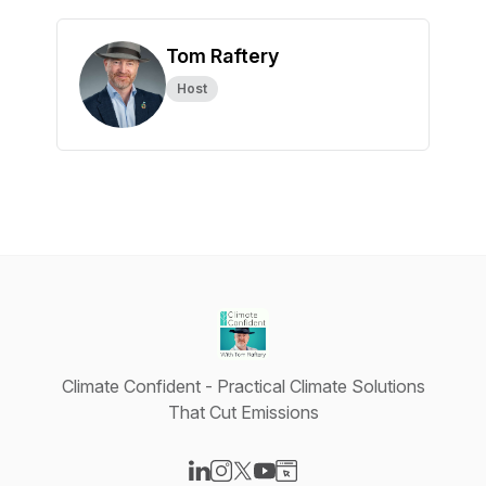
Tom Raftery
Host
Climate Confident - Practical Climate Solutions
That Cut Emissions