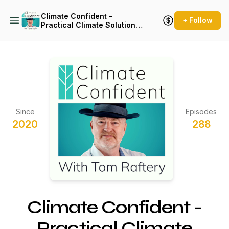
Climate Confident -
+ Follow
Practical Climate Solutions
That Cut Emissions
Since
Episodes
2020
288
Climate Confident -
Practical Climate