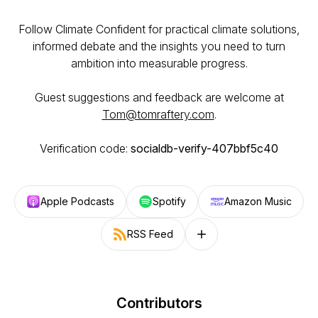
Follow Climate Confident for practical climate solutions,
informed debate and the insights you need to turn
ambition into measurable progress.
Guest suggestions and feedback are welcome at
Tom@tomraftery.com
.
Verification code:
socialdb-verify-407bbf5c40
Apple Podcasts
Spotify
Amazon Music
RSS Feed
Follow on other platforms
Contributors