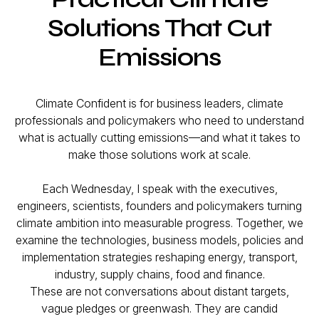
Solutions That Cut
Emissions
Climate Confident is for business leaders, climate
professionals and policymakers who need to understand
what is actually cutting emissions—and what it takes to
make those solutions work at scale.
Each Wednesday, I speak with the executives,
engineers, scientists, founders and policymakers turning
climate ambition into measurable progress. Together, we
examine the technologies, business models, policies and
implementation strategies reshaping energy, transport,
industry, supply chains, food and finance.
These are not conversations about distant targets,
vague pledges or greenwash. They are candid