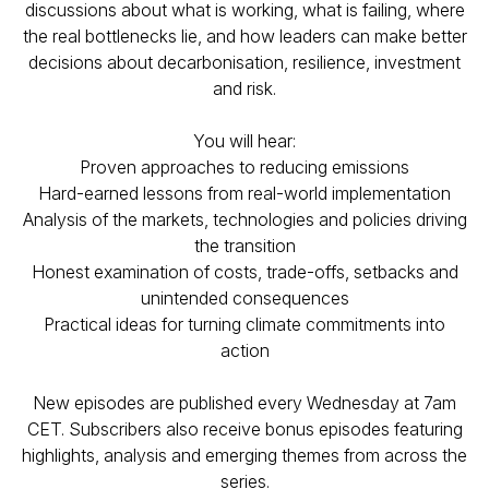
discussions about what is working, what is failing, where
the real bottlenecks lie, and how leaders can make better
decisions about decarbonisation, resilience, investment
and risk.
You will hear:
Proven approaches to reducing emissions
Hard-earned lessons from real-world implementation
Analysis of the markets, technologies and policies driving
the transition
Honest examination of costs, trade-offs, setbacks and
unintended consequences
Practical ideas for turning climate commitments into
action
New episodes are published every Wednesday at 7am
CET. Subscribers also receive bonus episodes featuring
highlights, analysis and emerging themes from across the
series.