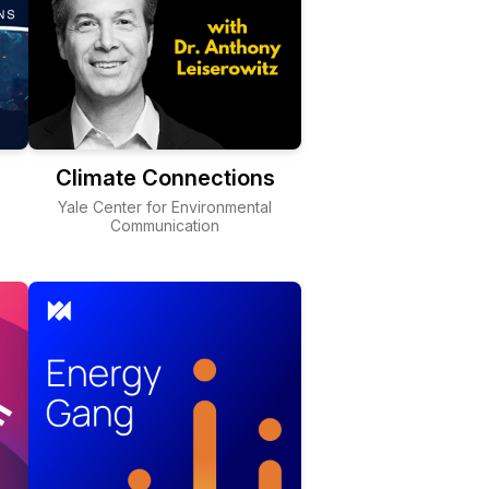
Climate Connections
Yale Center for Environmental
Communication