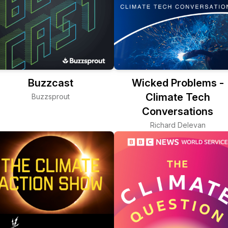
Buzzcast
Wicked Problems -
Climate Tech
Buzzsprout
Conversations
Richard Delevan