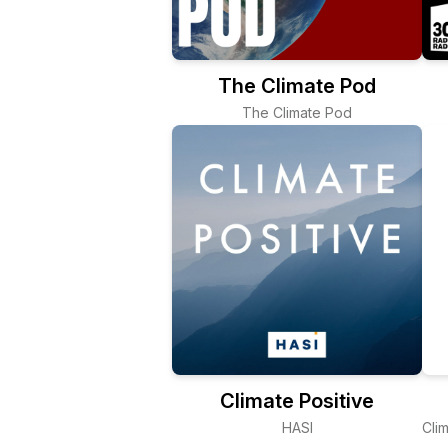
The Climate Pod
The Climate Pod
Climate Positive
HASI
Cli