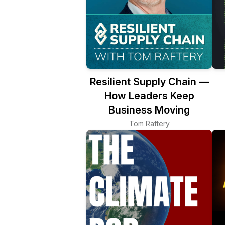
Resilient Supply Chain —
How Leaders Keep
Business Moving
Tom Raftery