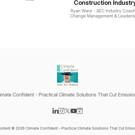
Construction Industr
Ryan Ware - AEC Industry Coach
Change Management & Leaders
Development
imate Confident - Practical Climate Solutions That Cut Emissi
Visit our LinkedIn page
Visit our Instagram page
Visit our X-com page
Visit our YouTube page
Visit our Website page
content © 2026 Climate Confident - Practical Climate Solutions That Cut Emis