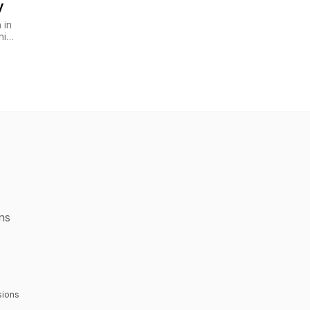
y
 in
hip
ons
sions