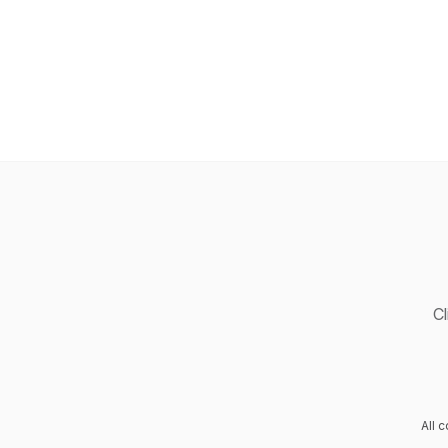
Cl
All 