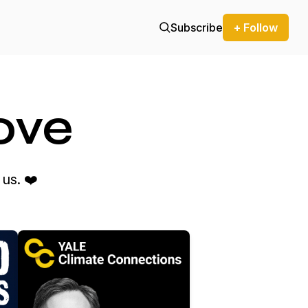
Subscribe
+ Follow
ove
us. ❤️