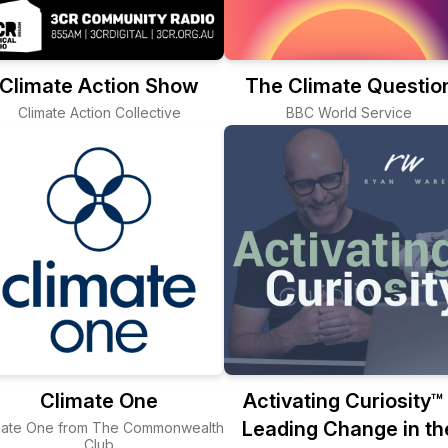
Climate Action Show
The Climate Questio
Climate Action Collective
BBC World Service
Climate One
Activating Curiosity™ 
Leading Change in th
mate One from The Commonwealth
Club