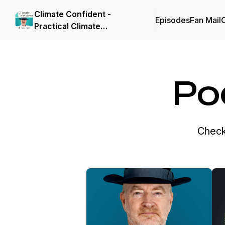
Climate Confident -
Episodes
Fan Mail
C
Practical Climate
Solutions That Cut
Emissions
Po
Check