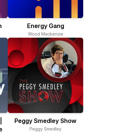
n
Energy Gang
Wood Mackenzie
|
Peggy Smedley Show
e
Peggy Smedley