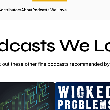
ontributors
About
Podcasts We Love
dcasts We L
 out these other fine podcasts recommended by 