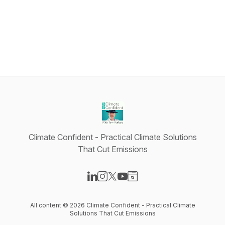
Climate Confident - Practical Climate Solutions
That Cut Emissions
Visit our LinkedIn page
Visit our Instagram page
Visit our X-com page
Visit our YouTube page
Visit our Website page
All content © 2026 Climate Confident - Practical Climate
Solutions That Cut Emissions