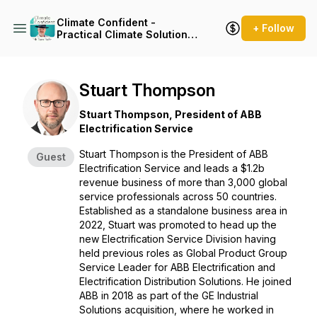
Climate Confident -
+ Follow
Practical Climate Solutions
That Cut Emissions
Stuart Thompson
Stuart Thompson, President of ABB
Electrification Service
Stuart Thompson
is the President of ABB
Guest
Electrification Service and leads a $1.2b
revenue business of more than 3,000 global
service professionals across 50 countries.
Established as a standalone business area in
2022, Stuart was promoted to head up the
new Electrification Service Division having
held previous roles as Global Product Group
Service Leader for ABB Electrification and
Electrification Distribution Solutions. He joined
ABB in 2018 as part of the GE Industrial
Solutions acquisition, where he worked in