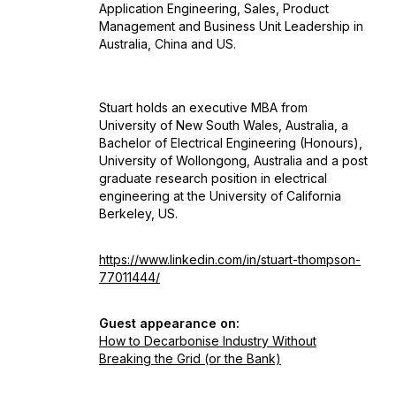
Application Engineering, Sales, Product
Management and Business Unit Leadership in
Australia, China and US.
Stuart holds an executive MBA from
University of New South Wales, Australia, a
Bachelor of Electrical Engineering (Honours),
University of Wollongong, Australia and a post
graduate research position in electrical
engineering at the University of California
Berkeley, US.
https://www.linkedin.com/in/stuart-thompson-
77011444/
Guest appearance on:
How to Decarbonise Industry Without
Breaking the Grid (or the Bank)