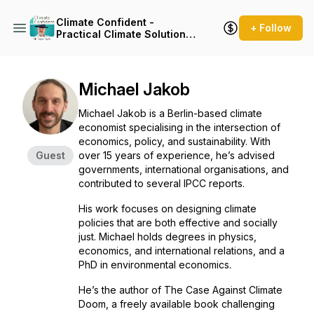
Climate Confident -
+ Follow
Practical Climate Solutions
That Cut Emissions
Michael Jakob
Michael Jakob is a Berlin-based climate
economist specialising in the intersection of
economics, policy, and sustainability. With
Guest
over 15 years of experience, he’s advised
governments, international organisations, and
contributed to several IPCC reports.
His work focuses on designing climate
policies that are both effective and socially
just. Michael holds degrees in physics,
economics, and international relations, and a
PhD in environmental economics.
He’s the author of
The Case Against Climate
Doom
, a freely available book challenging