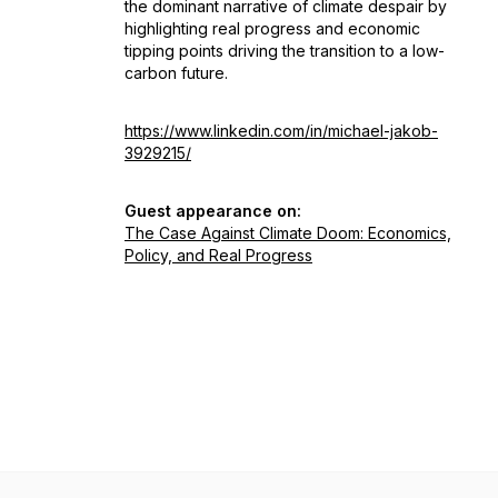
the dominant narrative of climate despair by
highlighting real progress and economic
tipping points driving the transition to a low-
carbon future.
https://www.linkedin.com/in/michael-jakob-
3929215/
Guest appearance on:
The Case Against Climate Doom: Economics,
Policy, and Real Progress