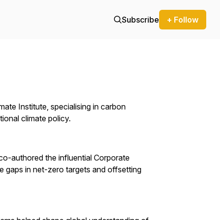
Subscribe
+ Follow
te Institute, specialising in carbon
ional climate policy.
o-authored the influential Corporate
e gaps in net-zero targets and offsetting