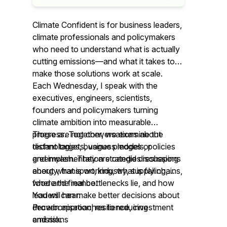
Climate Confident is for business leaders,
climate professionals and policymakers
who need to understand what is actually
cutting emissions—and what it takes to
make those solutions work at scale.
Each Wednesday, I speak with the
executives, engineers, scientists,
founders and policymakers turning
climate ambition into measurable
progress. Together, we examine the
These are not conversations about
technologies, business models, policies
distant targets, vague pledges or
and implementation strategies reshaping
greenwash. They are candid discussions
energy, transport, industry, supply chains,
about what is working, what is failing,
food and finance.
where the real bottlenecks lie, and how
leaders can make better decisions about
You will hear:
decarbonisation, resilience, investment
Proven approaches to reducing
and risk.
emissions