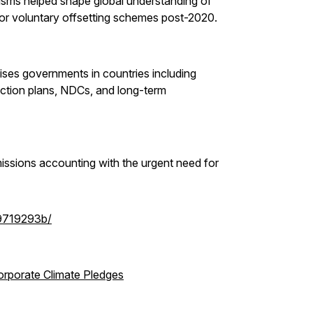
sms helped shape global understanding of
or voluntary offsetting schemes post-2020.
ses governments in countries including
ction plans, NDCs, and long-term
missions accounting with the urgent need for
-9719293b/
orporate Climate Pledges