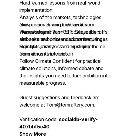
Hard-earned lessons from real-world
implementation
Analysis of the markets, technologies
and policies driving the transition
New episodes are published every
Honest examination of costs, trade-offs,
Wednesday at 7am CET. Subscribers
setbacks and unintended consequences
also receive bonus episodes featuring
Practical ideas for turning climate
highlights, analysis and emerging themes
commitments into action
from across the series.
Follow Climate Confident for practical
climate solutions, informed debate and
the insights you need to turn ambition into
measurable progress.
Guest suggestions and feedback are
welcome at
Tom@tomraftery.com
.
Verification code:
socialdb-verify-
407bbf5c40
Show More