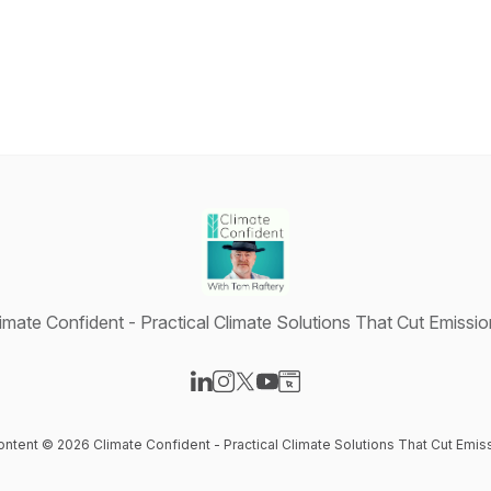
imate Confident - Practical Climate Solutions That Cut Emissi
Visit our LinkedIn page
Visit our Instagram page
Visit our X-com page
Visit our YouTube page
Visit our Website page
content © 2026 Climate Confident - Practical Climate Solutions That Cut Emis