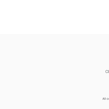
Cl
All 