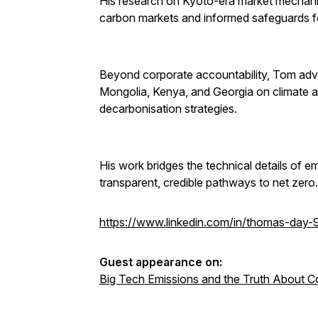
His research on Kyoto-era market mechani
carbon markets and informed safeguards f
Beyond corporate accountability, Tom advi
Mongolia, Kenya, and Georgia on climate a
decarbonisation strategies.
His work bridges the technical details of e
transparent, credible pathways to net zero.
https://www.linkedin.com/in/thomas-day
Guest appearance on:
Big Tech Emissions and the Truth About C