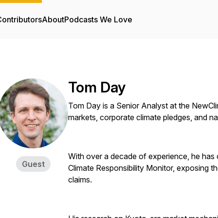
ontributors
About
Podcasts We Love
Tom Day
Tom Day is a Senior Analyst at the NewClima
markets, corporate climate pledges, and nat
With over a decade of experience, he has c
Guest
Climate Responsibility Monitor, exposing th
claims.