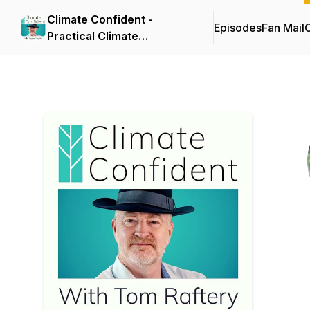
Climate Confident -
Episodes
Fan Mail
C
Practical Climate
Solutions That Cut
Emissions