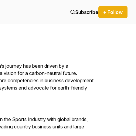
Subscribe
+ Follow
’s journey has been driven by a
 vision for a carbon-neutral future.
 core competencies in business development
d systems and advocate for earth-friendly
n the Sports Industry with global brands,
 leading country business units and large