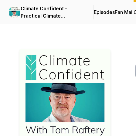
Climate Confident -
Episodes
Fan Mail
C
Practical Climate
Solutions That Cut
Emissions