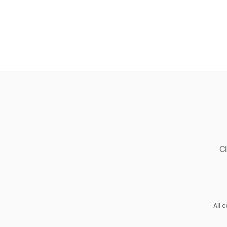
Cl
All 