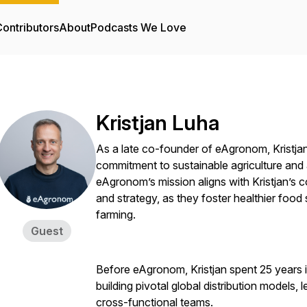
ontributors
About
Podcasts We Love
Kristjan Luha
As a late co-founder of eAgronom, Kristjan
commitment to sustainable agriculture and a
eAgronom’s mission aligns with Kristjan’s
and strategy, as they foster healthier foo
farming.
Guest
Before eAgronom, Kristjan spent 25 years i
building pivotal global distribution models,
cross-functional teams.