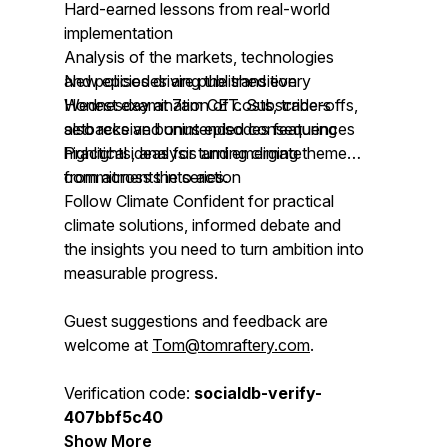
Hard-earned lessons from real-world
implementation
Analysis of the markets, technologies
and policies driving the transition
New episodes are published every
Honest examination of costs, trade-offs,
Wednesday at 7am CET. Subscribers
setbacks and unintended consequences
also receive bonus episodes featuring
Practical ideas for turning climate
highlights, analysis and emerging themes
commitments into action
from across the series.
Follow Climate Confident for practical
climate solutions, informed debate and
the insights you need to turn ambition into
measurable progress.
Guest suggestions and feedback are
welcome at
Tom@tomraftery.com
.
Verification code:
socialdb-verify-
407bbf5c40
Show More