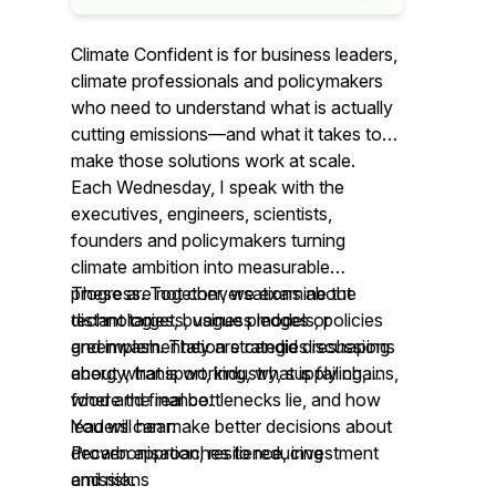
Climate Confident is for business leaders,
climate professionals and policymakers
who need to understand what is actually
cutting emissions—and what it takes to
make those solutions work at scale.
Each Wednesday, I speak with the
executives, engineers, scientists,
founders and policymakers turning
climate ambition into measurable
progress. Together, we examine the
These are not conversations about
technologies, business models, policies
distant targets, vague pledges or
and implementation strategies reshaping
greenwash. They are candid discussions
energy, transport, industry, supply chains,
about what is working, what is failing,
food and finance.
where the real bottlenecks lie, and how
leaders can make better decisions about
You will hear:
decarbonisation, resilience, investment
Proven approaches to reducing
and risk.
emissions