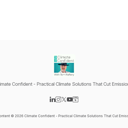
imate Confident - Practical Climate Solutions That Cut Emissi
Visit our LinkedIn page
Visit our Instagram page
Visit our X-com page
Visit our YouTube page
Visit our Website page
content © 2026 Climate Confident - Practical Climate Solutions That Cut Emis