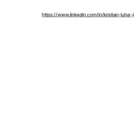
https://www.linkedin.com/in/kristjan-luh