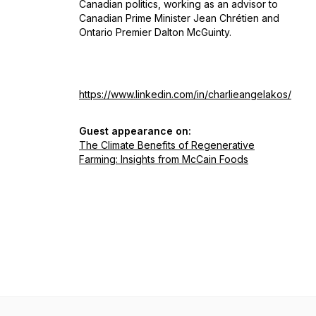
Canadian politics, working as an advisor to
Canadian Prime Minister Jean Chrétien and
Ontario Premier Dalton McGuinty.
https://www.linkedin.com/in/charlieangelakos/
Guest appearance on:
The Climate Benefits of Regenerative
Farming: Insights from McCain Foods