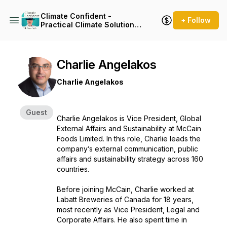
Climate Confident -
+ Follow
Practical Climate Solutions
That Cut Emissions
Charlie Angelakos
Charlie Angelakos
Guest
Charlie Angelakos is Vice President, Global
External Affairs and Sustainability at McCain
Foods Limited. In this role, Charlie leads the
company’s external communication, public
affairs and sustainability strategy across 160
countries.
Before joining McCain, Charlie worked at
Labatt Breweries of Canada for 18 years,
most recently as Vice President, Legal and
Corporate Affairs. He also spent time in