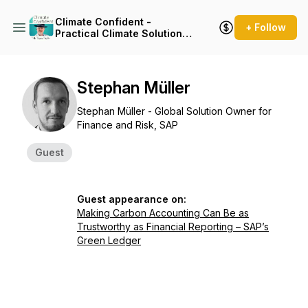
Climate Confident -
+ Follow
Practical Climate Solutions
That Cut Emissions
Stephan Müller
Stephan Müller - Global Solution Owner for
Finance and Risk, SAP
Guest
Guest appearance on:
Making Carbon Accounting Can Be as
Trustworthy as Financial Reporting – SAP’s
Green Ledger