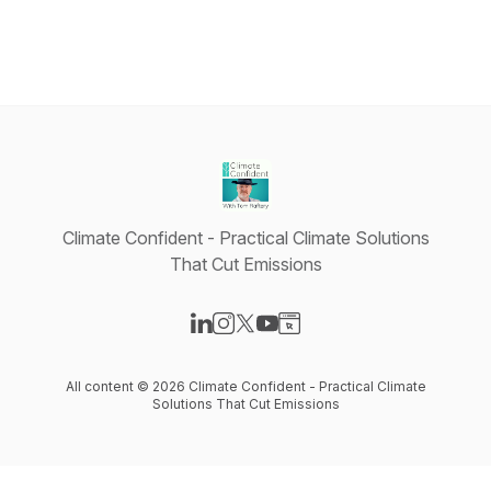
Climate Confident - Practical Climate Solutions
That Cut Emissions
Visit our LinkedIn page
Visit our Instagram page
Visit our X-com page
Visit our YouTube page
Visit our Website page
All content © 2026 Climate Confident - Practical Climate
Solutions That Cut Emissions