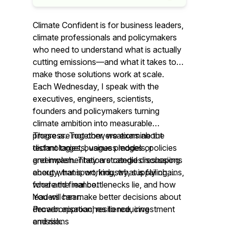
Climate Confident is for business leaders,
climate professionals and policymakers
who need to understand what is actually
cutting emissions—and what it takes to
make those solutions work at scale.
Each Wednesday, I speak with the
executives, engineers, scientists,
founders and policymakers turning
climate ambition into measurable
progress. Together, we examine the
These are not conversations about
technologies, business models, policies
distant targets, vague pledges or
and implementation strategies reshaping
greenwash. They are candid discussions
energy, transport, industry, supply chains,
about what is working, what is failing,
food and finance.
where the real bottlenecks lie, and how
leaders can make better decisions about
You will hear:
decarbonisation, resilience, investment
Proven approaches to reducing
and risk.
emissions