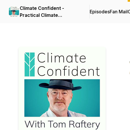
Climate Confident -
Episodes
Fan Mail
C
Practical Climate
Solutions That Cut
Emissions