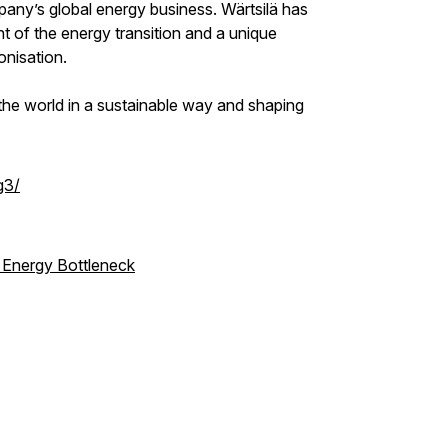
pany’s global energy business. Wärtsilä has
t of the energy transition and a unique
onisation.
the world in a sustainable way and shaping
g3/
l Energy Bottleneck