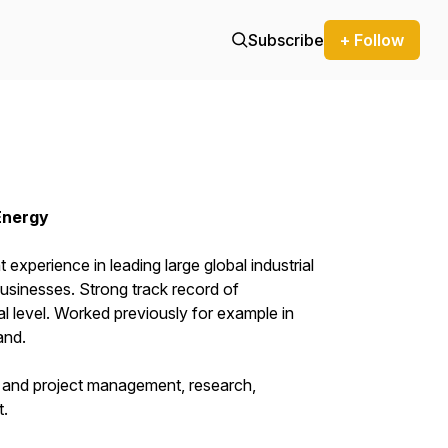
Subscribe
+ Follow
Energy
 experience in leading large global industrial
usinesses. Strong track record of
al level. Worked previously for example in
and.
ct and project management, research,
t.