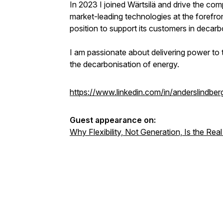
In 2023 I joined Wärtsilä and drive the com
market-leading technologies at the forefron
position to support its customers in decarb
I am passionate about delivering power to 
the decarbonisation of energy.
https://www.linkedin.com/in/anderslindber
Guest appearance on:
Why Flexibility, Not Generation, Is the Rea