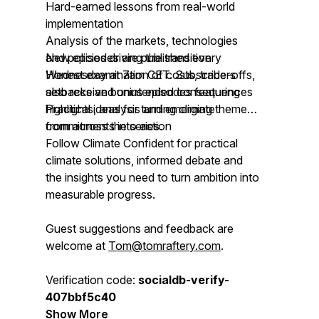
Hard-earned lessons from real-world
implementation
Analysis of the markets, technologies
and policies driving the transition
New episodes are published every
Honest examination of costs, trade-offs,
Wednesday at 7am CET. Subscribers
setbacks and unintended consequences
also receive bonus episodes featuring
Practical ideas for turning climate
highlights, analysis and emerging themes
commitments into action
from across the series.
Follow Climate Confident for practical
climate solutions, informed debate and
the insights you need to turn ambition into
measurable progress.
Guest suggestions and feedback are
welcome at
Tom@tomraftery.com
.
Verification code:
socialdb-verify-
407bbf5c40
Show More