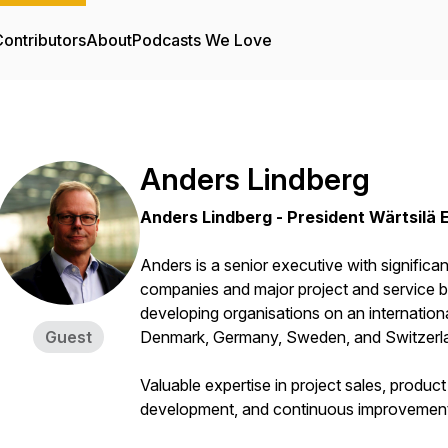
ontributors
About
Podcasts We Love
Anders Lindberg
Anders Lindberg - President Wärtsilä 
Anders is a senior executive with significant
companies and major project and service b
developing organisations on an internation
Guest
Denmark, Germany, Sweden, and Switzerl
Valuable expertise in project sales, produ
development, and continuous improvemen