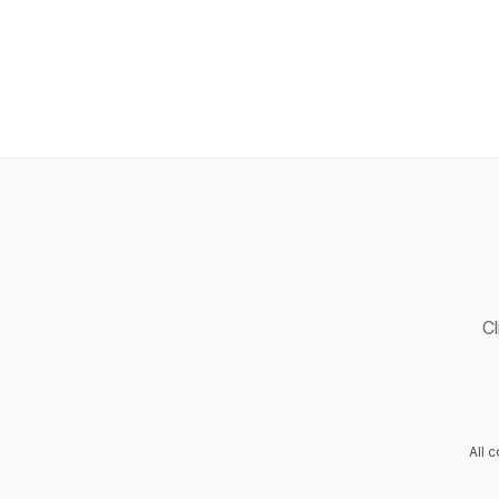
Cl
All 