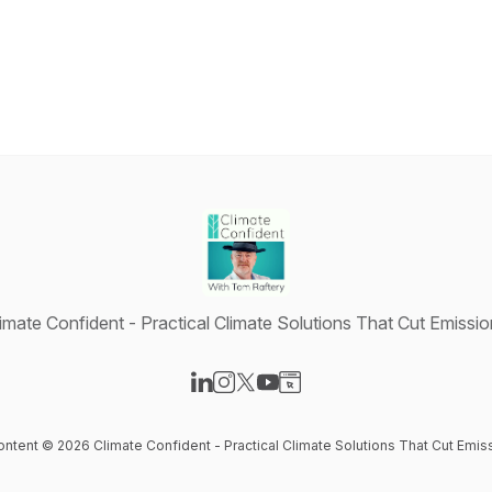
imate Confident - Practical Climate Solutions That Cut Emissi
Visit our LinkedIn page
Visit our Instagram page
Visit our X-com page
Visit our YouTube page
Visit our Website page
content © 2026 Climate Confident - Practical Climate Solutions That Cut Emis