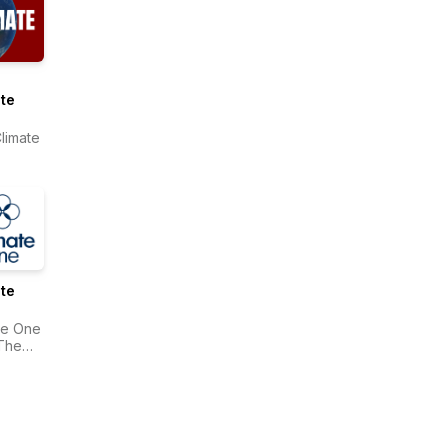
te
limate
te
te One
The
onwealth