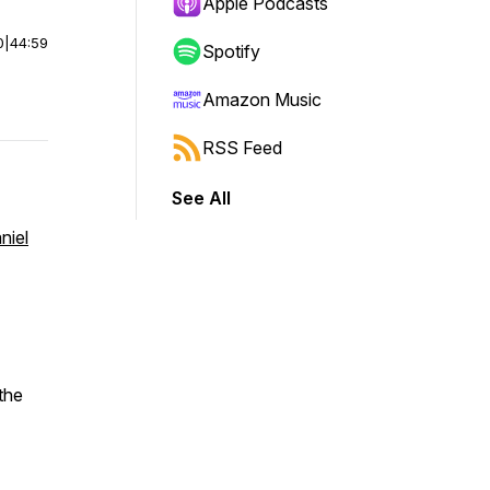
Apple Podcasts
0
|
44:59
Spotify
Amazon Music
RSS Feed
See All
niel
the