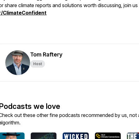
or share climate reports and solutions worth discussing, join us
r/ClimateConfident
Tom Raftery
Host
Podcasts we love
Check out these other fine podcasts recommended by us, not 
algorithm.