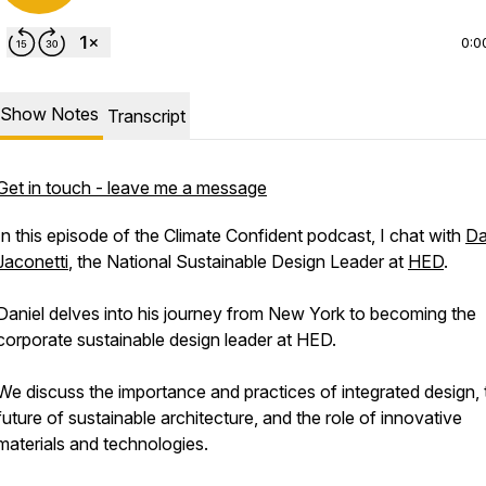
0:0
Show Notes
Transcript
Get in touch - leave me a message
In this episode of the Climate Confident podcast, I chat with
Da
Jaconetti
, the National Sustainable Design Leader at
HED
.
Daniel delves into his journey from New York to becoming the
corporate sustainable design leader at HED.
We discuss the importance and practices of integrated design, 
future of sustainable architecture, and the role of innovative
materials and technologies.