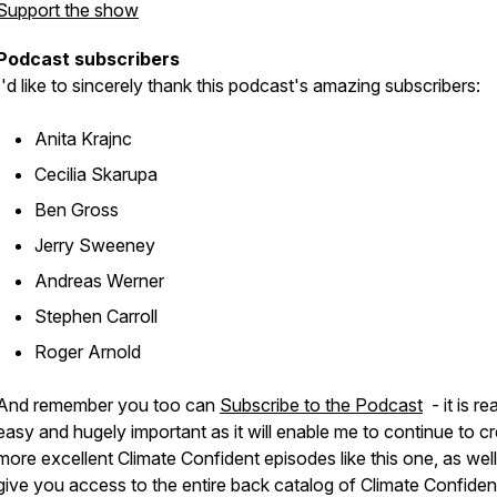
Support the show
Podcast subscribers
I'd like to sincerely thank this podcast's amazing subscribers:
Anita Krajnc
Cecilia Skarupa
Ben Gross
Jerry Sweeney
Andreas Werner
Stephen Carroll
Roger Arnold
And remember you too can
Subscribe to the Podcast
- it is rea
easy and hugely important as it will enable me to continue to c
more excellent Climate Confident episodes like this one, as well
give you access to the entire back catalog of Climate Confiden