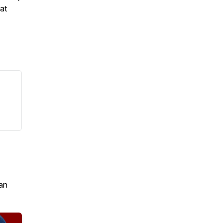
 at
an