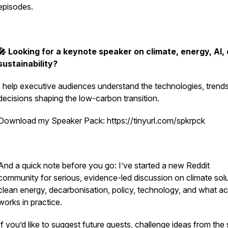
episodes.
🎤 Looking for a keynote speaker on climate, energy, AI, 
sustainability?
I help executive audiences understand the technologies, trend
decisions shaping the low-carbon transition.
Download my Speaker Pack: https://tinyurl.com/spkrpck
And a quick note before you go: I’ve started a new Reddit
community for serious, evidence-led discussion on climate solu
clean energy, decarbonisation, policy, technology, and what ac
works in practice.
If you’d like to suggest future guests, challenge ideas from the