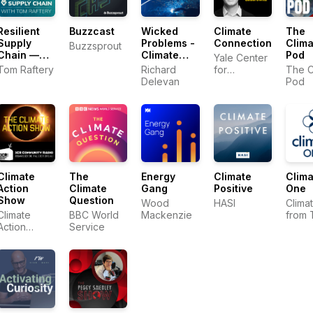
Resilient
Buzzcast
Wicked
Climate
The
Supply
Problems -
Connections
Clima
Buzzsprout
Chain —
Climate
Pod
Yale Center
How
Tech
Tom Raftery
Richard
for
The C
Leaders
Conversations
Delevan
Environmental
Pod
Keep
Communication
Business
Moving
Climate
The
Energy
Climate
Clima
Action
Climate
Gang
Positive
One
Show
Question
Wood
HASI
Clima
Climate
BBC World
Mackenzie
from 
Action
Service
Comm
Collective
Club