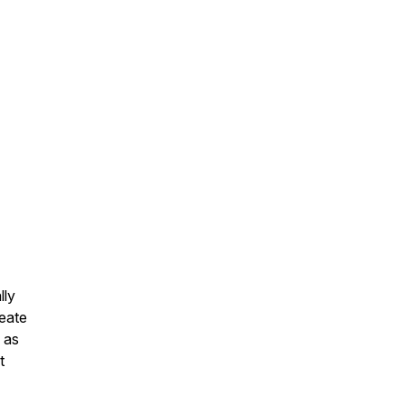
lly
reate
 as
t