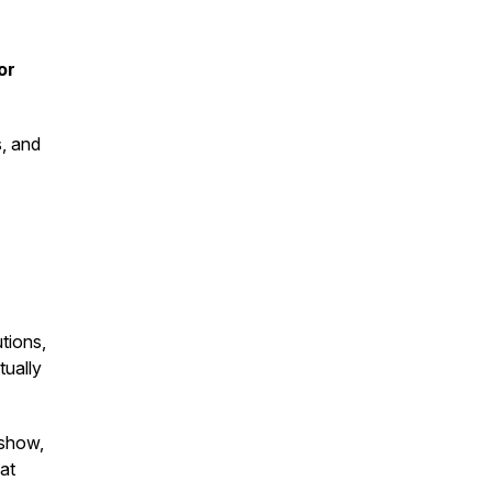
or
s, and
tions,
tually
 show,
 at