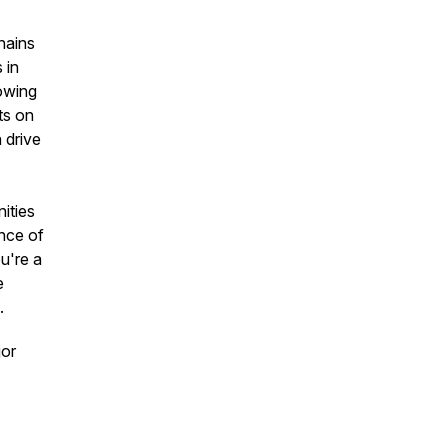
chains
 in
rowing
ts on
 drive
ities
ance of
u're a
e
.
jor