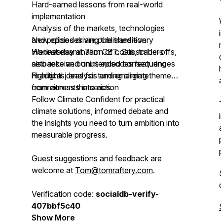
Hard-earned lessons from real-world
implementation
Analysis of the markets, technologies
and policies driving the transition
New episodes are published every
Honest examination of costs, trade-offs,
Wednesday at 7am CET. Subscribers
setbacks and unintended consequences
also receive bonus episodes featuring
Practical ideas for turning climate
highlights, analysis and emerging themes
commitments into action
from across the series.
Follow Climate Confident for practical
climate solutions, informed debate and
the insights you need to turn ambition into
measurable progress.
Guest suggestions and feedback are
welcome at
Tom@tomraftery.com
.
Verification code:
socialdb-verify-
407bbf5c40
Show More