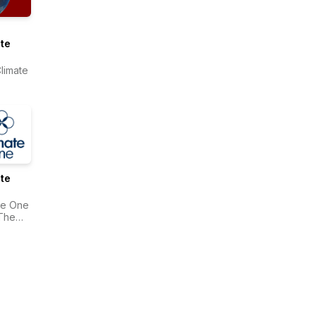
te
limate
te
te One
The
onwealth