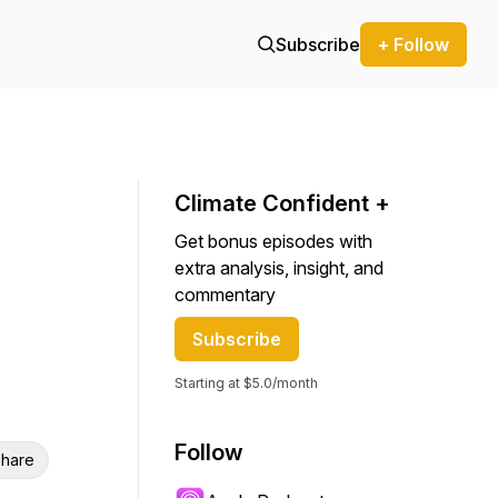
Subscribe
+ Follow
Climate Confident +
Get bonus episodes with
extra analysis, insight, and
commentary
Subscribe
Starting at $5.0/month
Follow
hare