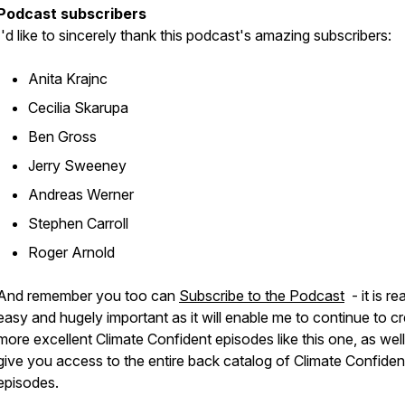
Podcast subscribers
I'd like to sincerely thank this podcast's amazing subscribers:
Anita Krajnc
Cecilia Skarupa
Ben Gross
Jerry Sweeney
Andreas Werner
Stephen Carroll
Roger Arnold
And remember you too can
Subscribe to the Podcast
- it is rea
easy and hugely important as it will enable me to continue to c
more excellent Climate Confident episodes like this one, as well
give you access to the entire back catalog of Climate Confiden
episodes.