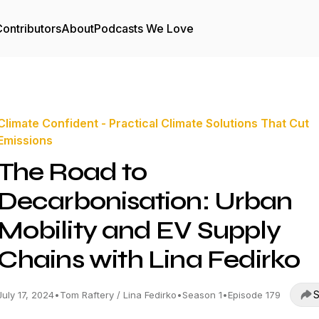
ontributors
About
Podcasts We Love
Climate Confident - Practical Climate Solutions That Cut
Emissions
The Road to
Decarbonisation: Urban
Mobility and EV Supply
Chains with Lina Fedirko
S
July 17, 2024
•
Tom Raftery / Lina Fedirko
•
Season 1
•
Episode 179