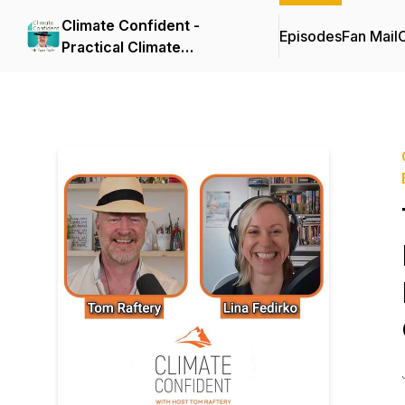
Climate Confident -
Episodes
Fan Mail
C
Practical Climate
Solutions That Cut
Emissions