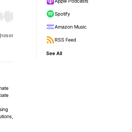
Apple Podcasts
Spotify
r end. Hold shift to jump forward or backward.
Amazon Music
|
1:05:01
RSS Feed
See All
mate
iate
sing
utions,