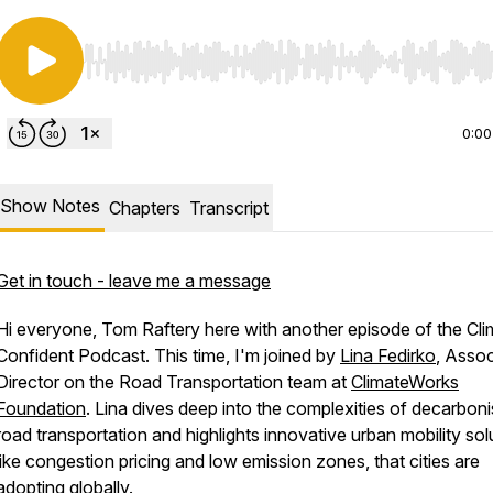
Use Left/Right to seek, Home/End to jump to start o
0:00
Show Notes
Chapters
Transcript
Get in touch - leave me a message
Hi everyone, Tom Raftery here with another episode of the Cli
Confident Podcast. This time, I'm joined by
Lina Fedirko
, Assoc
Director on the Road Transportation team at
ClimateWorks
Foundation
. Lina dives deep into the complexities of decarboni
road transportation and highlights innovative urban mobility sol
like congestion pricing and low emission zones, that cities are
adopting globally.