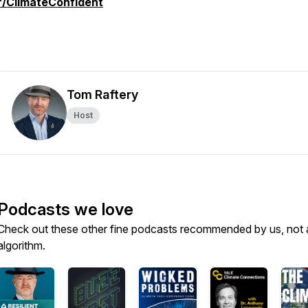
r/ClimateConfident
Tom Raftery
Host
Podcasts we love
Check out these other fine podcasts recommended by us, not 
algorithm.