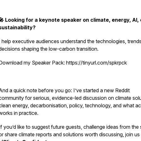
🎤 Looking for a keynote speaker on climate, energy, AI, 
sustainability?
I help executive audiences understand the technologies, trend
decisions shaping the low-carbon transition.
Download my Speaker Pack: https://tinyurl.com/spkrpck
And a quick note before you go: I’ve started a new Reddit
community for serious, evidence-led discussion on climate solu
clean energy, decarbonisation, policy, technology, and what ac
works in practice.
If you’d like to suggest future guests, challenge ideas from the
or share climate reports and solutions worth discussing, join us