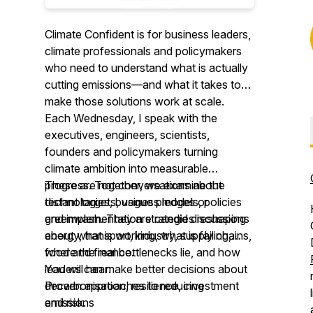
Climate Confident is for business leaders,
climate professionals and policymakers
who need to understand what is actually
cutting emissions—and what it takes to
make those solutions work at scale.
Each Wednesday, I speak with the
executives, engineers, scientists,
founders and policymakers turning
climate ambition into measurable
progress. Together, we examine the
These are not conversations about
technologies, business models, policies
distant targets, vague pledges or
and implementation strategies reshaping
greenwash. They are candid discussions
energy, transport, industry, supply chains,
about what is working, what is failing,
food and finance.
where the real bottlenecks lie, and how
leaders can make better decisions about
You will hear:
decarbonisation, resilience, investment
Proven approaches to reducing
and risk.
emissions