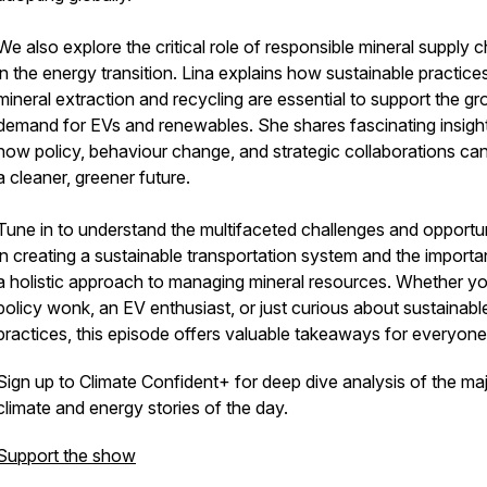
We also explore the critical role of responsible mineral supply 
in the energy transition. Lina explains how sustainable practices
mineral extraction and recycling are essential to support the g
demand for EVs and renewables. She shares fascinating insigh
how policy, behaviour change, and strategic collaborations can
a cleaner, greener future.
Tune in to understand the multifaceted challenges and opportun
in creating a sustainable transportation system and the import
a holistic approach to managing mineral resources. Whether yo
policy wonk, an EV enthusiast, or just curious about sustainabl
practices, this episode offers valuable takeaways for everyone
Sign up to Climate Confident+ for deep dive analysis of the ma
climate and energy stories of the day.
Support the show