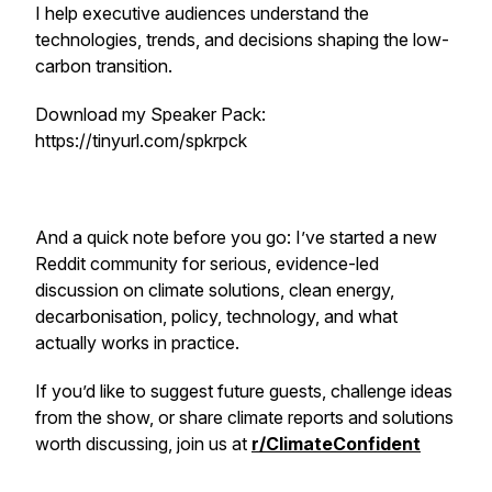
I help executive audiences understand the
technologies, trends, and decisions shaping the low-
carbon transition.
Download my Speaker Pack:
https://tinyurl.com/spkrpck
And a quick note before you go: I’ve started a new
Reddit community for serious, evidence-led
discussion on climate solutions, clean energy,
decarbonisation, policy, technology, and what
actually works in practice.
If you’d like to suggest future guests, challenge ideas
from the show, or share climate reports and solutions
worth discussing, join us at
r/ClimateConfident