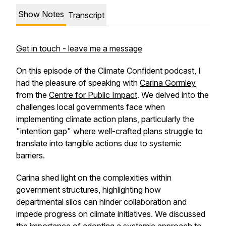
Show Notes
Transcript
Get in touch - leave me a message
On this episode of the Climate Confident podcast, I
had the pleasure of speaking with
Carina Gormley
from the
Centre for Public Impact
. We delved into the
challenges local governments face when
implementing climate action plans, particularly the
"intention gap" where well-crafted plans struggle to
translate into tangible actions due to systemic
barriers.
Carina shed light on the complexities within
government structures, highlighting how
departmental silos can hinder collaboration and
impede progress on climate initiatives. We discussed