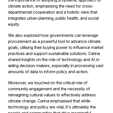
the importance of adopting a systemic approach to
climate action, emphasising the need for cross-
departmental cooperation and a holistic view that
integrates urban planning, public health, and social
equity.
We also explored how governments can leverage
procurement as a powerful tool to advance climate
goals, utilising their buying power to influence market
practices and support sustainable solutions. Carina
shared insights on the role of technology and AI in
aiding decision-makers, especially in processing vast
amounts of data to inform policy and action.
Moreover, we touched on the critical role of
community engagement and the necessity of
reimagining cultural values to effectively address
climate change. Carina emphasised that while
technology and policy are vital, it's ultimately the