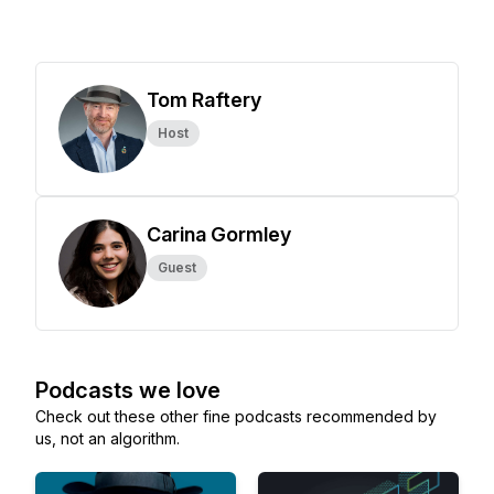
Tom Raftery
Host
Carina Gormley
Guest
Podcasts we love
Check out these other fine podcasts recommended by
us, not an algorithm.