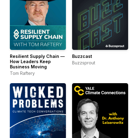
Resilient Supply Chain —
Buzzcast
How Leaders Keep
Buzzsprout
Business Moving
Tom Raftery