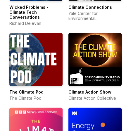
Wicked Problems -
Climate Connections
Climate Tech
Yale Center for
Conversations
Environmental
Richard Delevan
Communication
The Climate Pod
Climate Action Show
The Climate Pod
Climate Action Collective