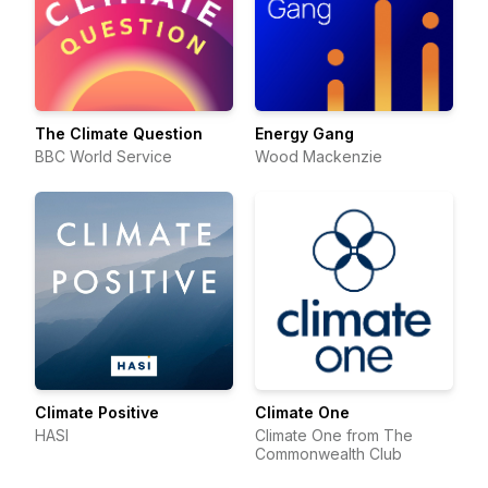
The Climate Question
Energy Gang
BBC World Service
Wood Mackenzie
Climate Positive
Climate One
HASI
Climate One from The
Commonwealth Club