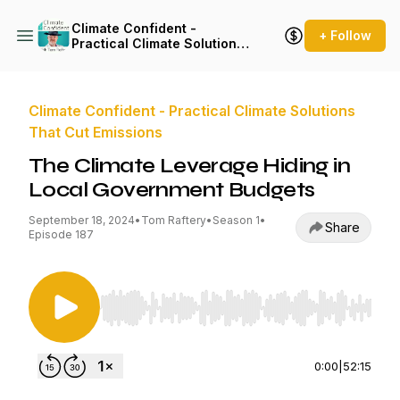
Climate Confident -
+ Follow
Practical Climate Solutions
That Cut Emissions
Climate Confident - Practical Climate Solutions
That Cut Emissions
The Climate Leverage Hiding in
Local Government Budgets
September 18, 2024
•
Tom Raftery
•
Season 1
•
Share
Episode 187
Use Left/Right to seek, Home/End to jump to st
0:00
|
52:15