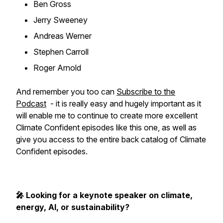
Ben Gross
Jerry Sweeney
Andreas Werner
Stephen Carroll
Roger Arnold
And remember you too can
Subscribe to the
Podcast
- it is really easy and hugely important as it
will enable me to continue to create more excellent
Climate Confident episodes like this one, as well as
give you access to the entire back catalog of Climate
Confident episodes.
🎤 Looking for a keynote speaker on climate,
energy, AI, or sustainability?