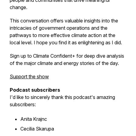
people and communities that drive meaningful
change.
This conversation offers valuable insights into the
intricacies of government operations and the
pathways to more effective climate action at the
local level. I hope you find it as enlightening as I did.
Sign up to Climate Confident+ for deep dive analysis
of the major climate and energy stories of the day.
Support the show
Podcast subscribers
I'd like to sincerely thank this podcast's amazing
subscribers:
Anita Krajnc
Cecilia Skarupa