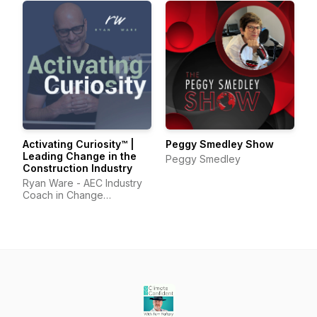
Activating Curiosity™ |
Peggy Smedley Show
Leading Change in the
Peggy Smedley
Construction Industry
Ryan Ware - AEC Industry
Coach in Change
Management & Leadership
Development