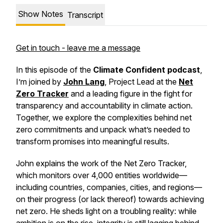
Show Notes
Transcript
Get in touch - leave me a message
In this episode of the
Climate Confident podcast
,
I’m joined by
John Lang
, Project Lead at the
Net
Zero Tracker
and a leading figure in the fight for
transparency and accountability in climate action.
Together, we explore the complexities behind net
zero commitments and unpack what’s needed to
transform promises into meaningful results.
John explains the work of the Net Zero Tracker,
which monitors over 4,000 entities worldwide—
including countries, companies, cities, and regions—
on their progress (or lack thereof) towards achieving
net zero. He sheds light on a troubling reality: while