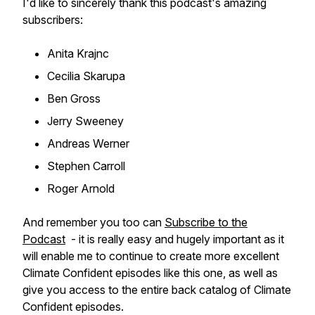
I'd like to sincerely thank this podcast's amazing
subscribers:
Anita Krajnc
Cecilia Skarupa
Ben Gross
Jerry Sweeney
Andreas Werner
Stephen Carroll
Roger Arnold
And remember you too can
Subscribe to the
Podcast
- it is really easy and hugely important as it
will enable me to continue to create more excellent
Climate Confident episodes like this one, as well as
give you access to the entire back catalog of Climate
Confident episodes.