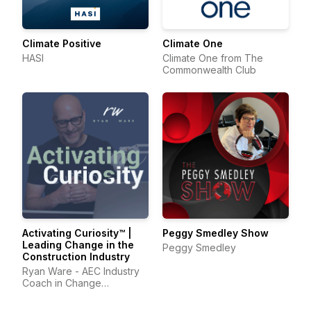
Climate Positive
Climate One
HASI
Climate One from The
Commonwealth Club
Activating Curiosity™ |
Peggy Smedley Show
Leading Change in the
Peggy Smedley
Construction Industry
Ryan Ware - AEC Industry
Coach in Change
Management & Leadership
Development