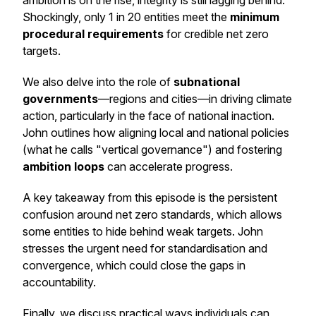
ambition is on the rise, integrity is still lagging behind.
Shockingly, only 1 in 20 entities meet the
minimum
procedural requirements
for credible net zero
targets.
We also delve into the role of
subnational
governments
—regions and cities—in driving climate
action, particularly in the face of national inaction.
John outlines how aligning local and national policies
(what he calls "vertical governance") and fostering
ambition loops
can accelerate progress.
A key takeaway from this episode is the persistent
confusion around net zero standards, which allows
some entities to hide behind weak targets. John
stresses the urgent need for standardisation and
convergence, which could close the gaps in
accountability.
Finally, we discuss practical ways individuals can