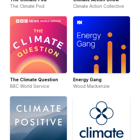
The Climate Pod
Climate Action Collective
The Climate Question
Energy Gang
BBC World Service
Wood Mackenzie