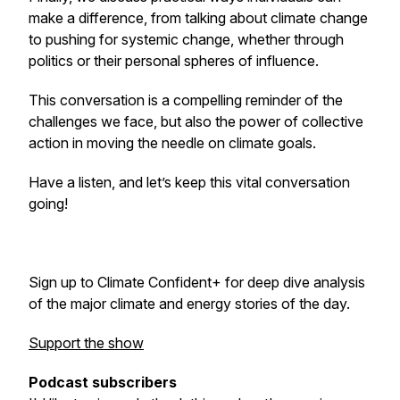
make a difference, from talking about climate change
to pushing for systemic change, whether through
politics or their personal spheres of influence.
This conversation is a compelling reminder of the
challenges we face, but also the power of collective
action in moving the needle on climate goals.
Have a listen, and let’s keep this vital conversation
going!
Sign up to Climate Confident+ for deep dive analysis
of the major climate and energy stories of the day.
Support the show
Podcast subscribers