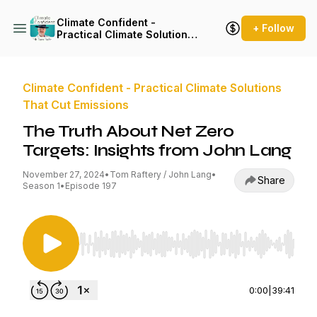
Climate Confident -
+ Follow
Practical Climate Solutions
That Cut Emissions
Climate Confident - Practical Climate Solutions
That Cut Emissions
The Truth About Net Zero
Targets: Insights from John Lang
November 27, 2024
•
Tom Raftery / John Lang
•
Share
Season 1
•
Episode 197
Use Left/Right to seek, Home/End to jump to st
0:00
|
39:41