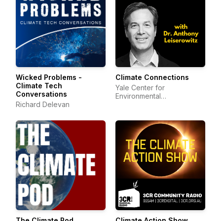
Wicked Problems -
Climate Connections
Climate Tech
Yale Center for
Conversations
Environmental
Richard Delevan
Communication
The Climate Pod
Climate Action Show