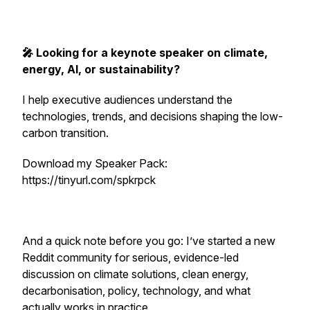
🎤 Looking for a keynote speaker on climate,
energy, AI, or sustainability?
I help executive audiences understand the
technologies, trends, and decisions shaping the low-
carbon transition.
Download my Speaker Pack:
https://tinyurl.com/spkrpck
And a quick note before you go: I’ve started a new
Reddit community for serious, evidence-led
discussion on climate solutions, clean energy,
decarbonisation, policy, technology, and what
actually works in practice.