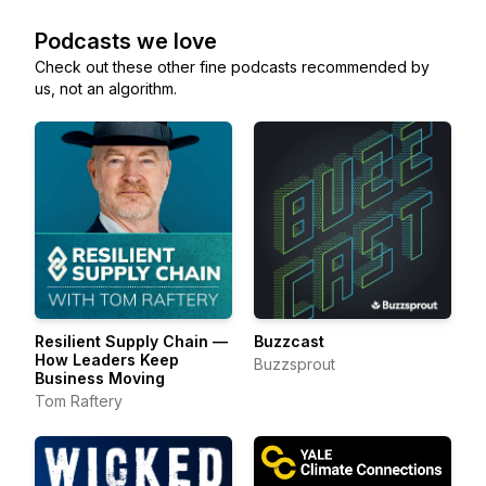
Podcasts we love
Check out these other fine podcasts recommended by
us, not an algorithm.
Resilient Supply Chain —
Buzzcast
How Leaders Keep
Buzzsprout
Business Moving
Tom Raftery