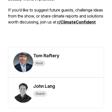
If you’d like to suggest future guests, challenge ideas
from the show, or share climate reports and solutions
worth discussing, join us at
r/ClimateConfident
Tom Raftery
Host
John Lang
Guest