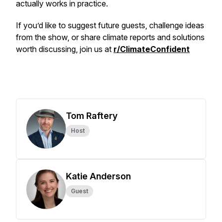
actually works in practice.
If you’d like to suggest future guests, challenge ideas
from the show, or share climate reports and solutions
worth discussing, join us at
r/ClimateConfident
Tom Raftery
Host
Katie Anderson
Guest