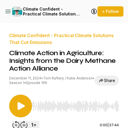
Climate Confident -
+ Follow
Practical Climate Solutions
That Cut Emissions
Climate Confident - Practical Climate Solutions
That Cut Emissions
Climate Action in Agriculture:
Insights from the Dairy Methane
Action Alliance
December 11, 2024
•
Tom Raftery / Katie Anderson
•
Share
Season 1
•
Episode 199
Use Left/Right to seek, Home/End to jump to st
0:00
|
37:44