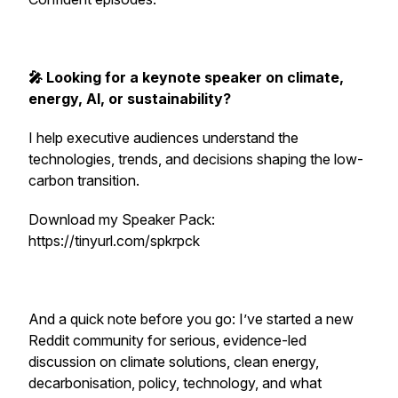
🎤 Looking for a keynote speaker on climate,
energy, AI, or sustainability?
I help executive audiences understand the
technologies, trends, and decisions shaping the low-
carbon transition.
Download my Speaker Pack:
https://tinyurl.com/spkrpck
And a quick note before you go: I’ve started a new
Reddit community for serious, evidence-led
discussion on climate solutions, clean energy,
decarbonisation, policy, technology, and what