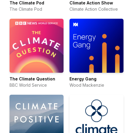
The Climate Pod
Climate Action Show
The Climate Pod
Climate Action Collective
The Climate Question
Energy Gang
BBC World Service
Wood Mackenzie