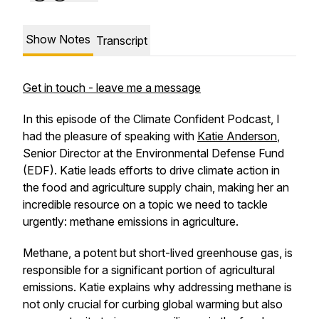
Show Notes
Transcript
Get in touch - leave me a message
In this episode of the
Climate Confident Podcast
, I
had the pleasure of speaking with
Katie Anderson
,
Senior Director at the Environmental Defense Fund
(EDF). Katie leads efforts to drive climate action in
the food and agriculture supply chain, making her an
incredible resource on a topic we need to tackle
urgently: methane emissions in agriculture.
Methane, a potent but short-lived greenhouse gas, is
responsible for a significant portion of agricultural
emissions. Katie explains why addressing methane is
not only crucial for curbing global warming but also