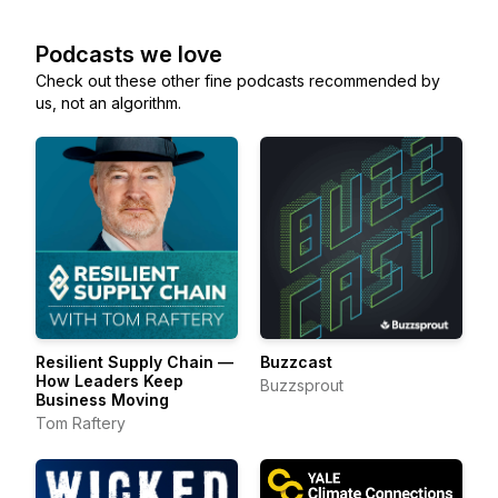
Podcasts we love
Check out these other fine podcasts recommended by
us, not an algorithm.
Resilient Supply Chain —
Buzzcast
How Leaders Keep
Buzzsprout
Business Moving
Tom Raftery