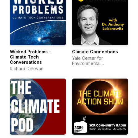
Wicked Problems -
Climate Connections
Climate Tech
Yale Center for
Conversations
Environmental
Richard Delevan
Communication