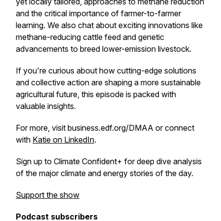
yet locally tailored, approaches to methane reduction
and the critical importance of farmer-to-farmer
learning. We also chat about exciting innovations like
methane-reducing cattle feed and genetic
advancements to breed lower-emission livestock.
If you're curious about how cutting-edge solutions
and collective action are shaping a more sustainable
agricultural future, this episode is packed with
valuable insights.
For more, visit business.edf.org/DMAA or connect
with
Katie on LinkedIn
.
Sign up to Climate Confident+ for deep dive analysis
of the major climate and energy stories of the day.
Support the show
Podcast subscribers