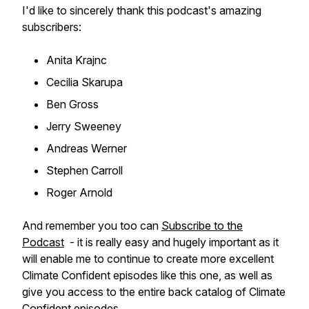
I'd like to sincerely thank this podcast's amazing
subscribers:
Anita Krajnc
Cecilia Skarupa
Ben Gross
Jerry Sweeney
Andreas Werner
Stephen Carroll
Roger Arnold
And remember you too can
Subscribe to the
Podcast
- it is really easy and hugely important as it
will enable me to continue to create more excellent
Climate Confident episodes like this one, as well as
give you access to the entire back catalog of Climate
Confident episodes.