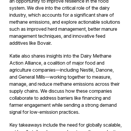
an opportunity to improve resilience in the food
system. We dive into the critical role of the dairy
industry, which accounts for a significant share of
methane emissions, and explore actionable solutions
such as improved herd management, better manure
management techniques, and innovative feed
additives like Bovair.
Katie also shares insights into the
Dairy Methane
Action Alliance
, a coalition of major food and
agriculture companies—including Nestlé, Danone,
and General Mills—working together to measure,
manage, and reduce methane emissions across their
supply chains. We discuss how these companies
collaborate to address barriers like financing and
farmer engagement while sending a strong demand
signal for low-emission practices.
Key takeaways include the need for globally scalable,