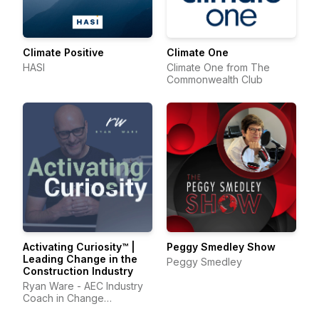
Climate Positive
Climate One
HASI
Climate One from The
Commonwealth Club
Activating Curiosity™ |
Peggy Smedley Show
Leading Change in the
Peggy Smedley
Construction Industry
Ryan Ware - AEC Industry
Coach in Change
Management & Leadership