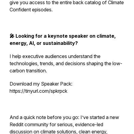
give you access to the entire back catalog of Climate
Confident episodes.
🎤 Looking for a keynote speaker on climate,
energy, AI, or sustainability?
I help executive audiences understand the
technologies, trends, and decisions shaping the low-
carbon transition.
Download my Speaker Pack:
https://tinyurl.com/spkrpck
And a quick note before you go: I’ve started a new
Reddit community for serious, evidence-led
discussion on climate solutions, clean energy,