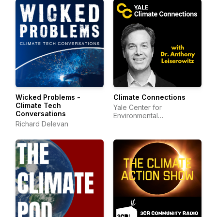
Wicked Problems -
Climate Connections
Climate Tech
Yale Center for
Conversations
Environmental
Richard Delevan
Communication