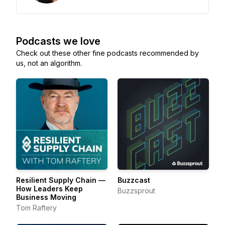
Podcasts we love
Check out these other fine podcasts recommended by
us, not an algorithm.
Resilient Supply Chain —
Buzzcast
How Leaders Keep
Buzzsprout
Business Moving
Tom Raftery