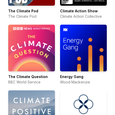
The Climate Pod
Climate Action Show
The Climate Pod
Climate Action Collective
The Climate Question
Energy Gang
BBC World Service
Wood Mackenzie