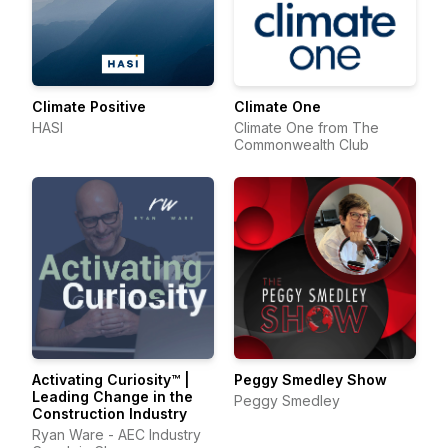
Climate Positive
Climate One
HASI
Climate One from The
Commonwealth Club
Activating Curiosity™ |
Peggy Smedley Show
Leading Change in the
Peggy Smedley
Construction Industry
Ryan Ware - AEC Industry