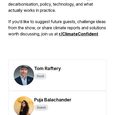
decarbonisation, policy, technology, and what
actually works in practice.
If you’d like to suggest future guests, challenge ideas
from the show, or share climate reports and solutions
worth discussing, join us at
r/ClimateConfident
Tom Raftery
Host
Puja Balachander
Guest