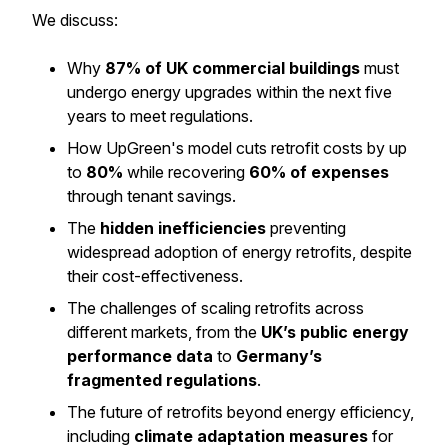
We discuss:
Why
87% of UK commercial buildings
must
undergo energy upgrades within the next five
years to meet regulations.
How UpGreen's model cuts retrofit costs by up
to
80%
while recovering
60% of expenses
through tenant savings.
The
hidden inefficiencies
preventing
widespread adoption of energy retrofits, despite
their cost-effectiveness.
The challenges of scaling retrofits across
different markets, from the
UK’s public energy
performance data
to
Germany’s
fragmented regulations
.
The future of retrofits beyond energy efficiency,
including
climate adaptation measures
for