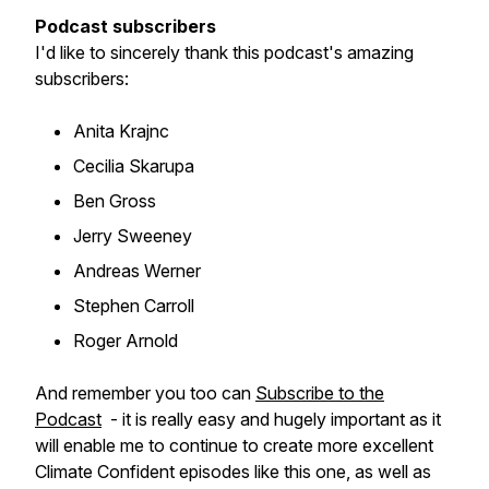
Podcast subscribers
I'd like to sincerely thank this podcast's amazing
subscribers:
Anita Krajnc
Cecilia Skarupa
Ben Gross
Jerry Sweeney
Andreas Werner
Stephen Carroll
Roger Arnold
And remember you too can
Subscribe to the
Podcast
- it is really easy and hugely important as it
will enable me to continue to create more excellent
Climate Confident episodes like this one, as well as