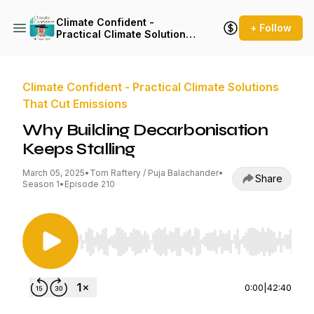
Climate Confident -
+ Follow
Practical Climate Solutions
That Cut Emissions
Climate Confident - Practical Climate Solutions
That Cut Emissions
Why Building Decarbonisation
Keeps Stalling
March 05, 2025
•
Tom Raftery / Puja Balachander
•
Share
Season 1
•
Episode 210
Use Left/Right to seek, Home/End to jump to st
0:00
|
42:40