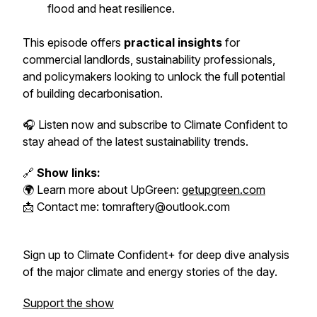
flood and heat resilience.
This episode offers
practical insights
for
commercial landlords, sustainability professionals,
and policymakers looking to unlock the full potential
of building decarbonisation.
🎧 Listen now and subscribe to
Climate Confident
to
stay ahead of the latest sustainability trends.
🔗
Show links:
🌍 Learn more about UpGreen:
getupgreen.com
📩 Contact me: tomraftery@outlook.com
Sign up to Climate Confident+ for deep dive analysis
of the major climate and energy stories of the day.
Support the show