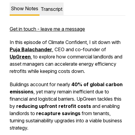
Show Notes
Transcript
Get in touch - leave me a message
In this episode of
Climate Confident
, I sit down with
Puja Balachander
, CEO and co-founder of
UpGreen
, to explore how commercial landlords and
asset managers can accelerate energy efficiency
retrofits while keeping costs down.
Buildings account for nearly
40% of global carbon
emissions
, yet many remain inefficient due to
financial and logistical barriers. UpGreen tackles this
by
reducing upfront retrofit costs
and enabling
landlords to
recapture savings
from tenants,
turning sustainability upgrades into a viable business
strategy.