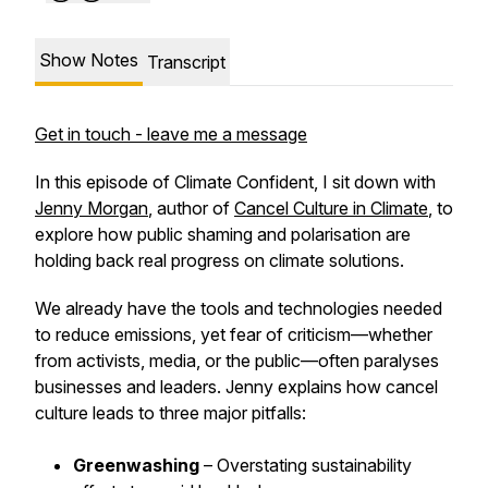
Show Notes
Transcript
Get in touch - leave me a message
In this episode of
Climate Confident
, I sit down with
Jenny Morgan
, author of
Cancel Culture in Climate
, to
explore how public shaming and polarisation are
holding back real progress on climate solutions.
We already have the tools and technologies needed
to reduce emissions, yet fear of criticism—whether
from activists, media, or the public—often paralyses
businesses and leaders. Jenny explains how cancel
culture leads to three major pitfalls:
Greenwashing
– Overstating sustainability