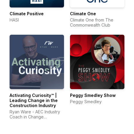
Climate Positive
Climate One
HASI
Climate One from The
Commonwealth Club
Activating Curiosity™ |
Peggy Smedley Show
Leading Change in the
Peggy Smedley
Construction Industry
Ryan Ware - AEC Industry
Coach in Change
Management & Leadership
Development