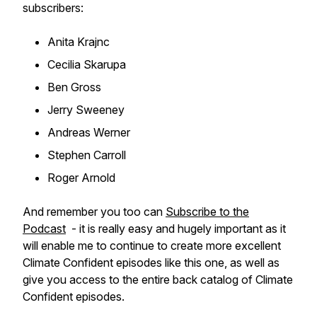
subscribers:
Anita Krajnc
Cecilia Skarupa
Ben Gross
Jerry Sweeney
Andreas Werner
Stephen Carroll
Roger Arnold
And remember you too can
Subscribe to the
Podcast
- it is really easy and hugely important as it
will enable me to continue to create more excellent
Climate Confident episodes like this one, as well as
give you access to the entire back catalog of Climate
Confident episodes.