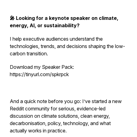
🎤 Looking for a keynote speaker on climate,
energy, AI, or sustainability?
I help executive audiences understand the
technologies, trends, and decisions shaping the low-
carbon transition.
Download my Speaker Pack:
https://tinyurl.com/spkrpck
And a quick note before you go: I’ve started a new
Reddit community for serious, evidence-led
discussion on climate solutions, clean energy,
decarbonisation, policy, technology, and what
actually works in practice.