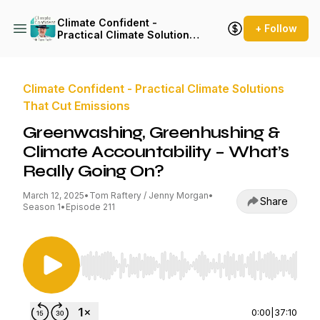
Climate Confident -
+ Follow
Practical Climate Solutions
That Cut Emissions
Climate Confident - Practical Climate Solutions
That Cut Emissions
Greenwashing, Greenhushing &
Climate Accountability – What’s
Really Going On?
March 12, 2025
•
Tom Raftery / Jenny Morgan
•
Share
Season 1
•
Episode 211
Use Left/Right to seek, Home/End to jump to st
0:00
|
37:10