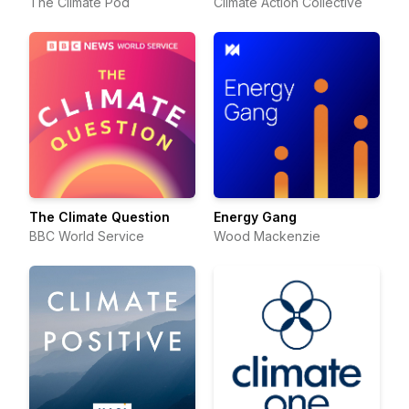
The Climate Pod
Climate Action Collective
The Climate Question
Energy Gang
BBC World Service
Wood Mackenzie