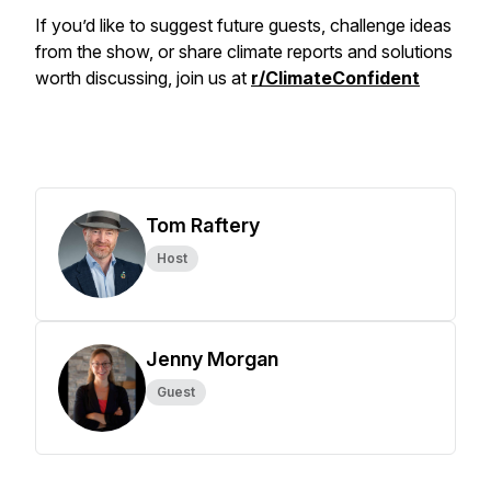
If you’d like to suggest future guests, challenge ideas
from the show, or share climate reports and solutions
worth discussing, join us at
r/ClimateConfident
Tom Raftery
Host
Jenny Morgan
Guest