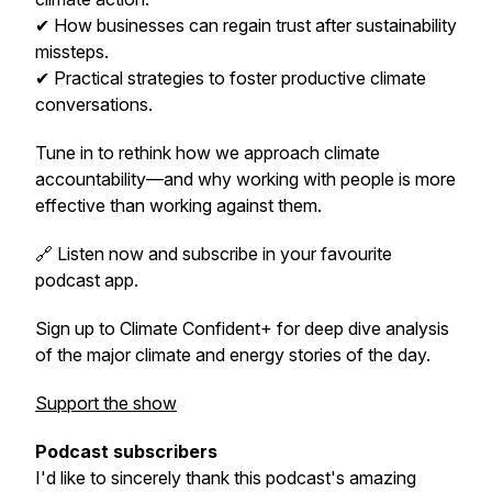
✔ How businesses can regain trust after sustainability
missteps.
✔ Practical strategies to foster productive climate
conversations.
Tune in to rethink how we approach climate
accountability—and why working
with
people is more
effective than working
against
them.
🔗 Listen now and subscribe in your favourite
podcast app.
Sign up to Climate Confident+ for deep dive analysis
of the major climate and energy stories of the day.
Support the show
Podcast subscribers
I'd like to sincerely thank this podcast's amazing