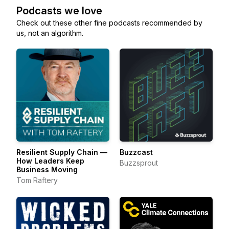
Podcasts we love
Check out these other fine podcasts recommended by
us, not an algorithm.
Resilient Supply Chain —
Buzzcast
How Leaders Keep
Buzzsprout
Business Moving
Tom Raftery