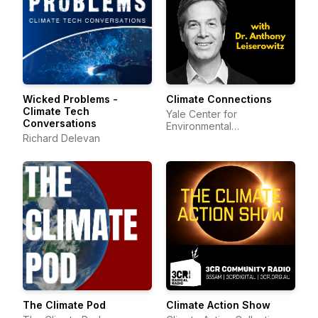
Wicked Problems -
Climate Connections
Climate Tech
Yale Center for
Conversations
Environmental
Richard Delevan
Communication
The Climate Pod
Climate Action Show