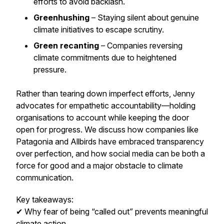
efforts to avoid backlash.
Greenhushing
– Staying silent about genuine
climate initiatives to escape scrutiny.
Green recanting
– Companies reversing
climate commitments due to heightened
pressure.
Rather than tearing down imperfect efforts, Jenny
advocates for
empathetic accountability
—holding
organisations to account while keeping the door
open for progress. We discuss how companies like
Patagonia and Allbirds have embraced transparency
over perfection, and how social media can be both a
force for good and a major obstacle to climate
communication.
Key takeaways:
✔ Why fear of being “called out” prevents meaningful
climate action.