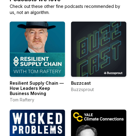
Check out these other fine podcasts recommended by
us, not an algorithm.
Resilient Supply Chain —
Buzzcast
How Leaders Keep
Buzzsprout
Business Moving
Tom Raftery