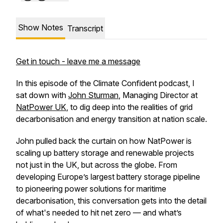
Show Notes
Transcript
Get in touch - leave me a message
In this episode of the
Climate Confident
podcast, I
sat down with
John Sturman
, Managing Director at
NatPower UK
, to dig deep into the realities of grid
decarbonisation and energy transition at nation scale.
John pulled back the curtain on how NatPower is
scaling up battery storage and renewable projects
not just in the UK, but across the globe. From
developing Europe’s largest battery storage pipeline
to pioneering power solutions for maritime
decarbonisation, this conversation gets into the detail
of what's needed to hit net zero — and what’s