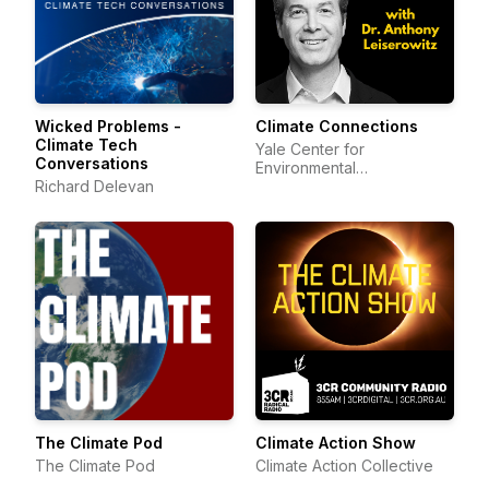
Wicked Problems -
Climate Connections
Climate Tech
Yale Center for
Conversations
Environmental
Richard Delevan
Communication
The Climate Pod
Climate Action Show
The Climate Pod
Climate Action Collective