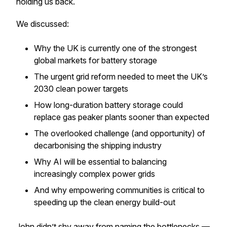
holding us back.
We discussed:
Why the UK is currently one of the strongest
global markets for battery storage
The urgent grid reform needed to meet the UK’s
2030 clean power targets
How long-duration battery storage could
replace gas peaker plants sooner than expected
The overlooked challenge (and opportunity) of
decarbonising the shipping industry
Why AI will be essential to balancing
increasingly complex power grids
And why empowering communities is critical to
speeding up the clean energy build-out
John didn’t shy away from naming the bottlenecks —