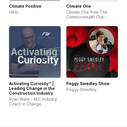
Climate Positive
Climate One
HASI
Climate One from The
Commonwealth Club
Activating Curiosity™ |
Peggy Smedley Show
Leading Change in the
Peggy Smedley
Construction Industry
Ryan Ware - AEC Industry
Coach in Change
Management & Leadership
Development