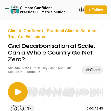
Climate Confident -
+ Follow
Practical Climate Solutions
That Cut Emissions
Climate Confident - Practical Climate Solutions
That Cut Emissions
Grid Decarbonisation at Scale:
Can a Whole Country Go Net
Zero?
April 09, 2025
•
Tom Raftery / John Sturman
•
Share
Season 1
•
Episode 215
Use Left/Right to seek, Home/End to jump to st
0:00
|
49:45