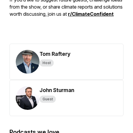
from the show, or share climate reports and solutions
worth discussing, join us at
r/ClimateConfident
Tom Raftery
Host
John Sturman
Guest
Podcasts we love