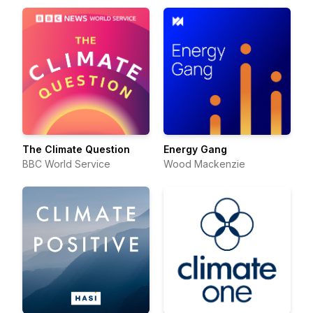
The Climate Question
Energy Gang
BBC World Service
Wood Mackenzie