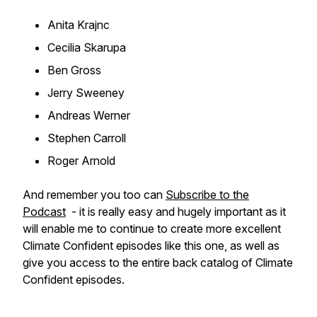
Anita Krajnc
Cecilia Skarupa
Ben Gross
Jerry Sweeney
Andreas Werner
Stephen Carroll
Roger Arnold
And remember you too can
Subscribe to the
Podcast
- it is really easy and hugely important as it
will enable me to continue to create more excellent
Climate Confident episodes like this one, as well as
give you access to the entire back catalog of Climate
Confident episodes.