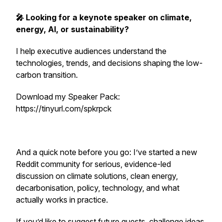
🎤 Looking for a keynote speaker on climate,
energy, AI, or sustainability?
I help executive audiences understand the
technologies, trends, and decisions shaping the low-
carbon transition.
Download my Speaker Pack:
https://tinyurl.com/spkrpck
And a quick note before you go: I’ve started a new
Reddit community for serious, evidence-led
discussion on climate solutions, clean energy,
decarbonisation, policy, technology, and what
actually works in practice.
If you’d like to suggest future guests, challenge ideas