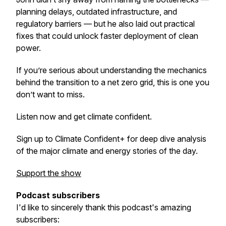
planning delays, outdated infrastructure, and
regulatory barriers — but he also laid out practical
fixes that could unlock faster deployment of clean
power.
If you’re serious about understanding the mechanics
behind the transition to a net zero grid, this is one you
don’t want to miss.
Listen now and get climate confident.
Sign up to Climate Confident+ for deep dive analysis
of the major climate and energy stories of the day.
Support the show
Podcast subscribers
I'd like to sincerely thank this podcast's amazing
subscribers: