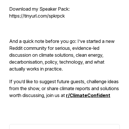
Download my Speaker Pack:
https://tinyurl.com/spkrpck
And a quick note before you go: I’ve started a new
Reddit community for serious, evidence-led
discussion on climate solutions, clean energy,
decarbonisation, policy, technology, and what
actually works in practice.
If you’d like to suggest future guests, challenge ideas
from the show, or share climate reports and solutions
worth discussing, join us at
r/ClimateConfident