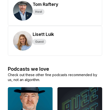
Tom Raftery
Host
Lisett Luik
Guest
Podcasts we love
Check out these other fine podcasts recommended by
us, not an algorithm.