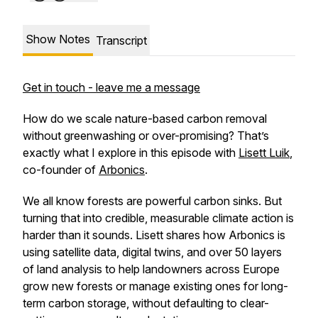
Show Notes
Transcript
Get in touch - leave me a message
How do we scale nature-based carbon removal
without greenwashing or over-promising? That’s
exactly what I explore in this episode with
Lisett Luik
,
co-founder of
Arbonics
.
We all know forests are powerful carbon sinks. But
turning that into credible, measurable climate action is
harder than it sounds. Lisett shares how Arbonics is
using satellite data, digital twins, and over 50 layers
of land analysis to help landowners across Europe
grow new forests or manage existing ones for long-
term carbon storage, without defaulting to clear-