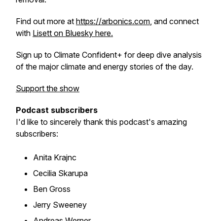
Find out more at
https://arbonics.com
, and connect
with
Lisett on Bluesky here.
Sign up to Climate Confident+ for deep dive analysis
of the major climate and energy stories of the day.
Support the show
Podcast subscribers
I'd like to sincerely thank this podcast's amazing
subscribers:
Anita Krajnc
Cecilia Skarupa
Ben Gross
Jerry Sweeney
Andreas Werner