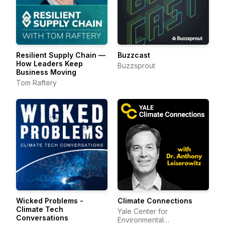
Resilient Supply Chain —
Buzzcast
How Leaders Keep
Buzzsprout
Business Moving
Tom Raftery
Wicked Problems -
Climate Connections
Climate Tech
Yale Center for
Conversations
Environmental