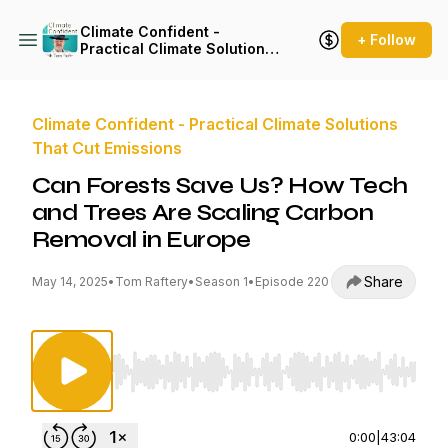
Climate Confident -
+ Follow
Practical Climate Solutions
That Cut Emissions
Climate Confident - Practical Climate Solutions
That Cut Emissions
Can Forests Save Us? How Tech
and Trees Are Scaling Carbon
Removal in Europe
Share
May 14, 2025
•
Tom Raftery
•
Season 1
•
Episode 220
Use Left/Right to seek, Home/End to jump to st
0:00
|
43:04