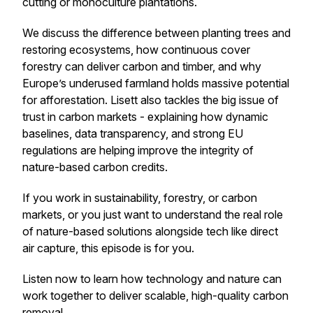
cutting or monoculture plantations.
We discuss the difference between planting trees and
restoring ecosystems, how continuous cover
forestry can deliver carbon
and
timber, and why
Europe’s underused farmland holds massive potential
for afforestation. Lisett also tackles the big issue of
trust in carbon markets - explaining how dynamic
baselines, data transparency, and strong EU
regulations are helping improve the integrity of
nature-based carbon credits.
If you work in sustainability, forestry, or carbon
markets, or you just want to understand the real role
of nature-based solutions alongside tech like direct
air capture, this episode is for you.
Listen now to learn how technology and nature can
work together to deliver scalable, high-quality carbon
removal.