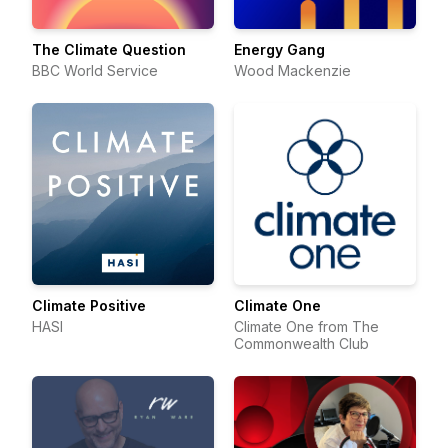
The Climate Question
Energy Gang
BBC World Service
Wood Mackenzie
Climate Positive
Climate One
HASI
Climate One from The
Commonwealth Club