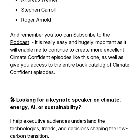
Stephen Carroll
Roger Arnold
And remember you too can
Subscribe to the
Podcast
- it is really easy and hugely important as it
will enable me to continue to create more excellent
Climate Confident episodes like this one, as well as
give you access to the entire back catalog of Climate
Confident episodes.
🎤 Looking for a keynote speaker on climate,
energy, AI, or sustainability?
I help executive audiences understand the
technologies, trends, and decisions shaping the low-
carbon transition.