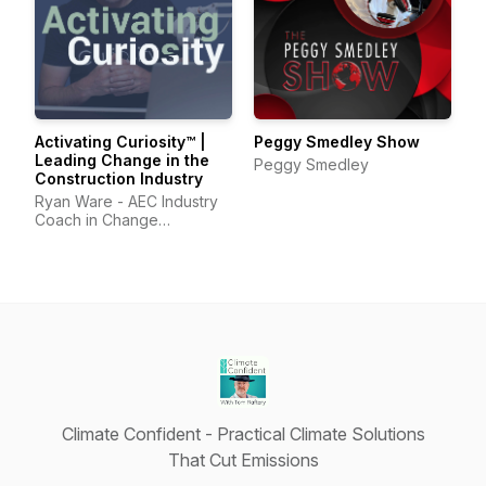
Activating Curiosity™ |
Peggy Smedley Show
Leading Change in the
Peggy Smedley
Construction Industry
Ryan Ware - AEC Industry
Coach in Change
Management & Leadership
Development
Climate Confident - Practical Climate Solutions
That Cut Emissions