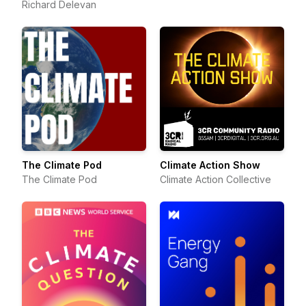
Richard Delevan
Communication
The Climate Pod
Climate Action Show
The Climate Pod
Climate Action Collective