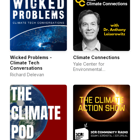
Wicked Problems -
Climate Connections
Climate Tech
Yale Center for
Conversations
Environmental
Richard Delevan
Communication