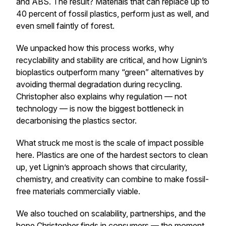
and ABS. The result? Materials that can replace up to
40 percent of fossil plastics, perform just as well, and
even smell faintly of forest.
We unpacked how this process works, why
recyclability and stability are critical, and how Lignin’s
bioplastics outperform many “green” alternatives by
avoiding thermal degradation during recycling.
Christopher also explains why regulation — not
technology — is now the biggest bottleneck in
decarbonising the plastics sector.
What struck me most is the scale of impact possible
here. Plastics are one of the hardest sectors to clean
up, yet Lignin’s approach shows that circularity,
chemistry, and creativity can combine to make fossil-
free materials commercially viable.
We also touched on scalability, partnerships, and the
hope Christopher finds in consumers — the moment