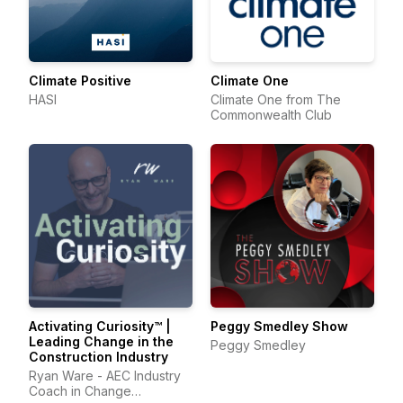
Climate Positive
Climate One
HASI
Climate One from The
Commonwealth Club
Activating Curiosity™ |
Peggy Smedley Show
Leading Change in the
Peggy Smedley
Construction Industry
Ryan Ware - AEC Industry
Coach in Change