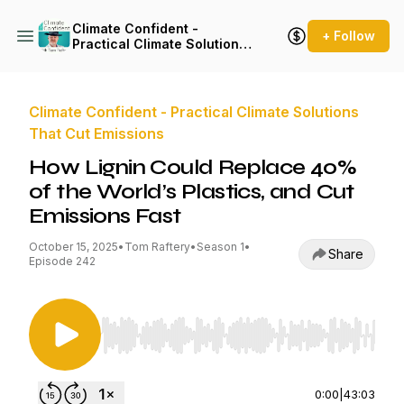
Climate Confident -
+ Follow
Practical Climate Solutions
That Cut Emissions
Climate Confident - Practical Climate Solutions
That Cut Emissions
How Lignin Could Replace 40%
of the World’s Plastics, and Cut
Emissions Fast
October 15, 2025
•
Tom Raftery
•
Season 1
•
Share
Episode 242
Use Left/Right to seek, Home/End to jump to st
0:00
|
43:03