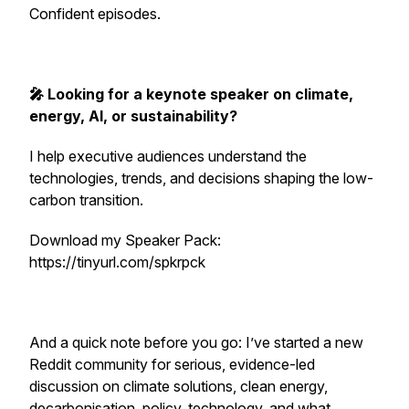
Confident episodes.
🎤 Looking for a keynote speaker on climate,
energy, AI, or sustainability?
I help executive audiences understand the
technologies, trends, and decisions shaping the low-
carbon transition.
Download my Speaker Pack:
https://tinyurl.com/spkrpck
And a quick note before you go: I’ve started a new
Reddit community for serious, evidence-led
discussion on climate solutions, clean energy,
decarbonisation, policy, technology, and what