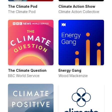
The Climate Pod
Climate Action Show
The Climate Pod
Climate Action Collective
The Climate Question
Energy Gang
BBC World Service
Wood Mackenzie