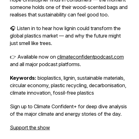
someone holds one of their wood-scented bags and
realises that sustainability can
feel
good too.
🎧 Listen in to hear how lignin could transform the
global plastics market — and why the future might
just smell like trees.
👉 Available now on
climateconfidentpodcast.com
and all major podcast platforms.
Keywords:
bioplastics, lignin, sustainable materials,
circular economy, plastic recycling, decarbonisation,
climate innovation, fossil-free plastics
Sign up to Climate Confident+ for deep dive analysis
of the major climate and energy stories of the day.
Support the show