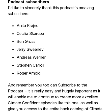
Podcast subscribers
I'd like to sincerely thank this podcast's amazing
subscribers:
Anita Krajnc
Cecilia Skarupa
Ben Gross
Jerry Sweeney
Andreas Werner
Stephen Carroll
Roger Arnold
And remember you too can
Subscribe to the
Podcast
- it is really easy and hugely important as it
will enable me to continue to create more excellent
Climate Confident episodes like this one, as well as
give you access to the entire back catalog of Climate