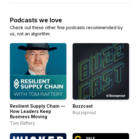
Podcasts we love
Check out these other fine podcasts recommended by
us, not an algorithm.
Resilient Supply Chain —
Buzzcast
How Leaders Keep
Buzzsprout
Business Moving
Tom Raftery