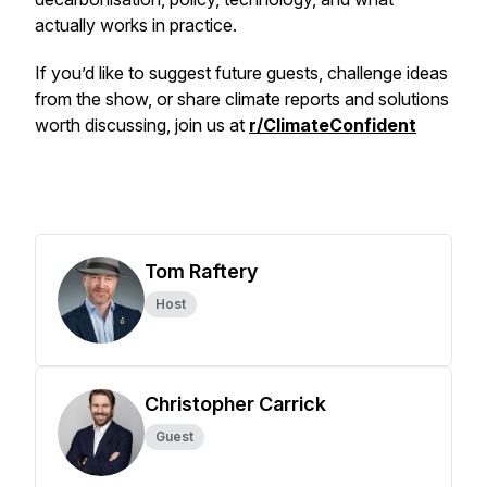
actually works in practice.
If you’d like to suggest future guests, challenge ideas
from the show, or share climate reports and solutions
worth discussing, join us at
r/ClimateConfident
Tom Raftery
Host
Christopher Carrick
Guest