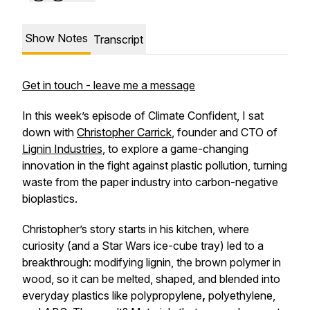
Show Notes
Transcript
Get in touch - leave me a message
In this week’s episode of
Climate Confident
, I sat
down with
Christopher Carrick
, founder and CTO of
Lignin Industries
, to explore a game-changing
innovation in the fight against plastic pollution, turning
waste from the paper industry
into carbon-negative
bioplastics.
Christopher’s story starts in his kitchen, where
curiosity (and a Star Wars ice-cube tray) led to a
breakthrough: modifying lignin, the brown polymer in
wood, so it can be melted, shaped, and blended into
everyday plastics like polypropylene
,
polyethylene,