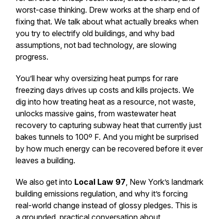
worst-case thinking. Drew works at the sharp end of
fixing that. We talk about what actually breaks when
you try to electrify old buildings, and why bad
assumptions, not bad technology, are slowing
progress.
You’ll hear why oversizing heat pumps for rare
freezing days drives up costs and kills projects. We
dig into how treating heat as a
resource,
not waste,
unlocks massive gains, from wastewater heat
recovery to capturing subway heat that currently just
bakes tunnels to 100º F. And you might be surprised
by how much energy can be recovered before it ever
leaves a building.
We also get into
Local Law 97
, New York’s landmark
building emissions regulation, and why it’s forcing
real-world change instead of glossy pledges. This is
a grounded, practical conversation about