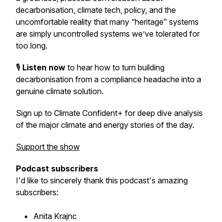
decarbonisation, climate tech, policy, and the
uncomfortable reality that many “heritage” systems
are simply uncontrolled systems we’ve tolerated for
too long.
🎙️
Listen now
to hear how to turn building
decarbonisation from a compliance headache into a
genuine climate solution.
Sign up to Climate Confident+ for deep dive analysis
of the major climate and energy stories of the day.
Support the show
Podcast subscribers
I'd like to sincerely thank this podcast's amazing
subscribers:
Anita Krajnc