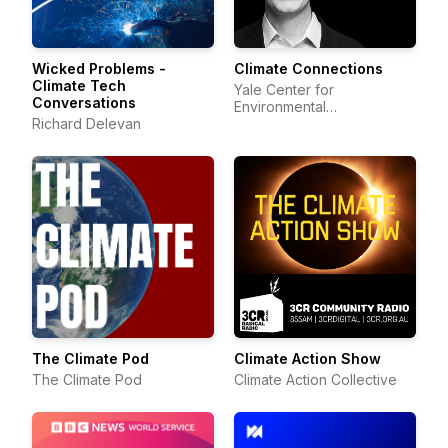
Wicked Problems -
Climate Connections
Climate Tech
Yale Center for
Conversations
Environmental
Richard Delevan
Communication
The Climate Pod
Climate Action Show
The Climate Pod
Climate Action Collective