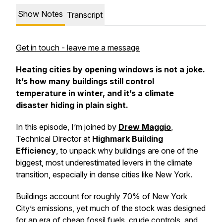
Show Notes
Transcript
Get in touch - leave me a message
Heating cities by opening windows is not a joke.
It’s how many buildings still control
temperature in winter, and it’s a climate
disaster hiding in plain sight.
In this episode, I’m joined by
Drew Maggio
,
Technical Director at
Highmark Building
Efficiency
, to unpack why buildings are one of the
biggest, most underestimated levers in the climate
transition, especially in dense cities like New York.
Buildings account for roughly 70% of New York
City’s emissions, yet much of the stock was designed
for an era of cheap fossil fuels, crude controls, and