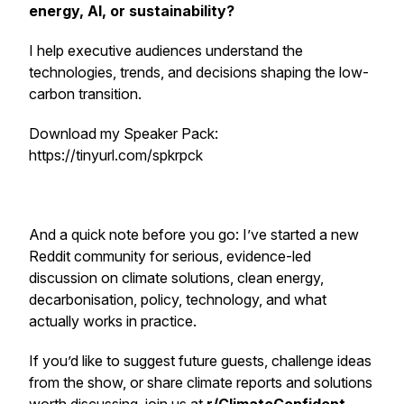
energy, AI, or sustainability?
I help executive audiences understand the
technologies, trends, and decisions shaping the low-
carbon transition.
Download my Speaker Pack:
https://tinyurl.com/spkrpck
And a quick note before you go: I’ve started a new
Reddit community for serious, evidence-led
discussion on climate solutions, clean energy,
decarbonisation, policy, technology, and what
actually works in practice.
If you’d like to suggest future guests, challenge ideas
from the show, or share climate reports and solutions