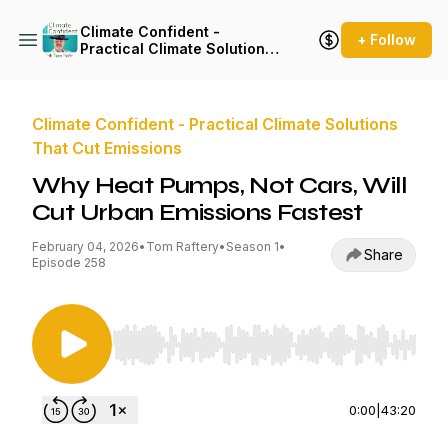
Climate Confident -
+ Follow
Practical Climate Solutions
That Cut Emissions
Climate Confident - Practical Climate Solutions
That Cut Emissions
Why Heat Pumps, Not Cars, Will
Cut Urban Emissions Fastest
February 04, 2026
•
Tom Raftery
•
Season 1
•
Share
Episode 258
Use Left/Right to seek, Home/End to jump to st
0:00
|
43:20