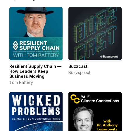
Resilient Supply Chain —
Buzzcast
How Leaders Keep
Buzzsprout
Business Moving
Tom Raftery