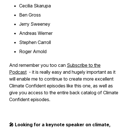
Cecilia Skarupa
Ben Gross
Jerry Sweeney
Andreas Werner
Stephen Carroll
Roger Arnold
And remember you too can
Subscribe to the
Podcast
- it is really easy and hugely important as it
will enable me to continue to create more excellent
Climate Confident episodes like this one, as well as
give you access to the entire back catalog of Climate
Confident episodes.
🎤 Looking for a keynote speaker on climate,