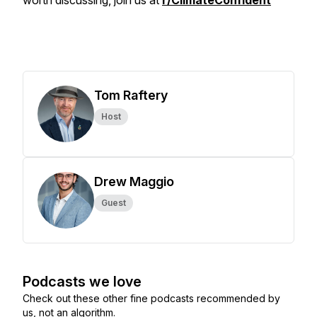
worth discussing, join us at
r/ClimateConfident
Tom Raftery
Host
Drew Maggio
Guest
Podcasts we love
Check out these other fine podcasts recommended by
us, not an algorithm.