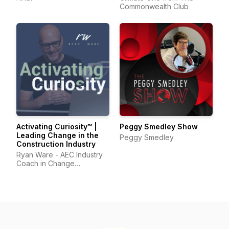
Commonwealth Club
Activating Curiosity™ |
Peggy Smedley Show
Leading Change in the
Peggy Smedley
Construction Industry
Ryan Ware - AEC Industry
Coach in Change
Management & Leadership
Development