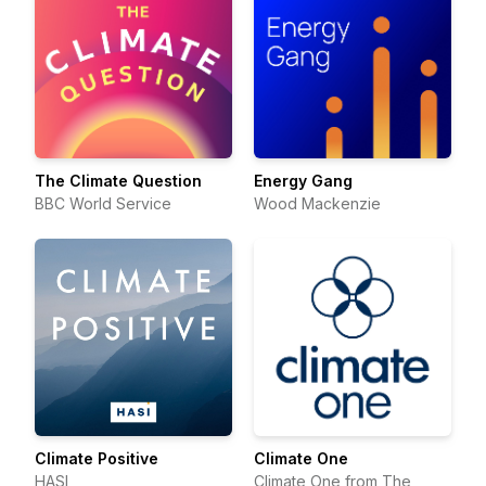
The Climate Question
Energy Gang
BBC World Service
Wood Mackenzie
Climate Positive
Climate One
HASI
Climate One from The