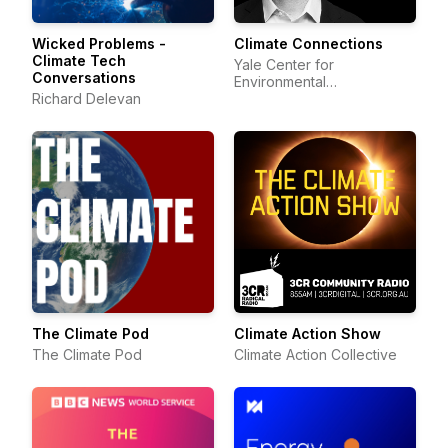
Wicked Problems -
Climate Connections
Climate Tech
Yale Center for
Conversations
Environmental
Richard Delevan
Communication
The Climate Pod
Climate Action Show
The Climate Pod
Climate Action Collective