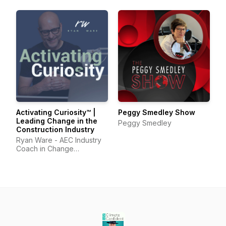
Activating Curiosity™ |
Peggy Smedley Show
Leading Change in the
Peggy Smedley
Construction Industry
Ryan Ware - AEC Industry
Coach in Change
Management & Leadership
Development