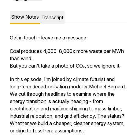
Show Notes
Transcript
Get in touch - leave me a message
Coal produces 4,000–8,000x more waste per MWh
than wind.
But you can’t take a photo of CO₂, so we ignore it.
In this episode, I’m joined by climate futurist and
long-term decarbonisation modeller
Michael Barnard
.
We cut through headlines to examine where the
energy transition is actually heading - from
electrification and maritime shipping to mass timber,
industrial relocation, and grid efficiency. The stakes?
Whether we build a cheaper, cleaner energy system,
or cling to fossil-era assumptions.