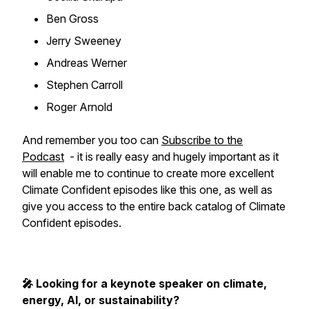
Ben Gross
Jerry Sweeney
Andreas Werner
Stephen Carroll
Roger Arnold
And remember you too can
Subscribe to the
Podcast
- it is really easy and hugely important as it
will enable me to continue to create more excellent
Climate Confident episodes like this one, as well as
give you access to the entire back catalog of Climate
Confident episodes.
🎤 Looking for a keynote speaker on climate,
energy, AI, or sustainability?