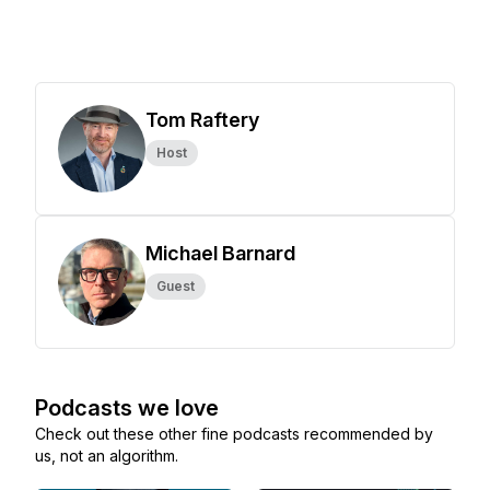
Tom Raftery
Host
Michael Barnard
Guest
Podcasts we love
Check out these other fine podcasts recommended by
us, not an algorithm.