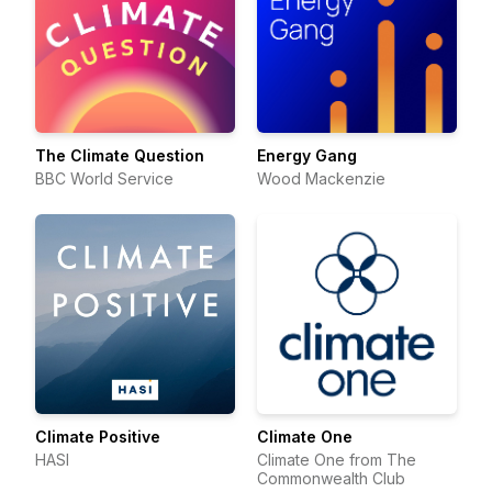
The Climate Question
Energy Gang
BBC World Service
Wood Mackenzie
Climate Positive
Climate One
HASI
Climate One from The
Commonwealth Club