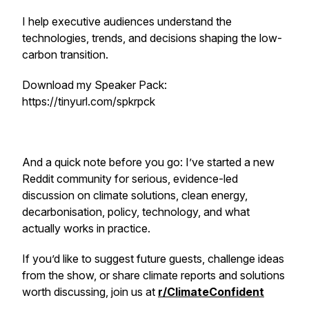
I help executive audiences understand the
technologies, trends, and decisions shaping the low-
carbon transition.
Download my Speaker Pack:
https://tinyurl.com/spkrpck
And a quick note before you go: I’ve started a new
Reddit community for serious, evidence-led
discussion on climate solutions, clean energy,
decarbonisation, policy, technology, and what
actually works in practice.
If you’d like to suggest future guests, challenge ideas
from the show, or share climate reports and solutions
worth discussing, join us at
r/ClimateConfident