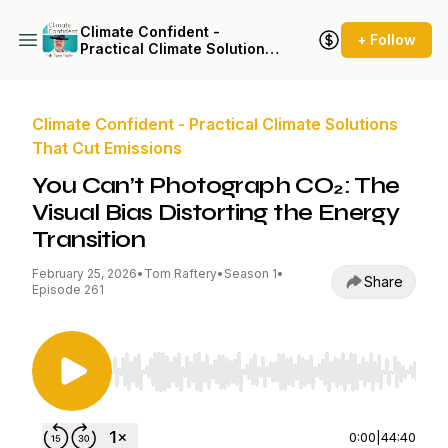
Climate Confident -
+ Follow
Practical Climate Solutions
That Cut Emissions
Climate Confident - Practical Climate Solutions
That Cut Emissions
You Can’t Photograph CO₂: The
Visual Bias Distorting the Energy
Transition
February 25, 2026
•
Tom Raftery
•
Season 1
•
Share
Episode 261
Use Left/Right to seek, Home/End to jump to st
0:00
|
44:40