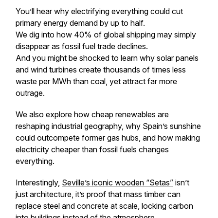
You’ll hear why electrifying everything could cut
primary energy demand by up to half.
We dig into how 40% of global shipping may simply
disappear as fossil fuel trade declines.
And you might be shocked to learn why solar panels
and wind turbines create thousands of times
less
waste per MWh than coal, yet attract far more
outrage.
We also explore how cheap renewables are
reshaping industrial geography, why Spain’s sunshine
could outcompete former gas hubs, and how making
electricity cheaper than fossil fuels changes
everything.
Interestingly,
Seville’s iconic wooden “Setas”
isn’t
just architecture, it’s proof that mass timber can
replace steel and concrete at scale, locking carbon
into buildings instead of the atmosphere.