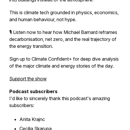
This is climate tech grounded in physics, economics,
and human behaviour, not hype.
🎙️ Listen now to hear how Michael Barnard reframes
decarbonisation, net zero, and the real trajectory of
the energy transition.
Sign up to Climate Confident+ for deep dive analysis
of the major climate and energy stories of the day.
Support the show
Podcast subscribers
I'd like to sincerely thank this podcast's amazing
subscribers:
Anita Krajnc
Cecilia Skarupa