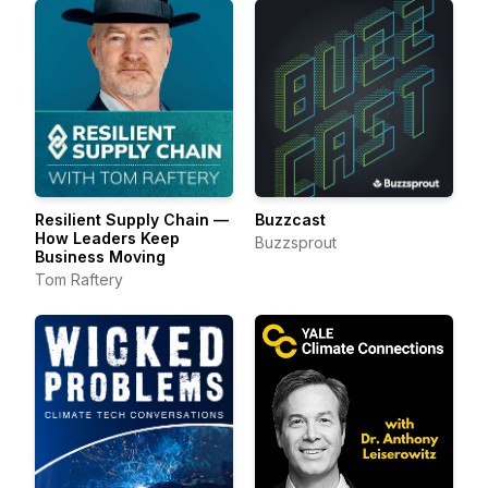
Resilient Supply Chain —
Buzzcast
How Leaders Keep
Buzzsprout
Business Moving
Tom Raftery