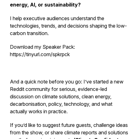
energy, AI, or sustainability?
I help executive audiences understand the
technologies, trends, and decisions shaping the low-
carbon transition.
Download my Speaker Pack:
https://tinyurl.com/spkrpck
And a quick note before you go: I’ve started a new
Reddit community for serious, evidence-led
discussion on climate solutions, clean energy,
decarbonisation, policy, technology, and what
actually works in practice.
If you’d like to suggest future guests, challenge ideas
from the show, or share climate reports and solutions