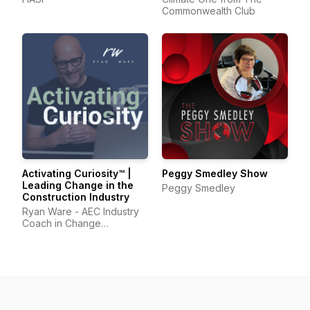
Commonwealth Club
Activating Curiosity™ |
Peggy Smedley Show
Leading Change in the
Peggy Smedley
Construction Industry
Ryan Ware - AEC Industry
Coach in Change
Management & Leadership
Development