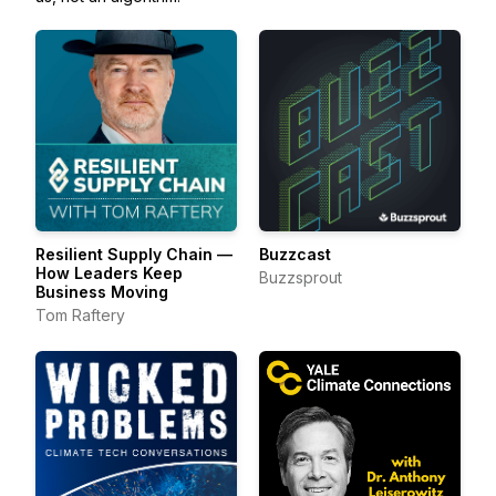
Resilient Supply Chain —
Buzzcast
How Leaders Keep
Buzzsprout
Business Moving
Tom Raftery