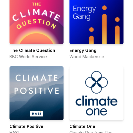
The Climate Question
Energy Gang
BBC World Service
Wood Mackenzie
Climate Positive
Climate One
HASI
Climate One from The