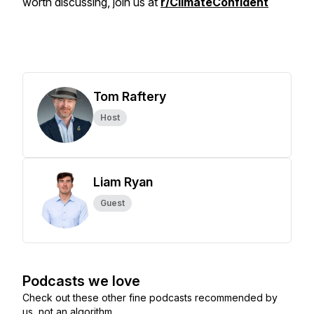
worth discussing, join us at
r/ClimateConfident
Tom Raftery
Host
Liam Ryan
Guest
Podcasts we love
Check out these other fine podcasts recommended by
us, not an algorithm.