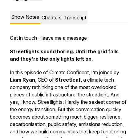
Show Notes
Chapters
Transcript
Get in touch - leave me a message
Streetlights sound boring. Until the grid fails
and they’re the only lights left on.
In this episode of
Climate Confident
, I’m joined by
Liam Ryan
, CEO of
Streetleaf
, a climate tech
company rethinking one of the most overlooked
pieces of public infrastructure: the streetlight. And
yes, I know. Streetlights. Hardly the sexiest corner of
the energy transition. But this conversation quickly
becomes about something much bigger: resilience,
decarbonisation, public safety, emissions reduction,
and how we build communities that keep functioning