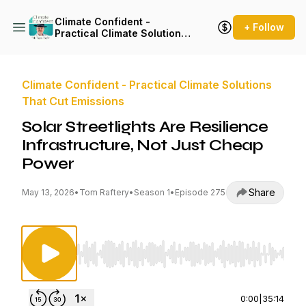
Climate Confident -
+ Follow
Practical Climate Solutions
That Cut Emissions
Climate Confident - Practical Climate Solutions
That Cut Emissions
Solar Streetlights Are Resilience
Infrastructure, Not Just Cheap
Power
Share
May 13, 2026
•
Tom Raftery
•
Season 1
•
Episode 275
Use Left/Right to seek, Home/End to jump to st
0:00
|
35:14