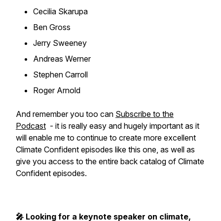
Cecilia Skarupa
Ben Gross
Jerry Sweeney
Andreas Werner
Stephen Carroll
Roger Arnold
And remember you too can
Subscribe to the
Podcast
- it is really easy and hugely important as it
will enable me to continue to create more excellent
Climate Confident episodes like this one, as well as
give you access to the entire back catalog of Climate
Confident episodes.
🎤 Looking for a keynote speaker on climate,