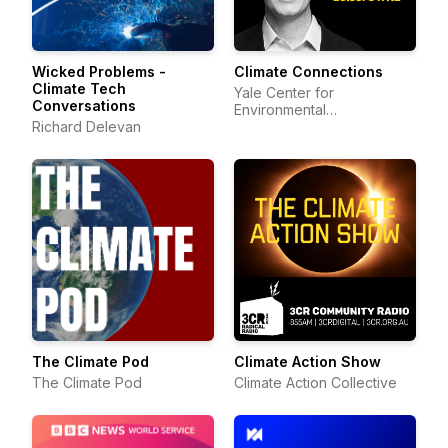
Wicked Problems -
Climate Connections
Climate Tech
Yale Center for
Conversations
Environmental
Richard Delevan
Communication
The Climate Pod
Climate Action Show
The Climate Pod
Climate Action Collective