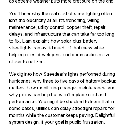
as extreme weather puts more pressure on the grid.
You’ll hear why the real cost of streetlighting often
isn’t the electricity at all. It’s trenching, wiring,
maintenance, utility control, copper theft, repair
delays, and infrastructure that can take far too long
to fix. Liam explains how solar-plus-battery
streetlights can avoid much of that mess while
helping cities, developers, and communities move
closer to net zero.
We dig into how Streetleaf’s lights performed during
hurricanes, why three to five days of battery backup
matters, how monitoring changes maintenance, and
why policy can help but won’t replace cost and
performance. You might be shocked to learn that in
some cases, utilities can delay streetlight repairs for
months while the customer keeps paying. Delightful
system design, if your goal is public frustration.