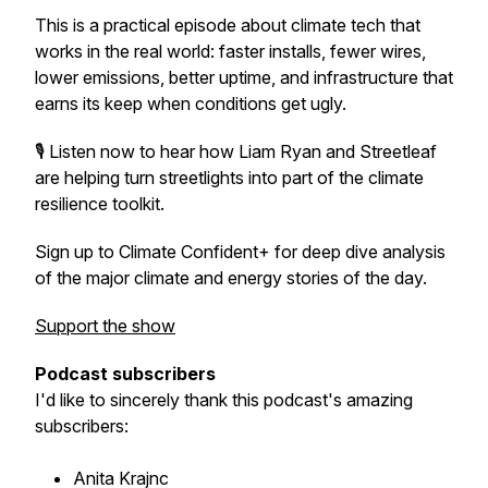
This is a practical episode about climate tech that
works in the real world: faster installs, fewer wires,
lower emissions, better uptime, and infrastructure that
earns its keep when conditions get ugly.
🎙️ Listen now to hear how Liam Ryan and Streetleaf
are helping turn streetlights into part of the climate
resilience toolkit.
Sign up to Climate Confident+ for deep dive analysis
of the major climate and energy stories of the day.
Support the show
Podcast subscribers
I'd like to sincerely thank this podcast's amazing
subscribers:
Anita Krajnc