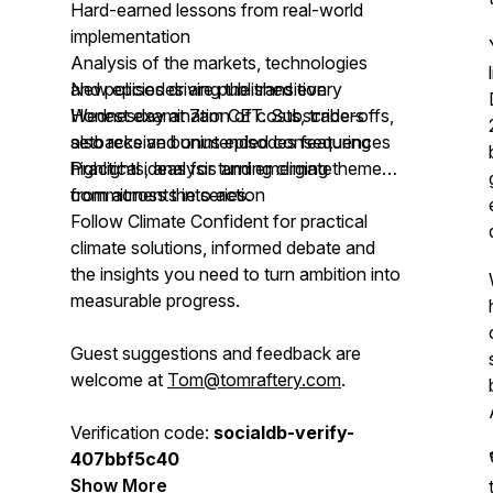
Hard-earned lessons from real-world
implementation
Analysis of the markets, technologies
and policies driving the transition
New episodes are published every
Honest examination of costs, trade-offs,
Wednesday at 7am CET. Subscribers
setbacks and unintended consequences
also receive bonus episodes featuring
Practical ideas for turning climate
highlights, analysis and emerging themes
commitments into action
from across the series.
Follow Climate Confident for practical
climate solutions, informed debate and
the insights you need to turn ambition into
measurable progress.
Guest suggestions and feedback are
welcome at
Tom@tomraftery.com
.
Verification code:
socialdb-verify-
407bbf5c40
Show More