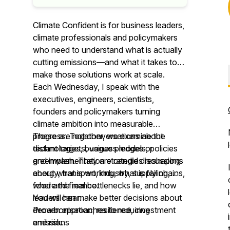
Climate Confident is for business leaders,
climate professionals and policymakers
who need to understand what is actually
cutting emissions—and what it takes to
make those solutions work at scale.
Each Wednesday, I speak with the
executives, engineers, scientists,
founders and policymakers turning
climate ambition into measurable
progress. Together, we examine the
These are not conversations about
technologies, business models, policies
distant targets, vague pledges or
and implementation strategies reshaping
greenwash. They are candid discussions
energy, transport, industry, supply chains,
about what is working, what is failing,
food and finance.
where the real bottlenecks lie, and how
leaders can make better decisions about
You will hear:
decarbonisation, resilience, investment
Proven approaches to reducing
and risk.
emissions