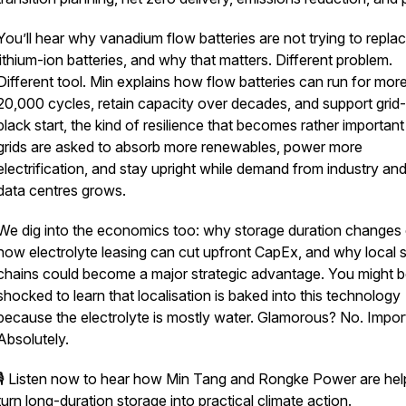
You’ll hear why vanadium flow batteries are not trying to repla
lithium-ion batteries, and why that matters. Different problem.
Different tool. Min explains how flow batteries can run for mor
20,000 cycles, retain capacity over decades, and support grid
black start, the kind of resilience that becomes rather importan
grids are asked to absorb more renewables, power more
electrification, and stay upright while demand from industry an
data centres grows.
We dig into the economics too: why storage duration changes 
how electrolyte leasing can cut upfront CapEx, and why local 
chains could become a major strategic advantage. You might 
shocked to learn that localisation is baked into this technology
because the electrolyte is mostly water. Glamorous? No. Impor
Absolutely.
🎙️ Listen now to hear how Min Tang and Rongke Power are hel
turn long-duration storage into practical climate action.