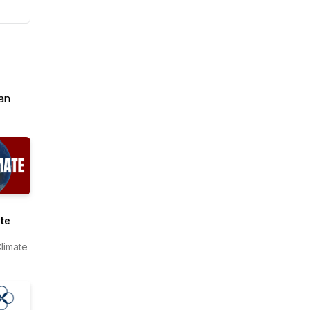
an
te
limate