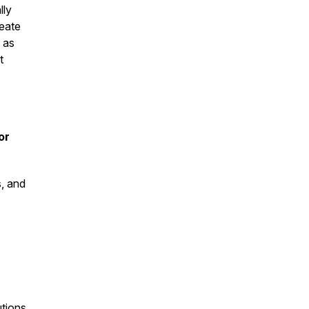
lly
reate
 as
t
or
s, and
tions,