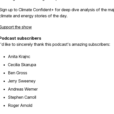
Sign up to Climate Confident+ for deep dive analysis of the ma
climate and energy stories of the day.
Support the show
Podcast subscribers
I'd like to sincerely thank this podcast's amazing subscribers:
Anita Krajnc
Cecilia Skarupa
Ben Gross
Jerry Sweeney
Andreas Werner
Stephen Carroll
Roger Arnold