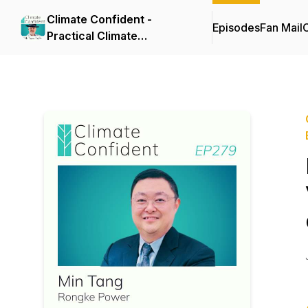
Climate Confident -
Episodes
Fan Mail
C
Practical Climate
Solutions That Cut
Emissions