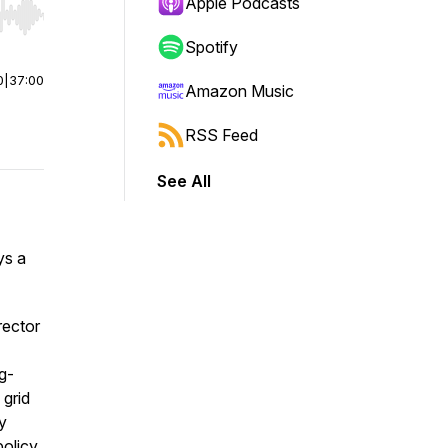
Apple Podcasts
r end. Hold shift to jump forward or backward.
Spotify
0
|
37:00
Amazon Music
RSS Feed
See All
ys a
irector
g-
 grid
y
olicy.