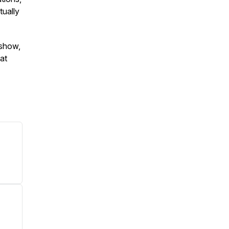
tually
 show,
 at