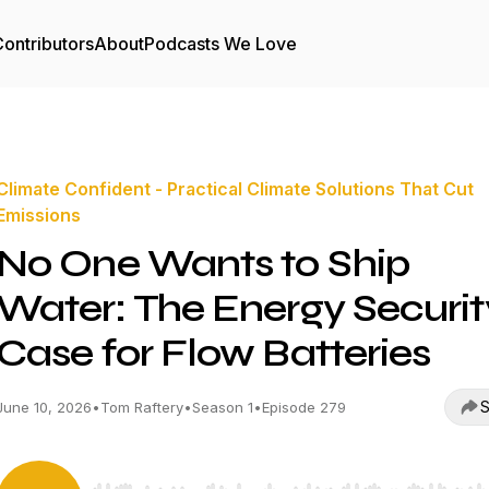
ontributors
About
Podcasts We Love
Climate Confident - Practical Climate Solutions That Cut
Emissions
No One Wants to Ship
Water: The Energy Securit
Case for Flow Batteries
S
June 10, 2026
•
Tom Raftery
•
Season 1
•
Episode 279