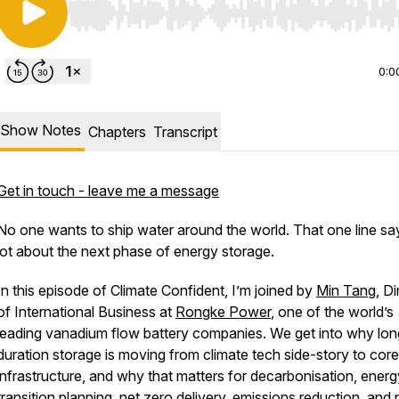
Use Left/Right to seek, Home/End to jump to start o
0:0
Show Notes
Chapters
Transcript
Get in touch - leave me a message
No one wants to ship water around the world. That one line sa
lot about the next phase of energy storage.
In this episode of Climate Confident, I’m joined by
Min Tang
, D
of International Business at
Rongke Power
, one of the world’s
leading vanadium flow battery companies. We get into why lon
duration storage is moving from climate tech side-story to core
infrastructure, and why that matters for decarbonisation, energ
transition planning, net zero delivery, emissions reduction, and p