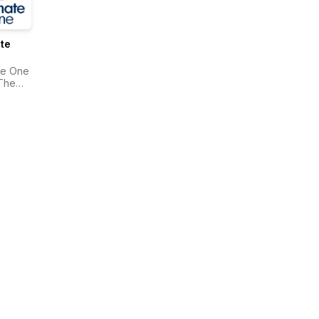
te
te One
The
onwealth