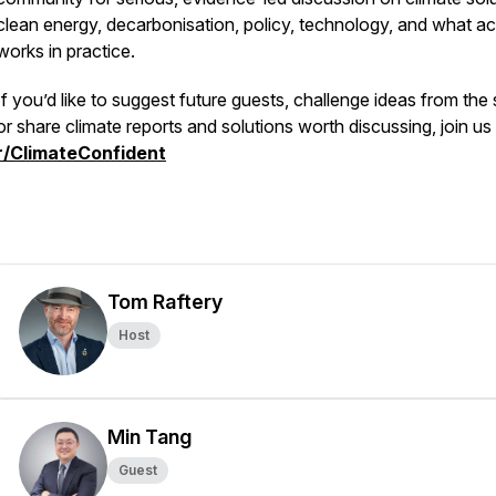
clean energy, decarbonisation, policy, technology, and what ac
works in practice.
If you’d like to suggest future guests, challenge ideas from the
or share climate reports and solutions worth discussing, join us
r/ClimateConfident
Tom Raftery
Host
Min Tang
Guest