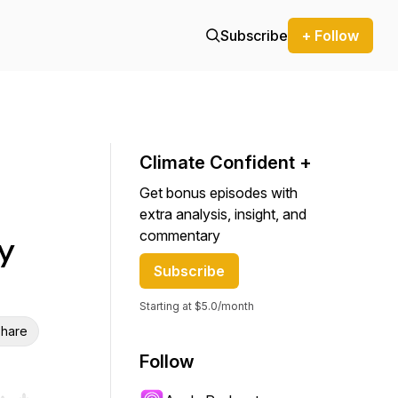
Subscribe
+ Follow
Climate Confident +
Get bonus episodes with
extra analysis, insight, and
commentary
y
Subscribe
Starting at $5.0/month
hare
Follow