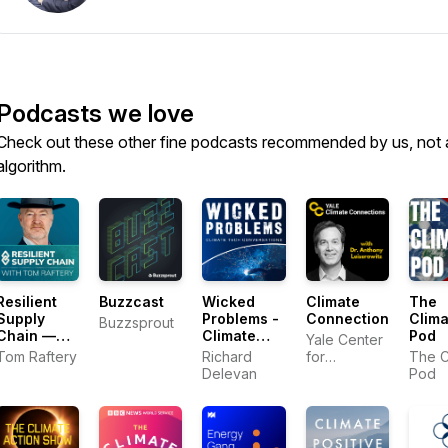
Podcasts we love
Check out these other fine podcasts recommended by us, not 
algorithm.
Resilient
Buzzcast
Wicked
Climate
The
Supply
Problems -
Connections
Clima
Buzzsprout
Chain —
Climate
Pod
Yale Center
How
Tech
Tom Raftery
Richard
for
The C
Leaders
Conversations
Delevan
Environmental
Pod
Keep
Communication
Business
Moving