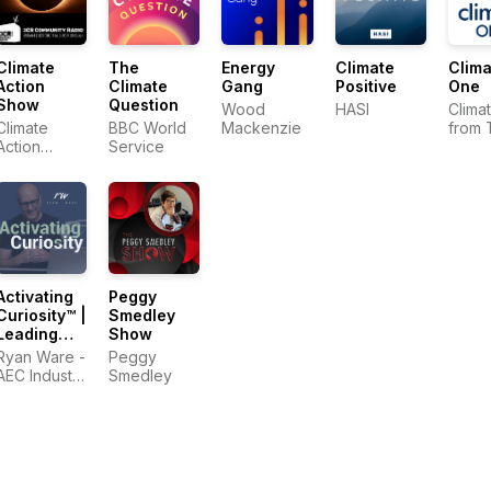
Climate
The
Energy
Climate
Clima
Action
Climate
Gang
Positive
One
Show
Question
Wood
HASI
Clima
Climate
BBC World
Mackenzie
from 
Action
Service
Comm
Collective
Club
Activating
Peggy
Curiosity™ |
Smedley
Leading
Show
Change in
Ryan Ware -
Peggy
the
AEC Industry
Smedley
Construction
Coach in
Industry
Change
Management
&
Leadership
Development