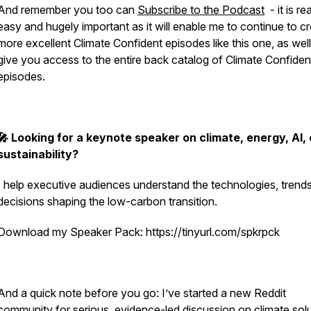
And remember you too can
Subscribe to the Podcast
- it is rea
easy and hugely important as it will enable me to continue to c
more excellent Climate Confident episodes like this one, as well
give you access to the entire back catalog of Climate Confiden
episodes.
🎤 Looking for a keynote speaker on climate, energy, AI, 
sustainability?
I help executive audiences understand the technologies, trend
decisions shaping the low-carbon transition.
Download my Speaker Pack: https://tinyurl.com/spkrpck
And a quick note before you go: I’ve started a new Reddit
community for serious, evidence-led discussion on climate solu