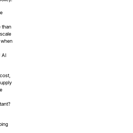
ce
e than
-scale
t when
d AI
cost,
supply
be
tant?
ping