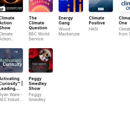
Climate
The
Energy
Climate
Clima
Action
Climate
Gang
Positive
One
Show
Question
Wood
HASI
Clima
Climate
BBC World
Mackenzie
from 
Action
Service
Comm
Collective
Club
Activating
Peggy
Curiosity™ |
Smedley
Leading
Show
Change in
Ryan Ware -
Peggy
the
AEC Industry
Smedley
Construction
Coach in
Industry
Change
Management
&
Leadership
Development