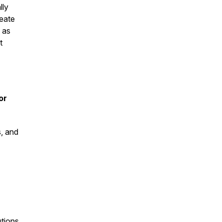
lly
reate
 as
t
or
s, and
tions,