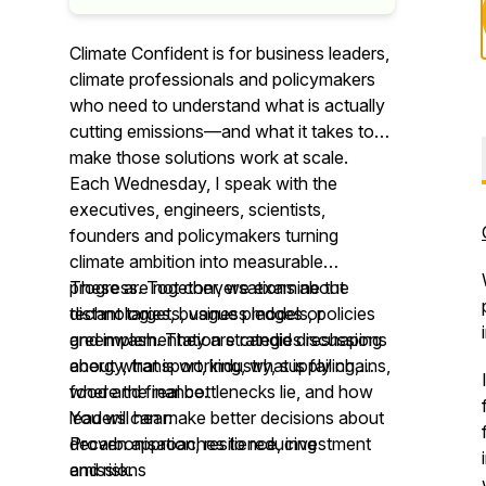
Climate Confident is for business leaders,
climate professionals and policymakers
who need to understand what is actually
cutting emissions—and what it takes to
make those solutions work at scale.
Each Wednesday, I speak with the
executives, engineers, scientists,
founders and policymakers turning
climate ambition into measurable
progress. Together, we examine the
These are not conversations about
technologies, business models, policies
distant targets, vague pledges or
and implementation strategies reshaping
greenwash. They are candid discussions
energy, transport, industry, supply chains,
about what is working, what is failing,
food and finance.
where the real bottlenecks lie, and how
leaders can make better decisions about
You will hear:
decarbonisation, resilience, investment
Proven approaches to reducing
and risk.
emissions