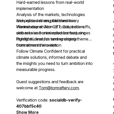
Hard-earned lessons from real-world
implementation
Analysis of the markets, technologies
and policies driving the transition
New episodes are published every
Honest examination of costs, trade-offs,
Wednesday at 7am CET. Subscribers
setbacks and unintended consequences
also receive bonus episodes featuring
Practical ideas for turning climate
highlights, analysis and emerging themes
commitments into action
from across the series.
Follow Climate Confident for practical
climate solutions, informed debate and
the insights you need to turn ambition into
measurable progress.
Guest suggestions and feedback are
welcome at
Tom@tomraftery.com
.
Verification code:
socialdb-verify-
407bbf5c40
Show More