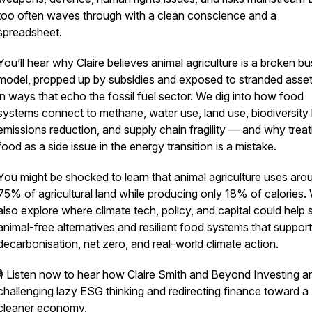
too often waves through with a clean conscience and a
spreadsheet.
You’ll hear why Claire believes animal agriculture is a broken b
model, propped up by subsidies and exposed to stranded asset 
in ways that echo the fossil fuel sector. We dig into how food
systems connect to methane, water use, land use, biodiversity 
emissions reduction, and supply chain fragility — and why treat
food as a side issue in the energy transition is a mistake.
You might be shocked to learn that animal agriculture uses aro
75% of agricultural land while producing only 18% of calories.
also explore where climate tech, policy, and capital could help 
animal-free alternatives and resilient food systems that support
decarbonisation, net zero, and real-world climate action.
🎙️ Listen now to hear how Claire Smith and Beyond Investing a
challenging lazy ESG thinking and redirecting finance toward a
cleaner economy.