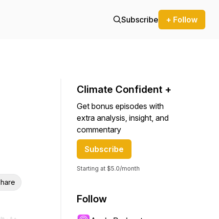
Subscribe
+ Follow
Climate Confident +
Get bonus episodes with
extra analysis, insight, and
commentary
Subscribe
Starting at $5.0/month
hare
Follow