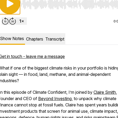
Use Left/Right to seek, Home/End to jump to start o
0:
Show Notes
Chapters
Transcript
Get in touch - leave me a message
What if one of the biggest climate risks in your portfolio is hidin
plain sight — in food, land, methane, and animal-dependent
industries?
In this episode of Climate Confident, I’m joined by
Claire Smith
,
founder and CEO of
Beyond Investing
, to unpack why climate
finance cannot stop at fossil fuels. Claire has spent years build
investment products that screen for animal use, climate impact,
weapons, defence, human rights issues, and risks mainstream