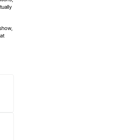
tually
 show,
 at