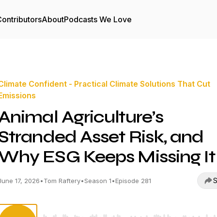
ontributors
About
Podcasts We Love
Climate Confident - Practical Climate Solutions That Cut
Emissions
Animal Agriculture’s
Stranded Asset Risk, and
Why ESG Keeps Missing It
S
June 17, 2026
•
Tom Raftery
•
Season 1
•
Episode 281