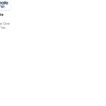
te
te One
The
onwealth