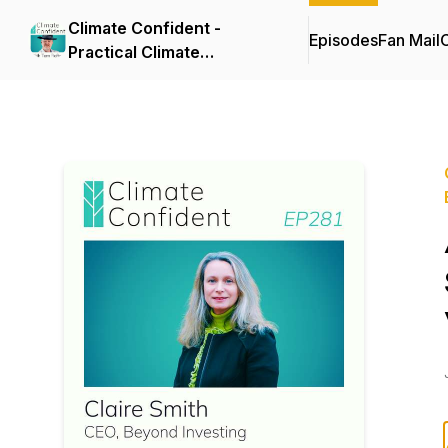
Climate Confident -
Episodes
Fan Mail
C
Practical Climate
Solutions That Cut
Emissions