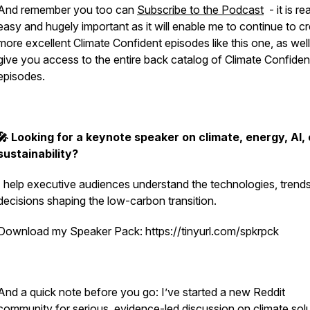
And remember you too can
Subscribe to the Podcast
- it is rea
easy and hugely important as it will enable me to continue to c
more excellent Climate Confident episodes like this one, as well
give you access to the entire back catalog of Climate Confiden
episodes.
🎤 Looking for a keynote speaker on climate, energy, AI, 
sustainability?
I help executive audiences understand the technologies, trend
decisions shaping the low-carbon transition.
Download my Speaker Pack: https://tinyurl.com/spkrpck
And a quick note before you go: I’ve started a new Reddit
community for serious, evidence-led discussion on climate solu