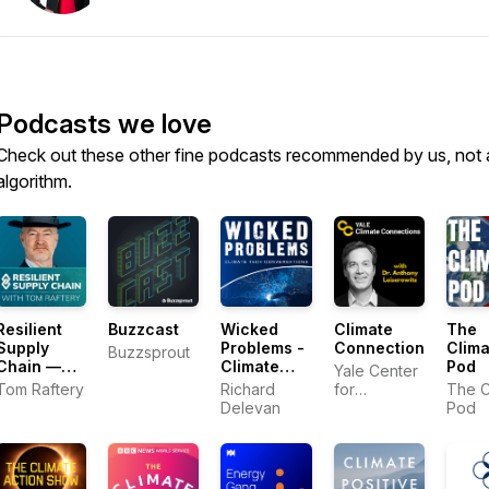
Podcasts we love
Check out these other fine podcasts recommended by us, not 
algorithm.
Resilient
Buzzcast
Wicked
Climate
The
Supply
Problems -
Connections
Clima
Buzzsprout
Chain —
Climate
Pod
Yale Center
How
Tech
Tom Raftery
Richard
for
The C
Leaders
Conversations
Delevan
Environmental
Pod
Keep
Communication
Business
Moving