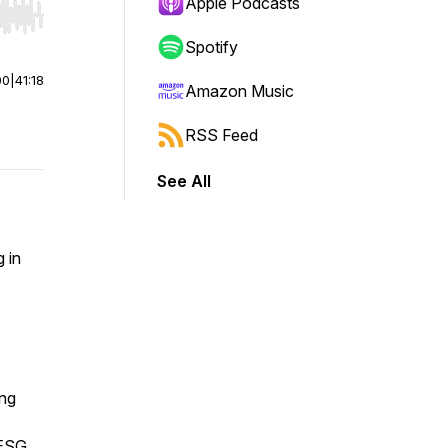
Apple Podcasts
r end. Hold shift to jump forward or backward.
Spotify
00
|
41:18
Amazon Music
RSS Feed
See All
g in
ing
 ESG