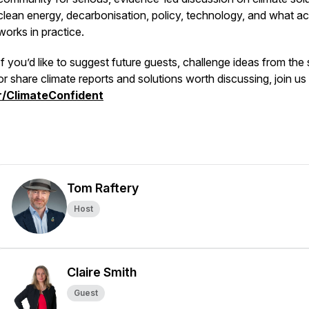
clean energy, decarbonisation, policy, technology, and what ac
works in practice.
If you’d like to suggest future guests, challenge ideas from the
or share climate reports and solutions worth discussing, join us
r/ClimateConfident
Tom Raftery
Host
Claire Smith
Guest