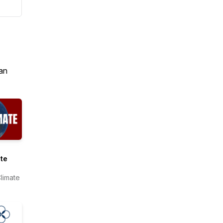
an
te
limate