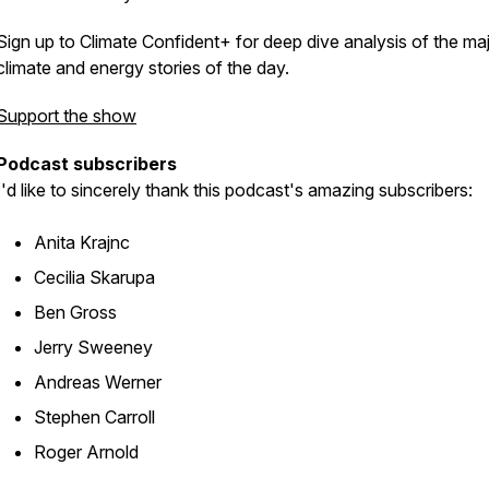
Sign up to Climate Confident+ for deep dive analysis of the ma
climate and energy stories of the day.
Support the show
Podcast subscribers
I'd like to sincerely thank this podcast's amazing subscribers:
Anita Krajnc
Cecilia Skarupa
Ben Gross
Jerry Sweeney
Andreas Werner
Stephen Carroll
Roger Arnold