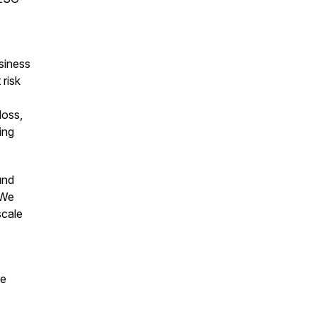
usiness
risk
loss,
ing
und
 We
scale
re