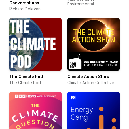
Conversations
Environmental
Richard Delevan
Communication
The Climate Pod
Climate Action Show
The Climate Pod
Climate Action Collective