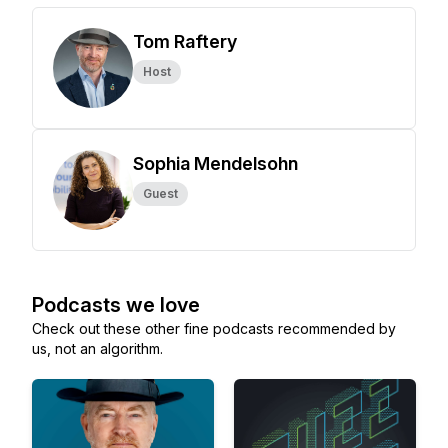
Tom Raftery
Host
Sophia Mendelsohn
Guest
Podcasts we love
Check out these other fine podcasts recommended by
us, not an algorithm.