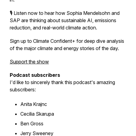
🎙️ Listen now to hear how Sophia Mendelsohn and
SAP are thinking about sustainable AI, emissions
reduction, and real-world climate action.
Sign up to Climate Confident+ for deep dive analysis
of the major climate and energy stories of the day.
Support the show
Podcast subscribers
I'd like to sincerely thank this podcast's amazing
subscribers:
Anita Krajnc
Cecilia Skarupa
Ben Gross
Jerry Sweeney