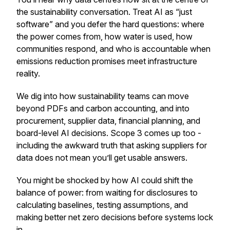
the sustainability conversation. Treat AI as “just
software” and you defer the hard questions: where
the power comes from, how water is used, how
communities respond, and who is accountable when
emissions reduction promises meet infrastructure
reality.
We dig into how sustainability teams can move
beyond PDFs and carbon accounting, and into
procurement, supplier data, financial planning, and
board-level AI decisions. Scope 3 comes up too -
including the awkward truth that asking suppliers for
data does not mean you’ll get usable answers.
You might be shocked by how AI could shift the
balance of power: from waiting for disclosures to
calculating baselines, testing assumptions, and
making better net zero decisions before systems lock
in.