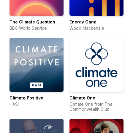
The Climate Question
Energy Gang
BBC World Service
Wood Mackenzie
Climate Positive
Climate One
HASI
Climate One from The
Commonwealth Club