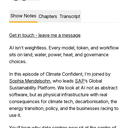
Show Notes
Chapters
Transcript
Get in touch - leave me a message
AI isn’t weightless. Every model, token, and workflow
sits on land, water, power, heat, and governance
choices.
In this episode of Climate Confident, I’m joined by
Sophia Mendelsohn
, who leads
SAP
’s Global
Sustainability Platform. We look at AI not as abstract
software, but as physical infrastructure with real
consequences for climate tech, decarbonisation, the
energy transition, policy, and the businesses racing to
use it.
You’ll hear why data centres now sit at the centre of