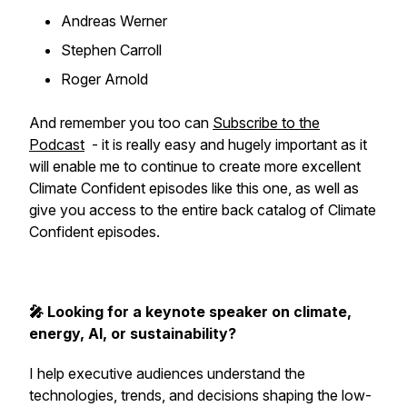
Andreas Werner
Stephen Carroll
Roger Arnold
And remember you too can
Subscribe to the
Podcast
- it is really easy and hugely important as it
will enable me to continue to create more excellent
Climate Confident episodes like this one, as well as
give you access to the entire back catalog of Climate
Confident episodes.
🎤 Looking for a keynote speaker on climate,
energy, AI, or sustainability?
I help executive audiences understand the
technologies, trends, and decisions shaping the low-