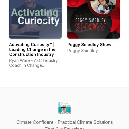
Activating Curiosity™ |
Peggy Smedley Show
Leading Change in the
Peggy Smedley
Construction Industry
Ryan Ware - AEC Industry
Coach in Change
Management & Leadership
Development
Climate Confident - Practical Climate Solutions