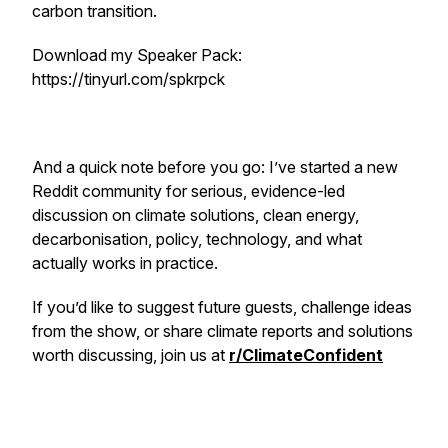
carbon transition.
Download my Speaker Pack:
https://tinyurl.com/spkrpck
And a quick note before you go: I’ve started a new
Reddit community for serious, evidence-led
discussion on climate solutions, clean energy,
decarbonisation, policy, technology, and what
actually works in practice.
If you’d like to suggest future guests, challenge ideas
from the show, or share climate reports and solutions
worth discussing, join us at
r/ClimateConfident