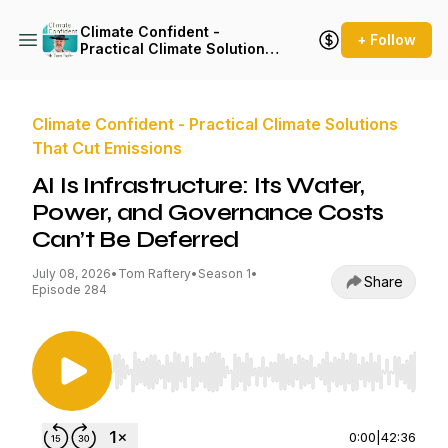
Climate Confident -
+ Follow
Practical Climate Solutions
That Cut Emissions
Climate Confident - Practical Climate Solutions
That Cut Emissions
AI Is Infrastructure: Its Water,
Power, and Governance Costs
Can’t Be Deferred
July 08, 2026
•
Tom Raftery
•
Season 1
•
Share
Episode 284
Use Left/Right to seek, Home/End to jump to st
0:00
|
42:36