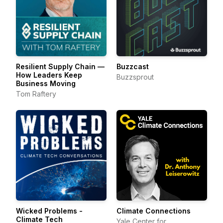
Resilient Supply Chain —
Buzzcast
How Leaders Keep
Buzzsprout
Business Moving
Tom Raftery
Wicked Problems -
Climate Connections
Climate Tech
Yale Center for