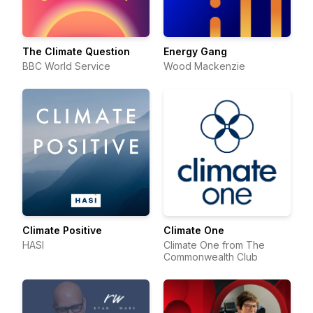
The Climate Question
Energy Gang
BBC World Service
Wood Mackenzie
Climate Positive
Climate One
HASI
Climate One from The
Commonwealth Club