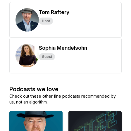
Tom Raftery
Host
Sophia Mendelsohn
Guest
Podcasts we love
Check out these other fine podcasts recommended by
us, not an algorithm.