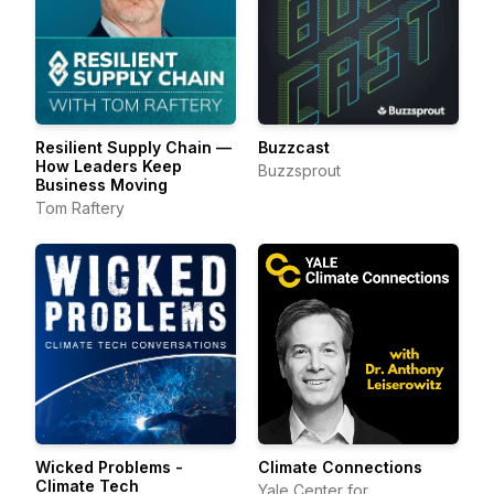
Resilient Supply Chain —
Buzzcast
How Leaders Keep
Buzzsprout
Business Moving
Tom Raftery
Wicked Problems -
Climate Connections
Climate Tech
Yale Center for