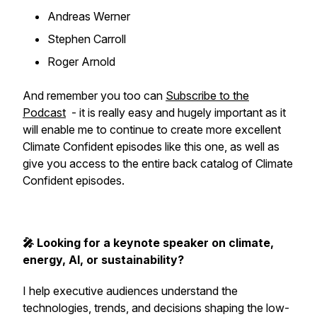
Andreas Werner
Stephen Carroll
Roger Arnold
And remember you too can
Subscribe to the
Podcast
- it is really easy and hugely important as it
will enable me to continue to create more excellent
Climate Confident episodes like this one, as well as
give you access to the entire back catalog of Climate
Confident episodes.
🎤 Looking for a keynote speaker on climate,
energy, AI, or sustainability?
I help executive audiences understand the
technologies, trends, and decisions shaping the low-