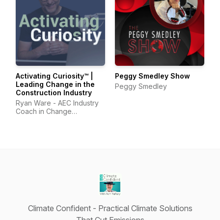
Activating Curiosity™ |
Peggy Smedley Show
Leading Change in the
Peggy Smedley
Construction Industry
Ryan Ware - AEC Industry
Coach in Change
Management & Leadership
Development
Climate Confident - Practical Climate Solutions