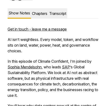
Show Notes
Chapters
Transcript
Get in touch - leave me a message
AI isn’t weightless. Every model, token, and workflow
sits on land, water, power, heat, and governance
choices.
In this episode of Climate Confident, I’m joined by
Sophia Mendelsohn
, who leads
SAP
’s Global
Sustainability Platform. We look at AI not as abstract
software, but as physical infrastructure with real
consequences for climate tech, decarbonisation, the
energy transition, policy, and the businesses racing to
use it.
You’ll hear why data centres now sit at the centre of