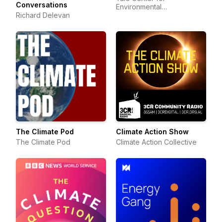
Conversations
Environmental
Richard Delevan
Communication
The Climate Pod
Climate Action Show
The Climate Pod
Climate Action Collective