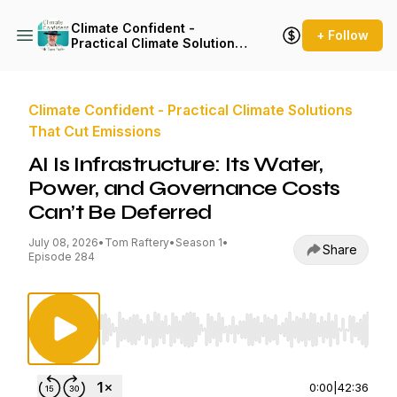
Climate Confident -
+ Follow
Practical Climate Solutions
That Cut Emissions
Climate Confident - Practical Climate Solutions
That Cut Emissions
AI Is Infrastructure: Its Water,
Power, and Governance Costs
Can’t Be Deferred
July 08, 2026
•
Tom Raftery
•
Season 1
•
Share
Episode 284
Use Left/Right to seek, Home/End to jump to st
0:00
|
42:36