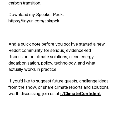
carbon transition.
Download my Speaker Pack:
https://tinyurl.com/spkrpck
And a quick note before you go: I’ve started a new
Reddit community for serious, evidence-led
discussion on climate solutions, clean energy,
decarbonisation, policy, technology, and what
actually works in practice.
If you’d like to suggest future guests, challenge ideas
from the show, or share climate reports and solutions
worth discussing, join us at
r/ClimateConfident