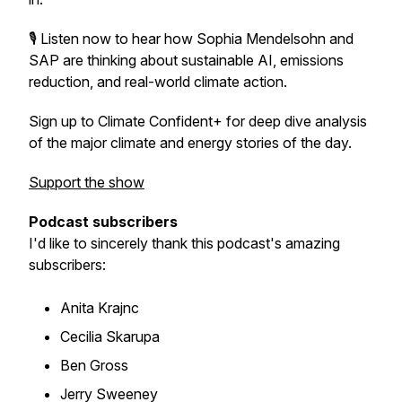
🎙️ Listen now to hear how Sophia Mendelsohn and
SAP are thinking about sustainable AI, emissions
reduction, and real-world climate action.
Sign up to Climate Confident+ for deep dive analysis
of the major climate and energy stories of the day.
Support the show
Podcast subscribers
I'd like to sincerely thank this podcast's amazing
subscribers:
Anita Krajnc
Cecilia Skarupa
Ben Gross
Jerry Sweeney