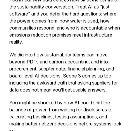
the sustainability conversation. Treat AI as “just
software” and you defer the hard questions: where
the power comes from, how water is used, how
communities respond, and who is accountable when
emissions reduction promises meet infrastructure
reality.
We dig into how sustainability teams can move
beyond PDFs and carbon accounting, and into
procurement, supplier data, financial planning, and
board-level AI decisions. Scope 3 comes up too -
including the awkward truth that asking suppliers for
data does not mean you’ll get usable answers.
You might be shocked by how AI could shift the
balance of power: from waiting for disclosures to
calculating baselines, testing assumptions, and
making better net zero decisions before systems lock
in.