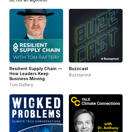
Resilient Supply Chain —
Buzzcast
How Leaders Keep
Buzzsprout
Business Moving
Tom Raftery