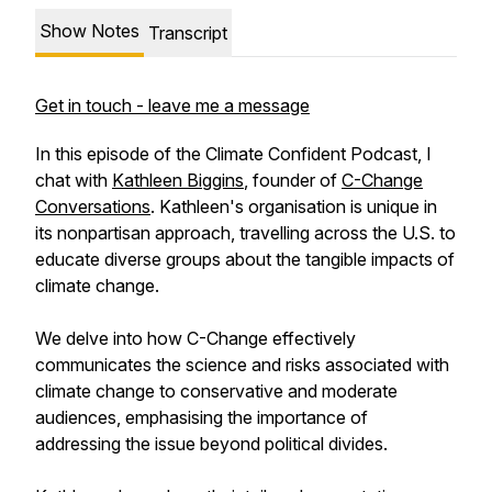
Show Notes
Transcript
Get in touch - leave me a message
In this episode of the Climate Confident Podcast, I
chat with
Kathleen Biggins
, founder of
C-Change
Conversations
. Kathleen's organisation is unique in
its nonpartisan approach, travelling across the U.S. to
educate diverse groups about the tangible impacts of
climate change.
We delve into how C-Change effectively
communicates the science and risks associated with
climate change to conservative and moderate
audiences, emphasising the importance of
addressing the issue beyond political divides.