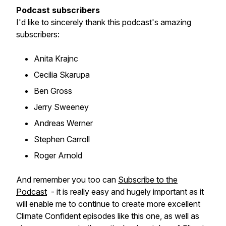
Podcast subscribers
I'd like to sincerely thank this podcast's amazing
subscribers:
Anita Krajnc
Cecilia Skarupa
Ben Gross
Jerry Sweeney
Andreas Werner
Stephen Carroll
Roger Arnold
And remember you too can
Subscribe to the
Podcast
- it is really easy and hugely important as it
will enable me to continue to create more excellent
Climate Confident episodes like this one, as well as