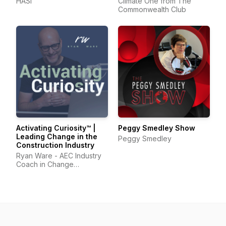
HASI
Climate One from The
Commonwealth Club
Activating Curiosity™ |
Peggy Smedley Show
Leading Change in the
Peggy Smedley
Construction Industry
Ryan Ware - AEC Industry
Coach in Change
Management & Leadership
Development