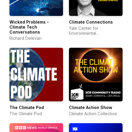
Wicked Problems -
Climate Connections
Climate Tech
Yale Center for
Conversations
Environmental
Richard Delevan
Communication
The Climate Pod
Climate Action Show
The Climate Pod
Climate Action Collective