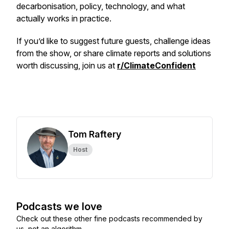
decarbonisation, policy, technology, and what
actually works in practice.
If you’d like to suggest future guests, challenge ideas
from the show, or share climate reports and solutions
worth discussing, join us at
r/ClimateConfident
Tom Raftery
Host
Podcasts we love
Check out these other fine podcasts recommended by
us, not an algorithm.