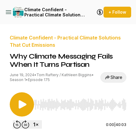
Climate Confident -
+ Follow
Practical Climate Solutions
That Cut Emissions
Climate Confident - Practical Climate Solutions
That Cut Emissions
Why Climate Messaging Fails
When It Turns Partisan
June 19, 2024
•
Tom Raftery / Kathleen Biggins
•
Share
Season 1
•
Episode 175
Use Left/Right to seek, Home/End to jump to st
0:00
|
40:03