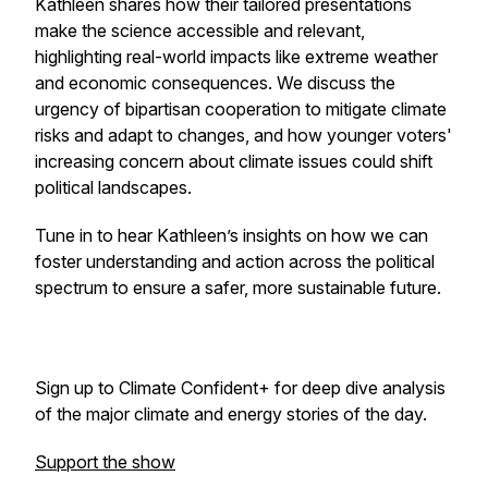
Kathleen shares how their tailored presentations
make the science accessible and relevant,
highlighting real-world impacts like extreme weather
and economic consequences. We discuss the
urgency of bipartisan cooperation to mitigate climate
risks and adapt to changes, and how younger voters'
increasing concern about climate issues could shift
political landscapes.
Tune in to hear Kathleen’s insights on how we can
foster understanding and action across the political
spectrum to ensure a safer, more sustainable future.
Sign up to Climate Confident+ for deep dive analysis
of the major climate and energy stories of the day.
Support the show