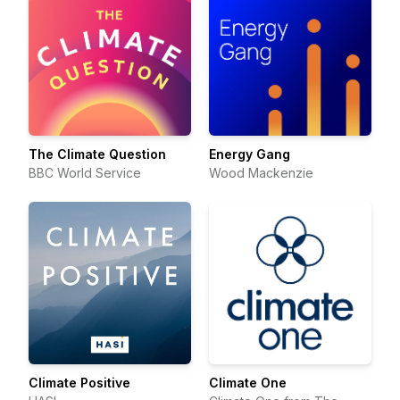
The Climate Question
Energy Gang
BBC World Service
Wood Mackenzie
Climate Positive
Climate One