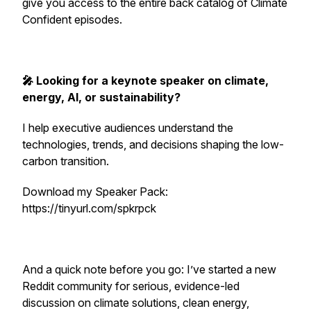
give you access to the entire back catalog of Climate
Confident episodes.
🎤 Looking for a keynote speaker on climate,
energy, AI, or sustainability?
I help executive audiences understand the
technologies, trends, and decisions shaping the low-
carbon transition.
Download my Speaker Pack:
https://tinyurl.com/spkrpck
And a quick note before you go: I’ve started a new
Reddit community for serious, evidence-led
discussion on climate solutions, clean energy,