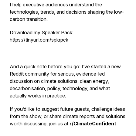
I help executive audiences understand the
technologies, trends, and decisions shaping the low-
carbon transition.
Download my Speaker Pack:
https://tinyurl.com/spkrpck
And a quick note before you go: I’ve started a new
Reddit community for serious, evidence-led
discussion on climate solutions, clean energy,
decarbonisation, policy, technology, and what
actually works in practice.
If you’d like to suggest future guests, challenge ideas
from the show, or share climate reports and solutions
worth discussing, join us at
r/ClimateConfident