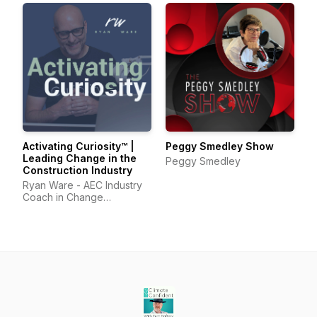
Activating Curiosity™ |
Peggy Smedley Show
Leading Change in the
Peggy Smedley
Construction Industry
Ryan Ware - AEC Industry
Coach in Change
Management & Leadership
Development