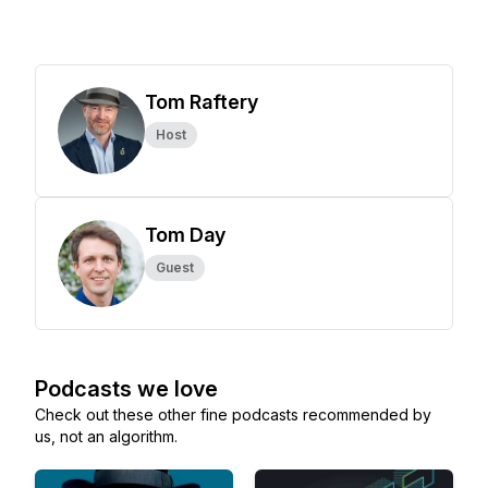
Tom Raftery
Host
Tom Day
Guest
Podcasts we love
Check out these other fine podcasts recommended by
us, not an algorithm.