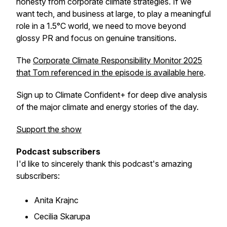
honesty from corporate climate strategies. If we
want tech, and business at large, to play a meaningful
role in a 1.5°C world, we need to move beyond
glossy PR and focus on genuine transitions.
The
Corporate Climate Responsibility Monitor 2025
that Tom referenced in the episode is available here
.
Sign up to Climate Confident+ for deep dive analysis
of the major climate and energy stories of the day.
Support the show
Podcast subscribers
I'd like to sincerely thank this podcast's amazing
subscribers:
Anita Krajnc
Cecilia Skarupa