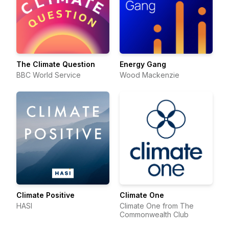
The Climate Question
Energy Gang
BBC World Service
Wood Mackenzie
Climate Positive
Climate One
HASI
Climate One from The
Commonwealth Club