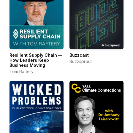
Resilient Supply Chain —
Buzzcast
How Leaders Keep
Buzzsprout
Business Moving
Tom Raftery