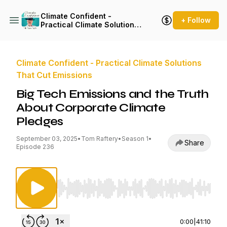
Climate Confident -
+ Follow
Practical Climate Solutions
That Cut Emissions
Climate Confident - Practical Climate Solutions
That Cut Emissions
Big Tech Emissions and the Truth
About Corporate Climate
Pledges
September 03, 2025
•
Tom Raftery
•
Season 1
•
Share
Episode 236
Use Left/Right to seek, Home/End to jump to st
0:00
|
41:10