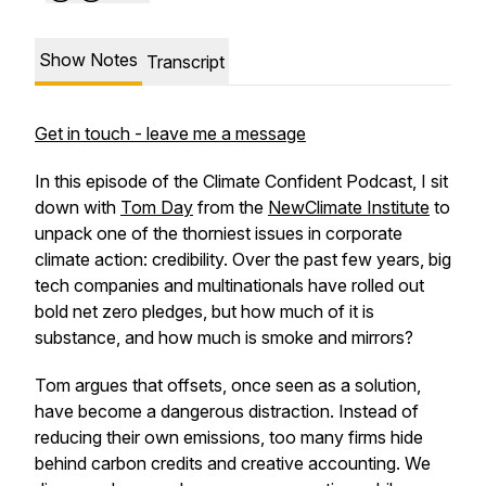
Show Notes
Transcript
Get in touch - leave me a message
In this episode of the Climate Confident Podcast, I sit
down with
Tom Day
from the
NewClimate Institute
to
unpack one of the thorniest issues in corporate
climate action: credibility. Over the past few years, big
tech companies and multinationals have rolled out
bold net zero pledges, but how much of it is
substance, and how much is smoke and mirrors?
Tom argues that offsets, once seen as a solution,
have become a dangerous distraction. Instead of
reducing their own emissions, too many firms hide
behind carbon credits and creative accounting. We