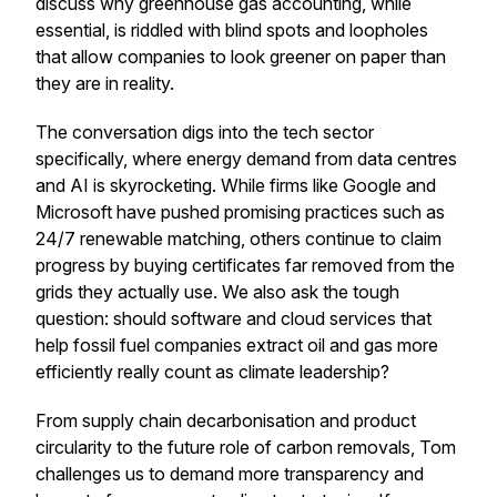
discuss why greenhouse gas accounting, while
essential, is riddled with blind spots and loopholes
that allow companies to look greener on paper than
they are in reality.
The conversation digs into the tech sector
specifically, where energy demand from data centres
and AI is skyrocketing. While firms like Google and
Microsoft have pushed promising practices such as
24/7 renewable matching, others continue to claim
progress by buying certificates far removed from the
grids they actually use. We also ask the tough
question: should software and cloud services that
help fossil fuel companies extract oil and gas more
efficiently really count as climate leadership?
From supply chain decarbonisation and product
circularity to the future role of carbon removals, Tom
challenges us to demand more transparency and