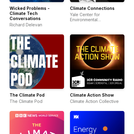
Wicked Problems -
Climate Connections
Climate Tech
Yale Center for
Conversations
Environmental
Richard Delevan
Communication
The Climate Pod
Climate Action Show
The Climate Pod
Climate Action Collective