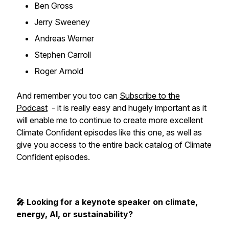
Ben Gross
Jerry Sweeney
Andreas Werner
Stephen Carroll
Roger Arnold
And remember you too can
Subscribe to the
Podcast
- it is really easy and hugely important as it
will enable me to continue to create more excellent
Climate Confident episodes like this one, as well as
give you access to the entire back catalog of Climate
Confident episodes.
🎤 Looking for a keynote speaker on climate,
energy, AI, or sustainability?