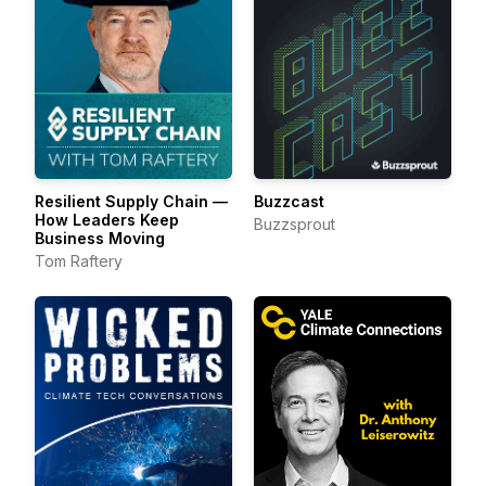
Resilient Supply Chain —
Buzzcast
How Leaders Keep
Buzzsprout
Business Moving
Tom Raftery