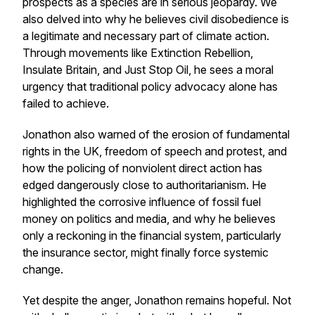
prospects as a species are in serious jeopardy. We
also delved into why he believes civil disobedience is
a legitimate and necessary part of climate action.
Through movements like Extinction Rebellion,
Insulate Britain, and Just Stop Oil, he sees a moral
urgency that traditional policy advocacy alone has
failed to achieve.
Jonathon also warned of the erosion of fundamental
rights in the UK, freedom of speech and protest, and
how the policing of nonviolent direct action has
edged dangerously close to authoritarianism. He
highlighted the corrosive influence of fossil fuel
money on politics and media, and why he believes
only a reckoning in the financial system, particularly
the insurance sector, might finally force systemic
change.
Yet despite the anger, Jonathon remains hopeful. Not