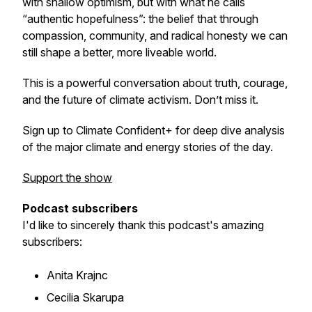
with shallow optimism, but with what he calls
“authentic hopefulness”: the belief that through
compassion, community, and radical honesty we can
still shape a better, more liveable world.
This is a powerful conversation about truth, courage,
and the future of climate activism. Don’t miss it.
Sign up to Climate Confident+ for deep dive analysis
of the major climate and energy stories of the day.
Support the show
Podcast subscribers
I'd like to sincerely thank this podcast's amazing
subscribers:
Anita Krajnc
Cecilia Skarupa