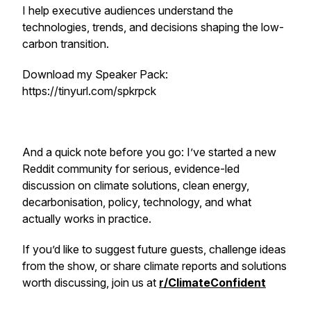
I help executive audiences understand the
technologies, trends, and decisions shaping the low-
carbon transition.
Download my Speaker Pack:
https://tinyurl.com/spkrpck
And a quick note before you go: I’ve started a new
Reddit community for serious, evidence-led
discussion on climate solutions, clean energy,
decarbonisation, policy, technology, and what
actually works in practice.
If you’d like to suggest future guests, challenge ideas
from the show, or share climate reports and solutions
worth discussing, join us at
r/ClimateConfident