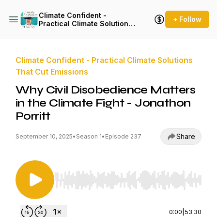
Climate Confident -
+ Follow
Practical Climate Solutions
That Cut Emissions
Climate Confident - Practical Climate Solutions
That Cut Emissions
Why Civil Disobedience Matters
in the Climate Fight - Jonathon
Porritt
Share
September 10, 2025
•
Season 1
•
Episode 237
Use Left/Right to seek, Home/End to jump to st
0:00
|
53:30