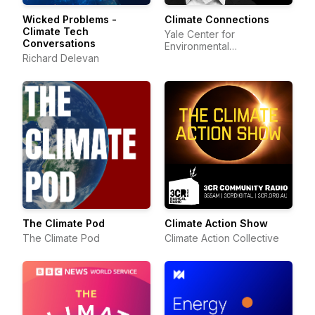
Wicked Problems -
Climate Connections
Climate Tech
Yale Center for
Conversations
Environmental
Richard Delevan
Communication
The Climate Pod
Climate Action Show
The Climate Pod
Climate Action Collective