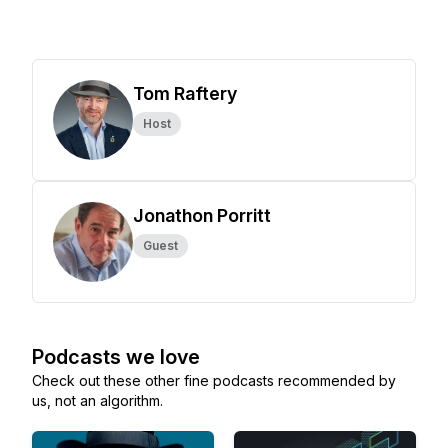
Tom Raftery
Host
Jonathon Porritt
Guest
Podcasts we love
Check out these other fine podcasts recommended by
us, not an algorithm.