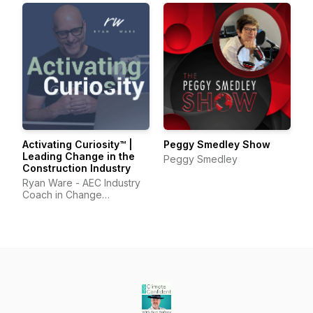
Activating Curiosity™ |
Peggy Smedley Show
Leading Change in the
Peggy Smedley
Construction Industry
Ryan Ware - AEC Industry
Coach in Change
Management & Leadership
Development