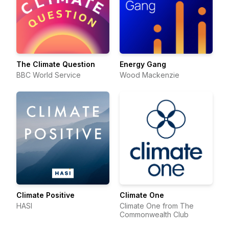
The Climate Question
Energy Gang
BBC World Service
Wood Mackenzie
Climate Positive
Climate One
HASI
Climate One from The
Commonwealth Club