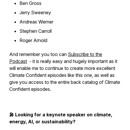
Ben Gross
Jerry Sweeney
Andreas Werner
Stephen Carroll
Roger Arnold
And remember you too can
Subscribe to the
Podcast
- it is really easy and hugely important as it
will enable me to continue to create more excellent
Climate Confident episodes like this one, as well as
give you access to the entire back catalog of Climate
Confident episodes.
🎤 Looking for a keynote speaker on climate,
energy, AI, or sustainability?