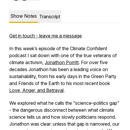
Show Notes
Transcript
Get in touch - leave me a message
In this week’s episode of the
Climate Confident
podcast I sat down with one of the true veterans of
climate activism,
Jonathon Porritt
. For over five
decades Jonathon has been a leading voice on
sustainability, from his early days in the Green Party
and Friends of the Earth to his most recent book
Love, Anger, and Betrayal
.
We explored what he calls the “science–politics gap”
- the dangerous disconnect between what climate
science tells us and how slowly politicians respond.
Jonathon was clear: unless that gap is narrowed, our