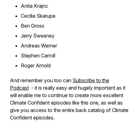
Anita Krajnc
Cecilia Skarupa
Ben Gross
Jerry Sweeney
Andreas Werner
Stephen Carroll
Roger Arnold
And remember you too can
Subscribe to the
Podcast
- it is really easy and hugely important as it
will enable me to continue to create more excellent
Climate Confident episodes like this one, as well as
give you access to the entire back catalog of Climate
Confident episodes.