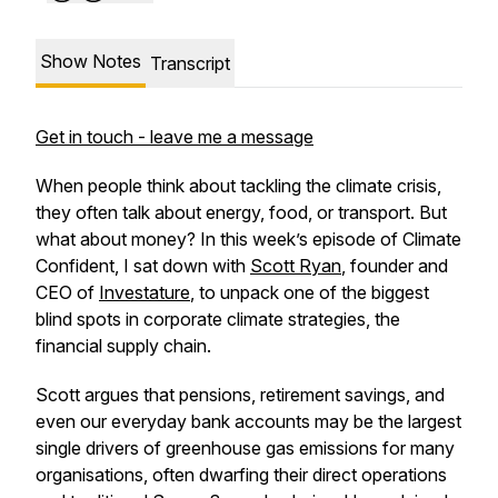
Show Notes
Transcript
Get in touch - leave me a message
When people think about tackling the climate crisis,
they often talk about energy, food, or transport. But
what about money? In this week’s episode of
Climate
Confident
, I sat down with
Scott Ryan
, founder and
CEO of
Investature
, to unpack one of the biggest
blind spots in corporate climate strategies, the
financial supply chain.
Scott argues that pensions, retirement savings, and
even our everyday bank accounts may be the largest
single drivers of greenhouse gas emissions for many
organisations, often dwarfing their direct operations