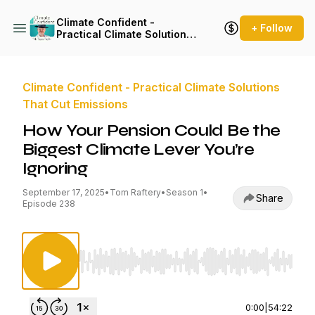
Climate Confident -
+ Follow
Practical Climate Solutions
That Cut Emissions
Climate Confident - Practical Climate Solutions
That Cut Emissions
How Your Pension Could Be the
Biggest Climate Lever You’re
Ignoring
September 17, 2025
•
Tom Raftery
•
Season 1
•
Share
Episode 238
Use Left/Right to seek, Home/End to jump to st
0:00
|
54:22