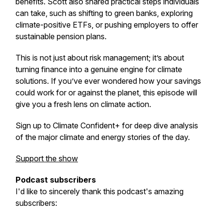
benefits. Scott also shared practical steps individuals
can take, such as shifting to green banks, exploring
climate-positive ETFs, or pushing employers to offer
sustainable pension plans.
This is not just about risk management; it’s about
turning finance into a genuine engine for climate
solutions. If you’ve ever wondered how your savings
could work for or against the planet, this episode will
give you a fresh lens on climate action.
Sign up to Climate Confident+ for deep dive analysis
of the major climate and energy stories of the day.
Support the show
Podcast subscribers
I'd like to sincerely thank this podcast's amazing
subscribers: