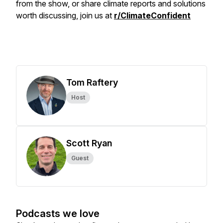
from the show, or share climate reports and solutions
worth discussing, join us at
r/ClimateConfident
Tom Raftery
Host
Scott Ryan
Guest
Podcasts we love