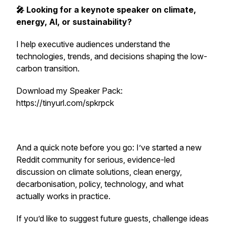
🎤 Looking for a keynote speaker on climate,
energy, AI, or sustainability?
I help executive audiences understand the
technologies, trends, and decisions shaping the low-
carbon transition.
Download my Speaker Pack:
https://tinyurl.com/spkrpck
And a quick note before you go: I’ve started a new
Reddit community for serious, evidence-led
discussion on climate solutions, clean energy,
decarbonisation, policy, technology, and what
actually works in practice.
If you’d like to suggest future guests, challenge ideas