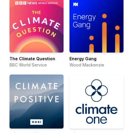
The Climate Question
Energy Gang
BBC World Service
Wood Mackenzie