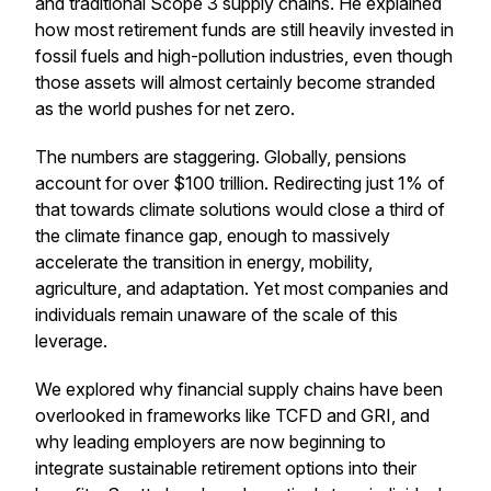
and traditional Scope 3 supply chains. He explained
how most retirement funds are still heavily invested in
fossil fuels and high-pollution industries, even though
those assets will almost certainly become stranded
as the world pushes for net zero.
The numbers are staggering. Globally, pensions
account for over $100 trillion. Redirecting just 1% of
that towards climate solutions would close a third of
the climate finance gap, enough to massively
accelerate the transition in energy, mobility,
agriculture, and adaptation. Yet most companies and
individuals remain unaware of the scale of this
leverage.
We explored why financial supply chains have been
overlooked in frameworks like TCFD and GRI, and
why leading employers are now beginning to
integrate sustainable retirement options into their