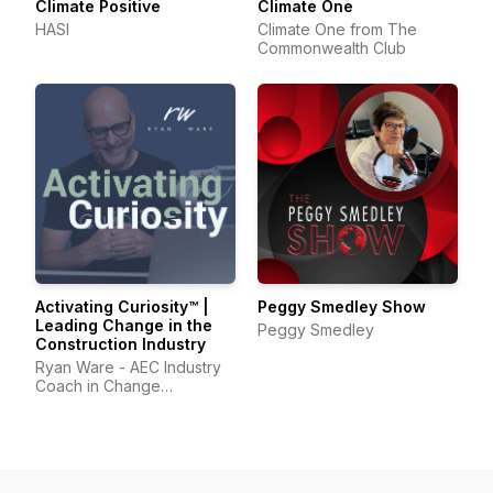
Climate Positive
Climate One
HASI
Climate One from The
Commonwealth Club
Activating Curiosity™ |
Peggy Smedley Show
Leading Change in the
Peggy Smedley
Construction Industry
Ryan Ware - AEC Industry
Coach in Change
Management & Leadership
Development