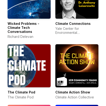
Wicked Problems -
Climate Connections
Climate Tech
Yale Center for
Conversations
Environmental
Richard Delevan
Communication
The Climate Pod
Climate Action Show
The Climate Pod
Climate Action Collective