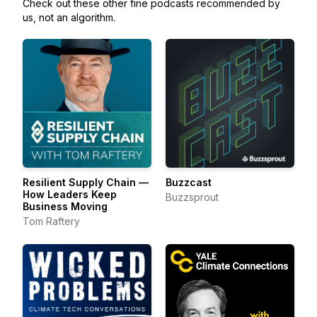
Check out these other fine podcasts recommended by
us, not an algorithm.
Resilient Supply Chain —
Buzzcast
How Leaders Keep
Buzzsprout
Business Moving
Tom Raftery