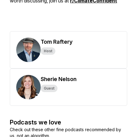
worth discussing, join us at
r/ClimateConfident
Tom Raftery
Host
Sherie Nelson
Guest
Podcasts we love
Check out these other fine podcasts recommended by
us, not an algorithm.