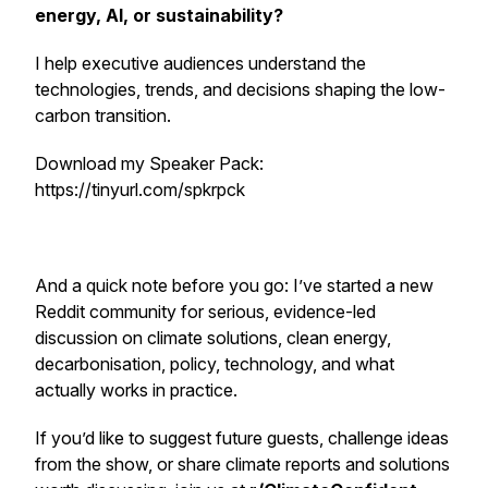
energy, AI, or sustainability?
I help executive audiences understand the
technologies, trends, and decisions shaping the low-
carbon transition.
Download my Speaker Pack:
https://tinyurl.com/spkrpck
And a quick note before you go: I’ve started a new
Reddit community for serious, evidence-led
discussion on climate solutions, clean energy,
decarbonisation, policy, technology, and what
actually works in practice.
If you’d like to suggest future guests, challenge ideas
from the show, or share climate reports and solutions