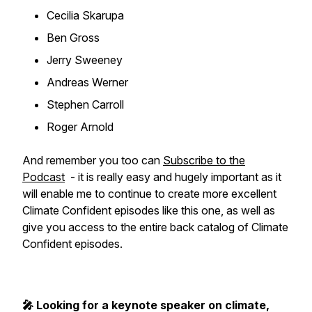
Cecilia Skarupa
Ben Gross
Jerry Sweeney
Andreas Werner
Stephen Carroll
Roger Arnold
And remember you too can
Subscribe to the
Podcast
- it is really easy and hugely important as it
will enable me to continue to create more excellent
Climate Confident episodes like this one, as well as
give you access to the entire back catalog of Climate
Confident episodes.
🎤 Looking for a keynote speaker on climate,