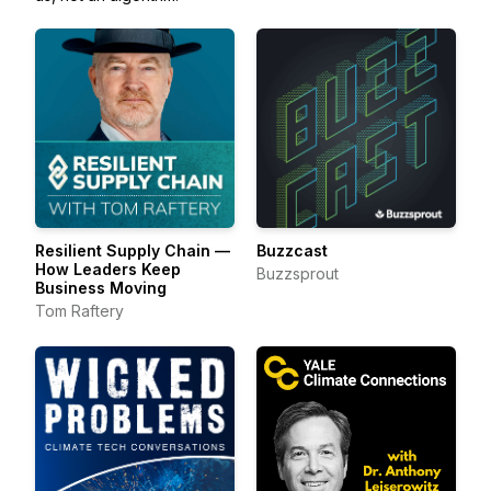
Resilient Supply Chain —
Buzzcast
How Leaders Keep
Buzzsprout
Business Moving
Tom Raftery