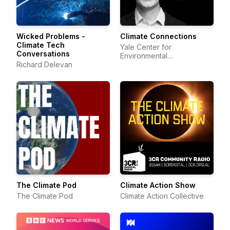
Wicked Problems -
Climate Connections
Climate Tech
Yale Center for
Conversations
Environmental
Richard Delevan
Communication
The Climate Pod
Climate Action Show
The Climate Pod
Climate Action Collective