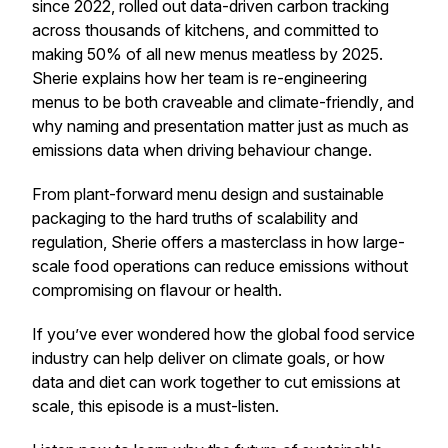
since 2022, rolled out data-driven carbon tracking
across thousands of kitchens, and committed to
making 50% of all new menus meatless by 2025.
Sherie explains how her team is re-engineering
menus to be both
craveable and climate-friendly
, and
why naming and presentation matter just as much as
emissions data when driving behaviour change.
From plant-forward menu design and sustainable
packaging to the hard truths of scalability and
regulation, Sherie offers a masterclass in how large-
scale food operations can reduce emissions without
compromising on flavour or health.
If you’ve ever wondered how the global food service
industry can help deliver on climate goals, or how
data and diet can work together to cut emissions at
scale, this episode is a must-listen.