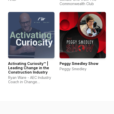
Commonwealth Club
Activating Curiosity™ |
Peggy Smedley Show
Leading Change in the
Peggy Smedley
Construction Industry
Ryan Ware - AEC Industry
Coach in Change
Management & Leadership
Development