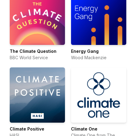
The Climate Question
Energy Gang
BBC World Service
Wood Mackenzie
Climate Positive
Climate One
HASI
Climate One from The