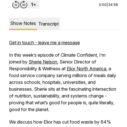
0:00
|
34:58
Show Notes
Transcript
Get in touch - leave me a message
In this week’s episode of
Climate Confident
, I’m
joined by
Sherie Nelson
, Senior Director of
Responsibility & Wellness at
Elior North America
, a
food service company serving millions of meals daily
across schools, hospitals, universities, and
businesses. Sherie sits at the fascinating intersection
of nutrition, sustainability, and systems change -
proving that what’s good for people is, quite literally,
good for the planet.
We discuss how Elior has cut food waste by 64%