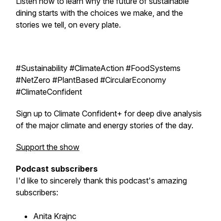
Listen now to learn why the future of sustainable
dining starts with the choices we make, and the
stories we tell, on every plate.
#Sustainability #ClimateAction #FoodSystems
#NetZero #PlantBased #CircularEconomy
#ClimateConfident
Sign up to Climate Confident+ for deep dive analysis
of the major climate and energy stories of the day.
Support the show
Podcast subscribers
I'd like to sincerely thank this podcast's amazing
subscribers:
Anita Krajnc