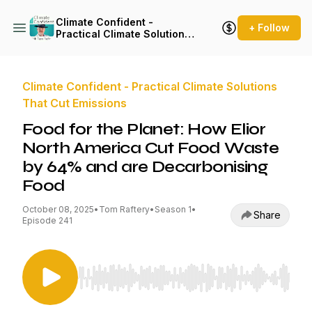
Climate Confident -
+ Follow
Practical Climate Solutions
That Cut Emissions
Climate Confident - Practical Climate Solutions
That Cut Emissions
Food for the Planet: How Elior
North America Cut Food Waste
by 64% and are Decarbonising
Food
October 08, 2025
•
Tom Raftery
•
Season 1
•
Share
Episode 241
Use Left/Right to seek, Home/End to jump to st