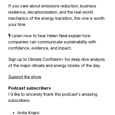
If you care about emissions reduction, business
resilience, decarbonisation, and the real-world
mechanics of the energy transition, this one is worth
your time.
🎙️ Listen now to hear Helen Neal explain how
companies can communicate sustainability with
confidence, evidence, and impact.
Sign up to Climate Confident+ for deep dive analysis
of the major climate and energy stories of the day.
Support the show
Podcast subscribers
I'd like to sincerely thank this podcast's amazing
subscribers:
Anita Krajnc