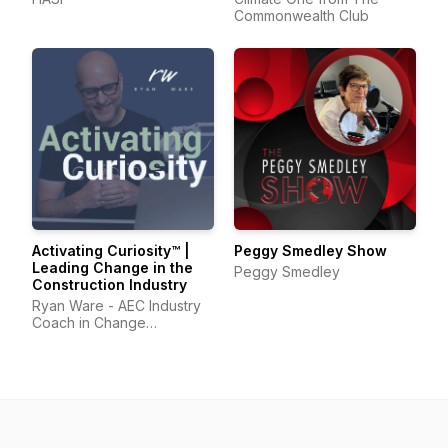
Commonwealth Club
Activating Curiosity™ |
Peggy Smedley Show
Leading Change in the
Peggy Smedley
Construction Industry
Ryan Ware - AEC Industry
Coach in Change
Management & Leadership
Development