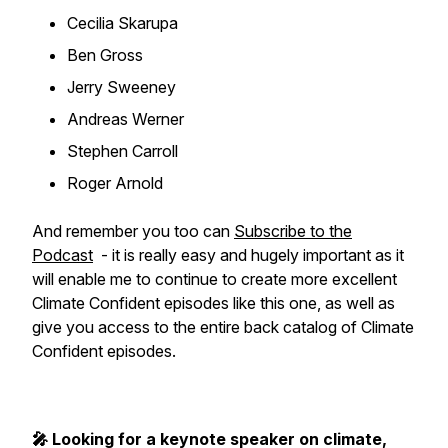
Cecilia Skarupa
Ben Gross
Jerry Sweeney
Andreas Werner
Stephen Carroll
Roger Arnold
And remember you too can
Subscribe to the
Podcast
- it is really easy and hugely important as it
will enable me to continue to create more excellent
Climate Confident episodes like this one, as well as
give you access to the entire back catalog of Climate
Confident episodes.
🎤 Looking for a keynote speaker on climate,