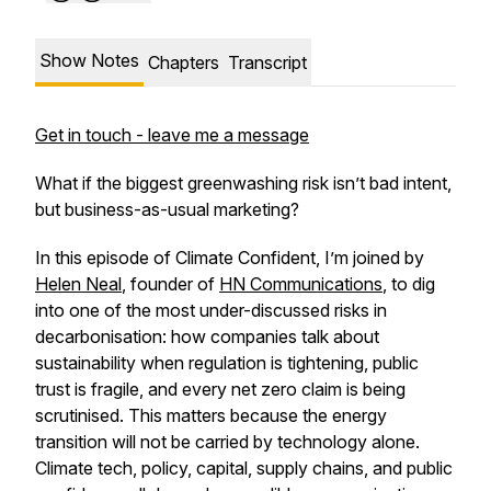
Show Notes
Chapters
Transcript
Get in touch - leave me a message
What if the biggest greenwashing risk isn’t bad intent,
but business-as-usual marketing?
In this episode of Climate Confident, I’m joined by
Helen Neal
, founder of
HN Communications
, to dig
into one of the most under-discussed risks in
decarbonisation: how companies talk about
sustainability when regulation is tightening, public
trust is fragile, and every net zero claim is being
scrutinised. This matters because the energy
transition will not be carried by technology alone.
Climate tech, policy, capital, supply chains, and public