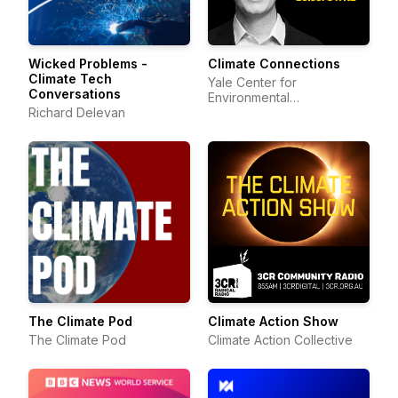
Wicked Problems -
Climate Connections
Climate Tech
Yale Center for
Conversations
Environmental
Richard Delevan
Communication
The Climate Pod
Climate Action Show
The Climate Pod
Climate Action Collective