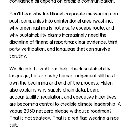
confidence all depend on credible communication.
You’ll hear why traditional corporate messaging can
push companies into unintentional greenwashing,
why greenhushing is not a safe escape route, and
why sustainability claims increasingly need the
discipline of financial reporting: clear evidence, third-
party verification, and language that can survive
scrutiny.
We dig into how AI can help check sustainability
language, but also why human judgement still has to
own the beginning and end of the process. Helen
also explains why supply chain data, board
accountability, regulation, and executive incentives
are becoming central to credible climate leadership. A
vague 2050 net zero pledge without a roadmap?
That is not strategy. That is a red flag wearing a nice
suit.