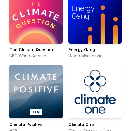
The Climate Question
Energy Gang
BBC World Service
Wood Mackenzie
Climate Positive
Climate One
HASI
Climate One from The