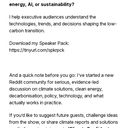
energy, AI, or sustainability?
I help executive audiences understand the
technologies, trends, and decisions shaping the low-
carbon transition.
Download my Speaker Pack:
https://tinyurl.com/spkrpck
And a quick note before you go: I’ve started a new
Reddit community for serious, evidence-led
discussion on climate solutions, clean energy,
decarbonisation, policy, technology, and what
actually works in practice.
If you’d like to suggest future guests, challenge ideas
from the show, or share climate reports and solutions