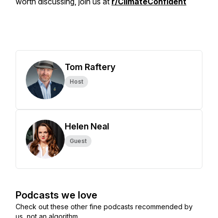
worth discussing, join us at
r/ClimateConfident
Tom Raftery
Host
Helen Neal
Guest
Podcasts we love
Check out these other fine podcasts recommended by
us, not an algorithm.