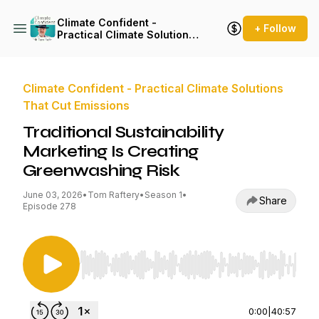
Climate Confident -
+ Follow
Practical Climate Solutions
That Cut Emissions
Climate Confident - Practical Climate Solutions
That Cut Emissions
Traditional Sustainability
Marketing Is Creating
Greenwashing Risk
June 03, 2026
•
Tom Raftery
•
Season 1
•
Share
Episode 278
Use Left/Right to seek, Home/End to jump to st
0:00
|
40:57