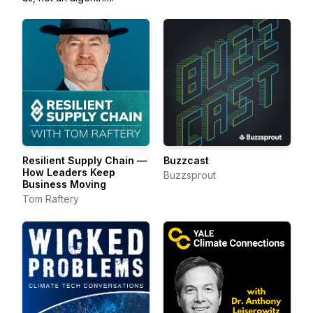
Resilient Supply Chain —
Buzzcast
How Leaders Keep
Buzzsprout
Business Moving
Tom Raftery