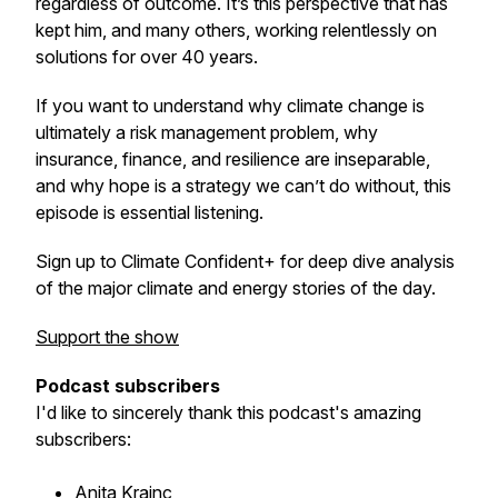
regardless of outcome. It’s this perspective that has
kept him, and many others, working relentlessly on
solutions for over 40 years.
If you want to understand why climate change is
ultimately a risk management problem, why
insurance, finance, and resilience are inseparable,
and why hope is a strategy we can’t do without, this
episode is essential listening.
Sign up to Climate Confident+ for deep dive analysis
of the major climate and energy stories of the day.
Support the show
Podcast subscribers
I'd like to sincerely thank this podcast's amazing
subscribers:
Anita Krajnc