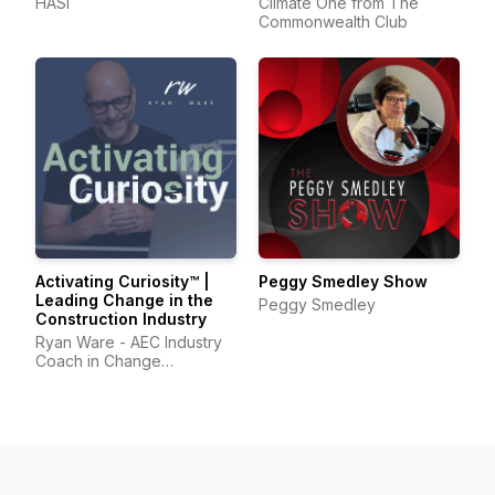
HASI
Climate One from The
Commonwealth Club
Activating Curiosity™ |
Peggy Smedley Show
Leading Change in the
Peggy Smedley
Construction Industry
Ryan Ware - AEC Industry
Coach in Change
Management & Leadership
Development