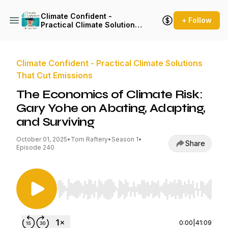
Climate Confident -
+ Follow
Practical Climate Solutions
That Cut Emissions
Climate Confident - Practical Climate Solutions
That Cut Emissions
The Economics of Climate Risk:
Gary Yohe on Abating, Adapting,
and Surviving
October 01, 2025
•
Tom Raftery
•
Season 1
•
Share
Episode 240
Use Left/Right to seek, Home/End to jump to st
0:00
|
41:09