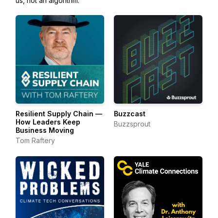
us, not an algorithm.
Resilient Supply Chain —
Buzzcast
How Leaders Keep
Buzzsprout
Business Moving
Tom Raftery