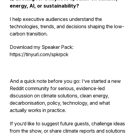
energy, AI, or sustainability?
I help executive audiences understand the
technologies, trends, and decisions shaping the low-
carbon transition.
Download my Speaker Pack:
https://tinyurl.com/spkrpck
And a quick note before you go: I’ve started a new
Reddit community for serious, evidence-led
discussion on climate solutions, clean energy,
decarbonisation, policy, technology, and what
actually works in practice.
If you’d like to suggest future guests, challenge ideas
from the show, or share climate reports and solutions