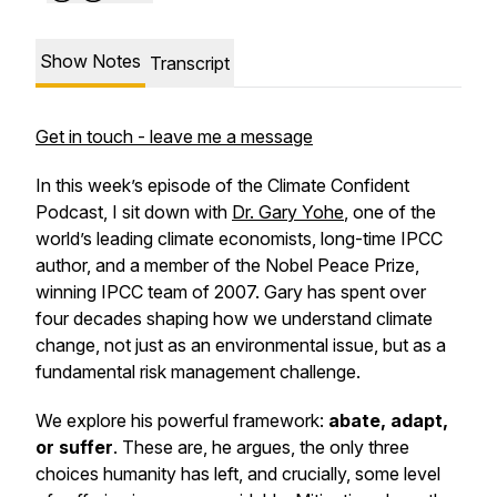
Show Notes
Transcript
Get in touch - leave me a message
In this week’s episode of the Climate Confident
Podcast, I sit down with
Dr. Gary Yohe
, one of the
world’s leading climate economists, long-time IPCC
author, and a member of the Nobel Peace Prize,
winning IPCC team of 2007. Gary has spent over
four decades shaping how we understand climate
change, not just as an environmental issue, but as a
fundamental risk management challenge.
We explore his powerful framework:
abate, adapt,
or suffer
. These are, he argues, the only three
choices humanity has left, and crucially, some level