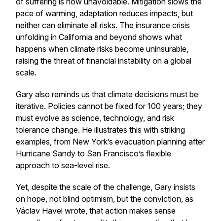
of suffering is now unavoidable. Mitigation slows the
pace of warming, adaptation reduces impacts, but
neither can eliminate all risks. The insurance crisis
unfolding in California and beyond shows what
happens when climate risks become uninsurable,
raising the threat of financial instability on a global
scale.
Gary also reminds us that climate decisions must be
iterative. Policies cannot be fixed for 100 years; they
must evolve as science, technology, and risk
tolerance change. He illustrates this with striking
examples, from New York’s evacuation planning after
Hurricane Sandy to San Francisco’s flexible
approach to sea-level rise.
Yet, despite the scale of the challenge, Gary insists
on hope, not blind optimism, but the conviction, as
Václav Havel wrote, that action makes sense