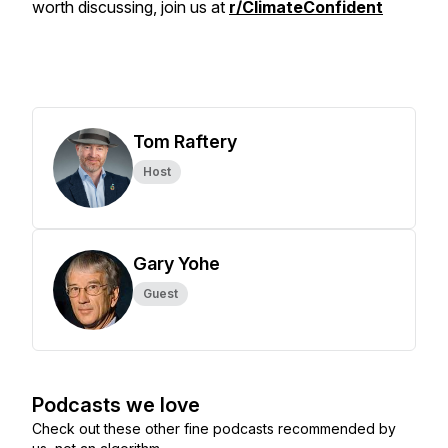
worth discussing, join us at
r/ClimateConfident
Tom Raftery
Host
Gary Yohe
Guest
Podcasts we love
Check out these other fine podcasts recommended by