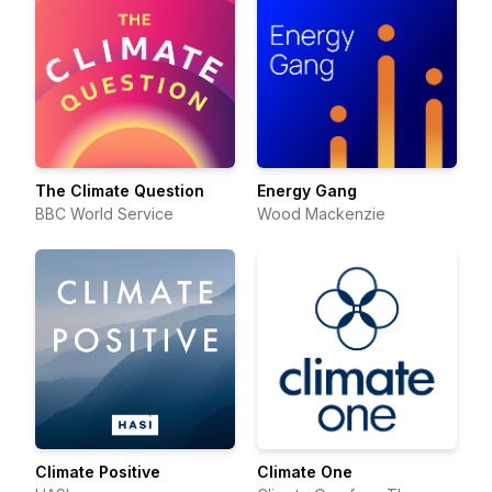
The Climate Question
Energy Gang
BBC World Service
Wood Mackenzie
Climate Positive
Climate One