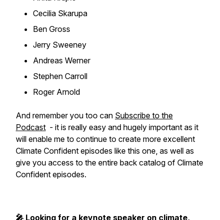
Cecilia Skarupa
Ben Gross
Jerry Sweeney
Andreas Werner
Stephen Carroll
Roger Arnold
And remember you too can
Subscribe to the
Podcast
- it is really easy and hugely important as it
will enable me to continue to create more excellent
Climate Confident episodes like this one, as well as
give you access to the entire back catalog of Climate
Confident episodes.
🎤 Looking for a keynote speaker on climate,