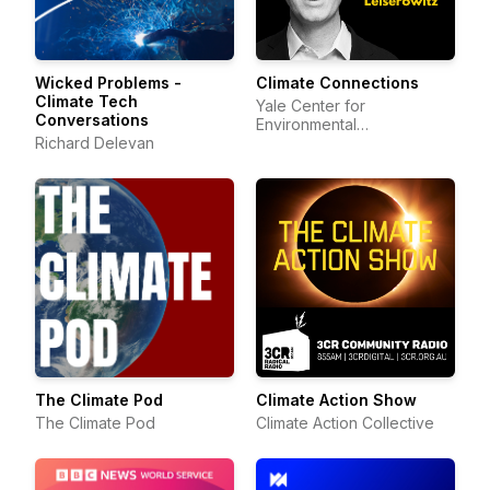
Wicked Problems -
Climate Connections
Climate Tech
Yale Center for
Conversations
Environmental
Richard Delevan
Communication
The Climate Pod
Climate Action Show
The Climate Pod
Climate Action Collective